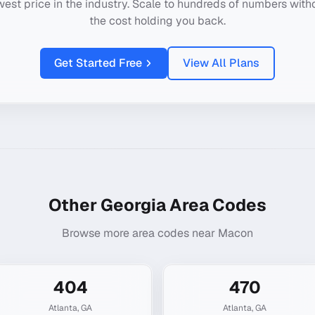
west price in the industry. Scale to hundreds of numbers with
the cost holding you back.
Get Started Free
View All Plans
Other
Georgia
Area Codes
Browse more area codes near
Macon
404
470
Atlanta
,
GA
Atlanta
,
GA