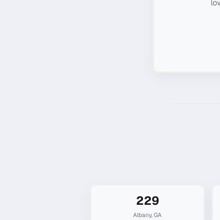
lo
229
Albany
,
GA