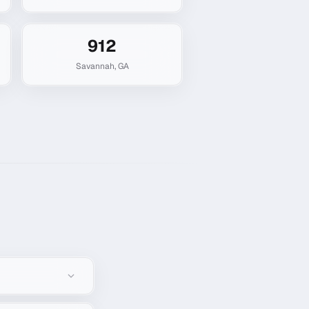
912
Savannah
,
GA