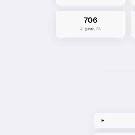
706
Augusta
,
GA