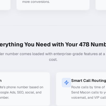
more conversions.
erything You Need with Your
478
Numb
ler number comes loaded with enterprise-grade features at a f
cost.
n
Smart Call Routin
ite's phone number based on
Route calls by time of 
Google Ads, SEO, social, and
Send Macon calls to yo
umber.
voicemail, and VIP call