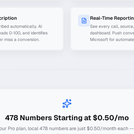
cription
Real-Time Reporti
ibed automatically. AI
See every call, source
ads 0-100, and identifies
dashboard. Push conve
er miss a conversion.
Microsoft for automate
478
Numbers Starting at $0.50/mo
our Pro plan, local
478
numbers are just $0.50/month each --