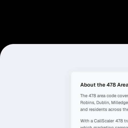
About the
478
Area
The
478
area code cove
Robins, Dublin, Milledgev
and residents across the
With a CallScaler
478
tr
which marketing campaig