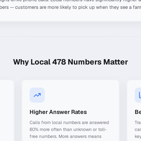
ers -- customers are more likely to pick up when they see a fami
Why Local
478
Numbers Matter
Higher Answer Rates
Be
Calls from local numbers are answered
Tr
60% more often than unknown or toll-
ca
free numbers. More answers means
key