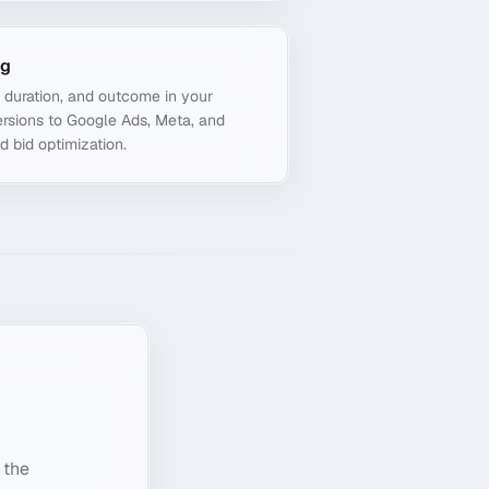
ng
, duration, and outcome in your
rsions to Google Ads, Meta, and
d bid optimization.
 the