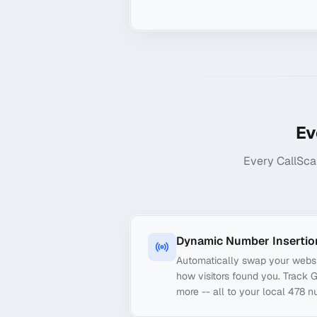
Ev
Every CallSca
Dynamic Number Insertio
Automatically swap your webs
how visitors found you. Track 
more -- all to your local 478 n