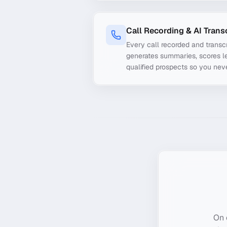
Call Recording & AI Trans
Every call recorded and transcr
generates summaries, scores le
qualified prospects so you nev
On 