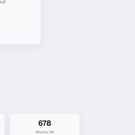
out
678
Atlanta
,
GA