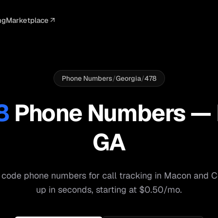
ng
Marketplace
ELLIGENCE
PROFESSIONAL
INTEGRATIONS
ADVERTISING
AGENCY
BUSINESS
s
I Summaries
Law Firms
Google Ads
Google Ads
Client Portals
Agencies
ead Scoring
Medical
Meta Ads
Facebook Ads
White Label
Digital Ma
Phone Numbers
/
Georgia
/
478
ranscription
Dental
Webhooks
YouTube Ads
Pay-Per-Call
Pay-Per-Ca
8
Phone Numbers —
pam Blocking
Real Estate
Google Sheets
TikTok Ads
Teams
Small Bus
GA
s
Start free
S
 code phone numbers for call tracking in
Macon
and
C
up in seconds, starting at $0.50/mo.