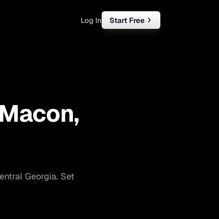
Log In
Start Free
rketing
ll
Macon
,
iness
tart free
entral Georgia
. Set