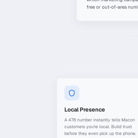
free or out-of-area numb
Local Presence
A 478 number instantly tells Macon
customers you're local. Build trust
before they even pick up the phone.