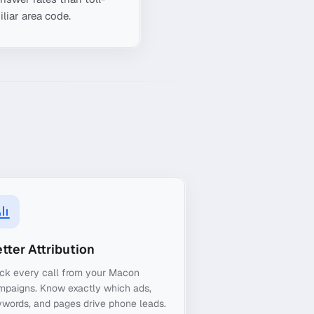
liar area code.
tter Attribution
ack every call from your Macon
mpaigns. Know exactly which ads,
words, and pages drive phone leads.