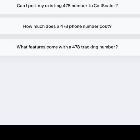
Can I port my existing 478 number to CallScaler?
How much does a 478 phone number cost?
What features come with a 478 tracking number?