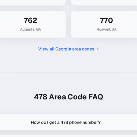
762
770
Augusta
,
GA
Roswell
,
GA
View all
Georgia
area codes →
478
Area Code FAQ
How do I get a 478 phone number?