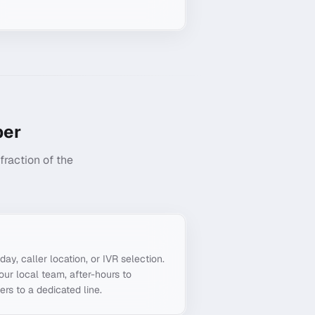
er
raction of the
g
day, caller location, or IVR selection.
ur local team, after-hours to
ers to a dedicated line.