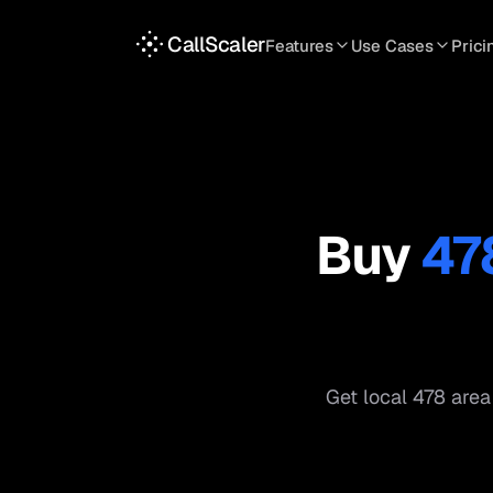
CallScaler
Features
Use Cases
Prici
TRACKING
SERVICES
INT
Tracking Numbers
Home Service
A
DNI Script
Plumbing
L
Keyword Tracking
Roofing
T
Buy
47
Call Flows
HVAC
S
View all features
View all use case
Get local
478
area