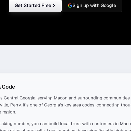
Get Started Free
Sign up with Google
 Code
rs
Central Georgia
, serving
Macon
and surrounding communities 
ille, Perry
. It's one of
Georgia
's key area codes, connecting tho
 region.
acking number, you can build local trust with customers in
Maco
ns drive phone calls. Local numbers have significantly higher a