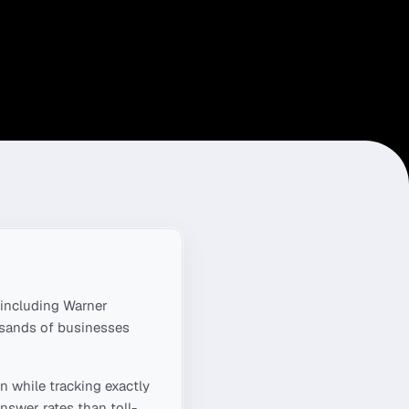
including
Warner
usands of businesses
n
while tracking exactly
nswer rates than toll-