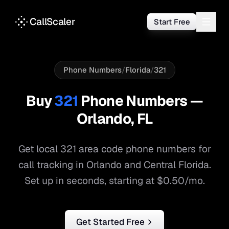
CallScaler
Start Free
Phone Numbers
/
Florida
/
321
Buy
321
Phone Numbers —
Orlando
,
FL
Get local
321
area code phone numbers for
call tracking in
Orlando
and
Central Florida
.
Set up in seconds, starting at $0.50/mo.
Get Started Free