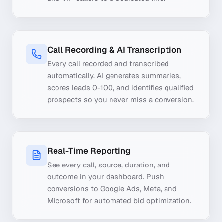
Call Recording & AI Transcription
Every call recorded and transcribed
automatically. AI generates summaries,
scores leads 0-100, and identifies qualified
prospects so you never miss a conversion.
Real-Time Reporting
See every call, source, duration, and
outcome in your dashboard. Push
conversions to Google Ads, Meta, and
Microsoft for automated bid optimization.