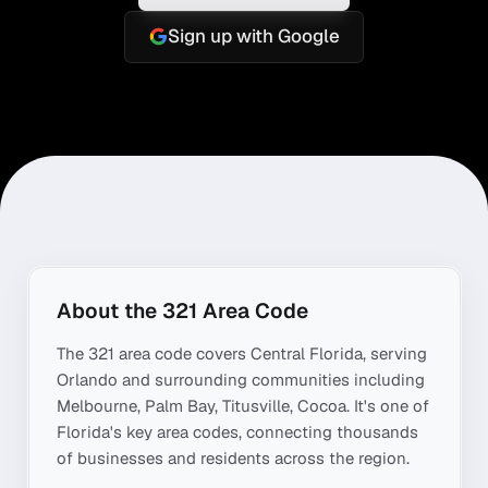
Sign up with Google
About the
321
Area Code
The
321
area code covers
Central Florida
, serving
Orlando
and surrounding communities including
Melbourne, Palm Bay, Titusville, Cocoa
. It's one of
Florida
's key area codes, connecting thousands
of businesses and residents across the region.