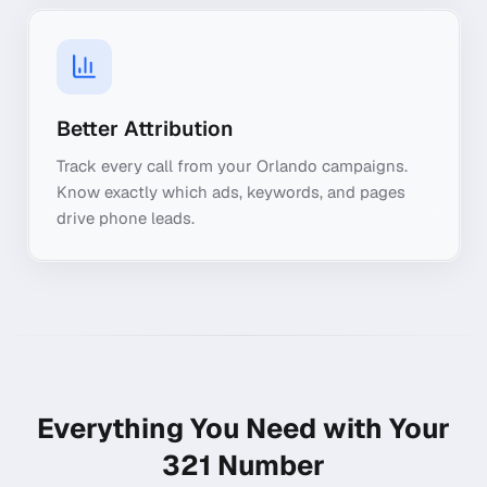
Better Attribution
Track every call from your Orlando campaigns.
Know exactly which ads, keywords, and pages
drive phone leads.
Everything You Need with Your
321
Number