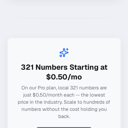
321
Numbers Starting at
$0.50/mo
On our Pro plan, local
321
numbers are
just $0.50/month each -- the lowest
price in the industry. Scale to hundreds of
numbers without the cost holding you
back.