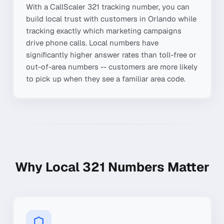
With a CallScaler
321
tracking number, you can
build local trust with customers in
Orlando
while
tracking exactly which marketing campaigns
drive phone calls. Local numbers have
significantly higher answer rates than toll-free or
out-of-area numbers -- customers are more likely
to pick up when they see a familiar area code.
Why Local
321
Numbers Matter