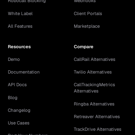
Robocall Blocking
Webhooks
White Label
Client Portals
All Features
Marketplace
Resources
Compare
Demo
CallRail Alternatives
Documentation
Twilio Alternatives
API Docs
CallTrackingMetrics
Alternatives
Blog
Ringba Alternatives
Changelog
Retreaver Alternatives
Use Cases
TrackDrive Alternatives