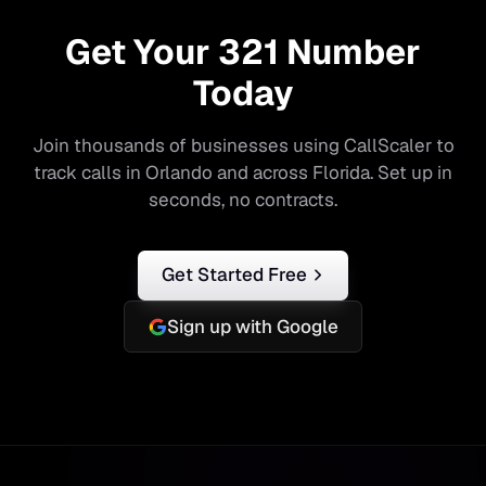
Get Your
321
Number
Today
Join thousands of businesses using CallScaler to
track calls in
Orlando
and across
Florida
. Set up in
seconds, no contracts.
Get Started Free
Sign up with Google