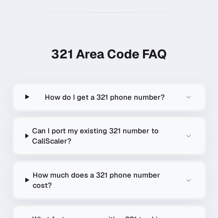
321
Area Code FAQ
How do I get a 321 phone number?
Can I port my existing 321 number to
CallScaler?
How much does a 321 phone number
cost?