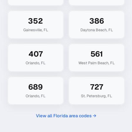
352
386
Gainesville
,
FL
Daytona Beach
,
FL
407
561
Orlando
,
FL
West Palm Beach
,
FL
689
727
Orlando
,
FL
St. Petersburg
,
FL
View all
Florida
area codes →