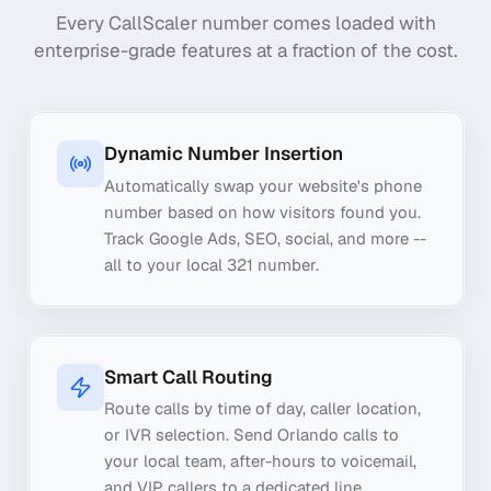
Every CallScaler number comes loaded with
enterprise-grade features at a fraction of the cost.
Dynamic Number Insertion
Automatically swap your website's phone
number based on how visitors found you.
Track Google Ads, SEO, social, and more --
all to your local 321 number.
Smart Call Routing
Route calls by time of day, caller location,
or IVR selection. Send Orlando calls to
your local team, after-hours to voicemail,
and VIP callers to a dedicated line.