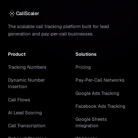
CallScaler
The scalable call tracking platform built for lead
generation and pay-per-call businesses.
Product
Solutions
Tracking Numbers
Pricing
Dynamic Number
Pay-Per-Call Networks
Insertion
Google Ads Tracking
Call Flows
Facebook Ads Tracking
AI Lead Scoring
Google Sheets
Call Transcription
Integration