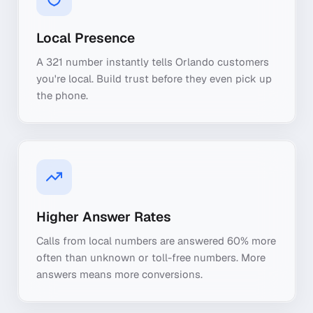
Local Presence
A 321 number instantly tells Orlando customers
you're local. Build trust before they even pick up
the phone.
Higher Answer Rates
Calls from local numbers are answered 60% more
often than unknown or toll-free numbers. More
answers means more conversions.