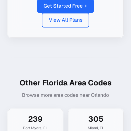
Get Started Free
View All Plans
Other
Florida
Area Codes
Browse more area codes near
Orlando
239
305
Fort Myers
,
FL
Miami
,
FL