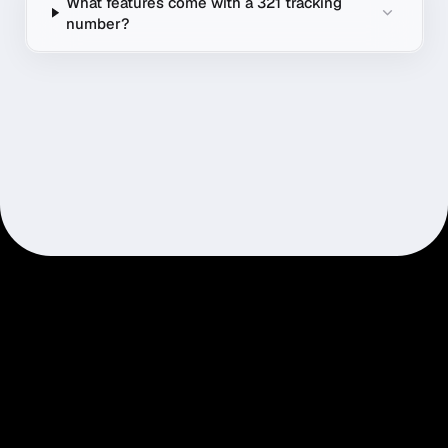
What features come with a 321 tracking
number?