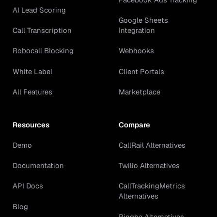
AI Lead Scoring
Google Sheets
Call Transcription
Integration
Robocall Blocking
Webhooks
White Label
Client Portals
All Features
Marketplace
Resources
Compare
Demo
CallRail Alternatives
Documentation
Twilio Alternatives
API Docs
CallTrackingMetrics
Alternatives
Blog
Ringba Alternatives