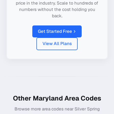
price in the industry. Scale to hundreds of
numbers without the cost holding you
back.
Get Started Free
View All Plans
Other
Maryland
Area Codes
Browse more area codes near
Silver Spring