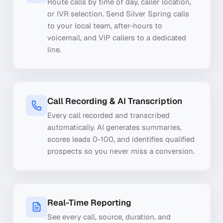
Route calls by time of day, caller location,
or IVR selection. Send Silver Spring calls
to your local team, after-hours to
voicemail, and VIP callers to a dedicated
line.
Call Recording & AI Transcription
Every call recorded and transcribed
automatically. AI generates summaries,
scores leads 0-100, and identifies qualified
prospects so you never miss a conversion.
Real-Time Reporting
See every call, source, duration, and