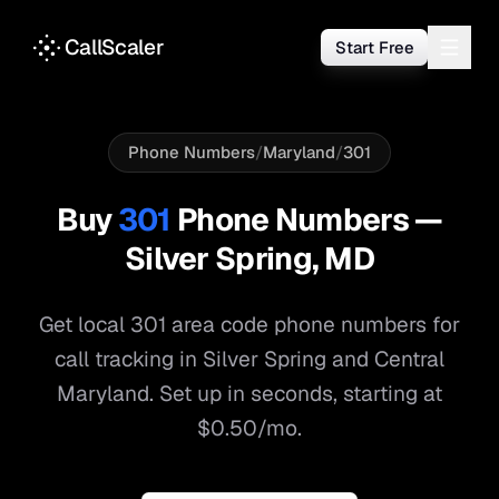
CallScaler
Start Free
Phone Numbers
/
Maryland
/
301
Buy
301
Phone Numbers —
Silver Spring
,
MD
Get local
301
area code phone numbers for
call tracking in
Silver Spring
and
Central
Maryland
. Set up in seconds, starting at
$0.50/mo.