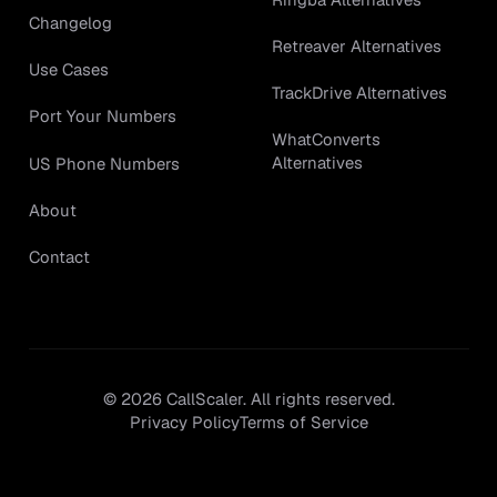
Changelog
Retreaver Alternatives
Use Cases
TrackDrive Alternatives
Port Your Numbers
WhatConverts
Alternatives
US Phone Numbers
About
Contact
©
2026
CallScaler. All rights reserved.
Privacy Policy
Terms of Service