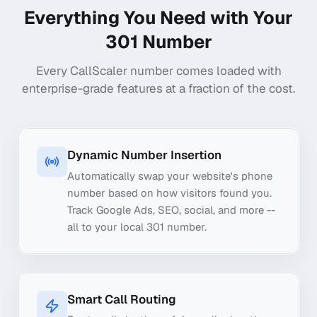
Everything You Need with Your
301
Number
Every CallScaler number comes loaded with
enterprise-grade features at a fraction of the cost.
Dynamic Number Insertion
Automatically swap your website's phone
number based on how visitors found you.
Track Google Ads, SEO, social, and more --
all to your local 301 number.
Smart Call Routing