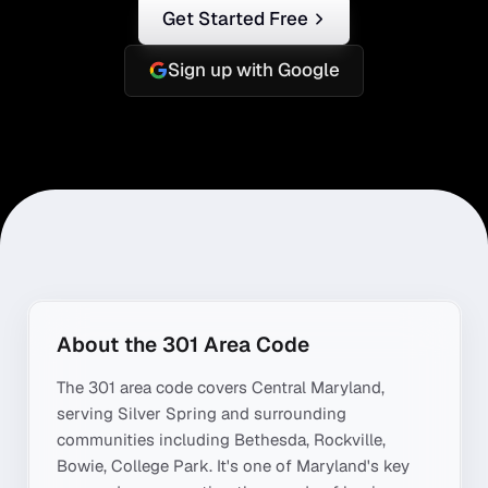
Get Started Free
Sign up with Google
About the
301
Area Code
The
301
area code covers
Central Maryland
,
serving
Silver Spring
and surrounding
communities including
Bethesda, Rockville,
Bowie, College Park
. It's one of
Maryland
's key