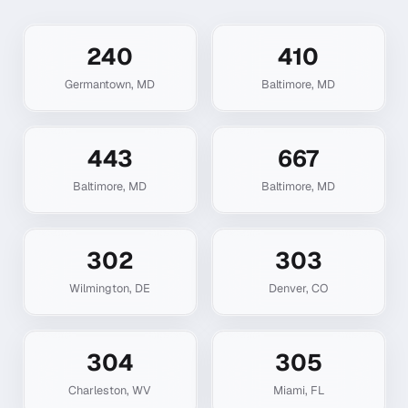
240
410
Germantown
,
MD
Baltimore
,
MD
443
667
Baltimore
,
MD
Baltimore
,
MD
302
303
Wilmington
,
DE
Denver
,
CO
304
305
Charleston
,
WV
Miami
,
FL