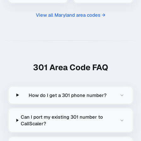
View all
Maryland
area codes →
301
Area Code FAQ
How do I get a 301 phone number?
Can I port my existing 301 number to
CallScaler?