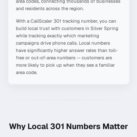
area codes, connecting thousands of businesses
and residents across the region.
With a CallScaler
301
tracking number, you can
build local trust with customers in
Silver Spring
while tracking exactly which marketing
campaigns drive phone calls. Local numbers
have significantly higher answer rates than toll-
free or out-of-area numbers -- customers are
more likely to pick up when they see a familiar
area code.
Why Local
301
Numbers Matter