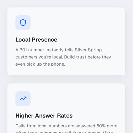
Local Presence
A 301 number instantly tells Silver Spring
customers you're local. Build trust before they
even pick up the phone.
Higher Answer Rates
Calls from local numbers are answered 60% more
often than unknown or toll-free numbers. More