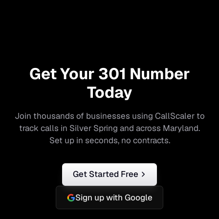
Get Your
301
Number
Today
Join thousands of businesses using CallScaler to
track calls in
Silver Spring
and across
Maryland
.
Set up in seconds, no contracts.
Get Started Free
Sign up with Google