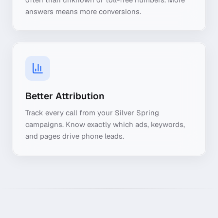
answers means more conversions.
Better Attribution
Track every call from your Silver Spring
campaigns. Know exactly which ads, keywords,
and pages drive phone leads.