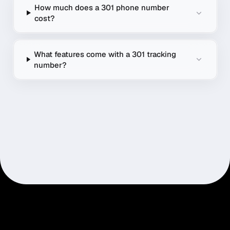
How much does a 301 phone number
cost?
What features come with a 301 tracking
number?