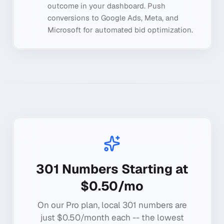
outcome in your dashboard. Push
conversions to Google Ads, Meta, and
Microsoft for automated bid optimization.
301
Numbers Starting at
$0.50/mo
On our Pro plan, local
301
numbers are
just $0.50/month each -- the lowest