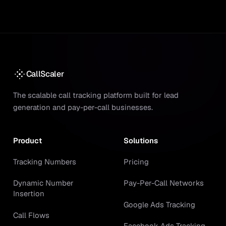
CallScaler
The scalable call tracking platform built for lead
generation and pay-per-call businesses.
Product
Solutions
Tracking Numbers
Pricing
Dynamic Number
Pay-Per-Call Networks
Insertion
Google Ads Tracking
Call Flows
Facebook Ads Tracking