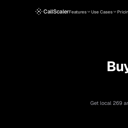
CallScaler
Features
Use Cases
Prici
TRACKING
SERVICES
INT
Tracking Numbers
Home Service
A
DNI Script
Plumbing
L
Keyword Tracking
Roofing
T
Bu
Call Flows
HVAC
S
View all features
View all use case
Get local
269
ar