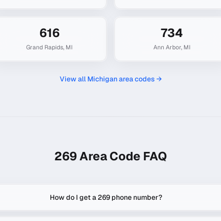
616
734
Grand Rapids
,
MI
Ann Arbor
,
MI
View all
Michigan
area codes →
269
Area Code FAQ
How do I get a 269 phone number?