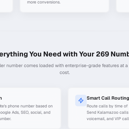
more conversions.
erything You Need with Your
269
Numb
ler number comes loaded with enterprise-grade features at a f
cost.
n
Smart Call Routin
ite's phone number based on
Route calls by time of 
Google Ads, SEO, social, and
Send Kalamazoo calls t
number.
voicemail, and VIP call