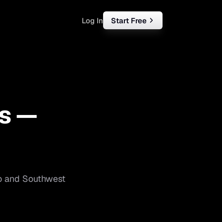
Log In
Start Free
rketing
ll
s —
iness
tart free
o
and
Southwest