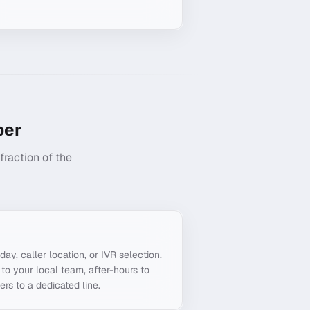
er
raction of the
g
day, caller location, or IVR selection.
o your local team, after-hours to
ers to a dedicated line.