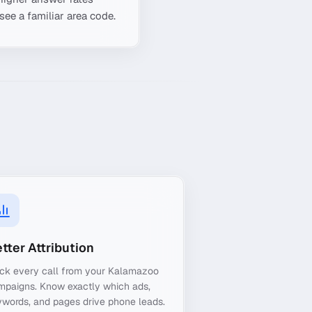
see a familiar area code.
tter Attribution
ack every call from your Kalamazoo
mpaigns. Know exactly which ads,
words, and pages drive phone leads.