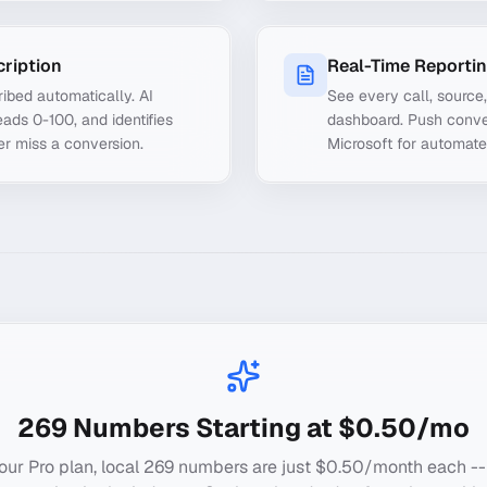
cription
Real-Time Reporti
ibed automatically. AI
See every call, source
ads 0-100, and identifies
dashboard. Push conve
er miss a conversion.
Microsoft for automate
269
Numbers Starting at $0.50/mo
our Pro plan, local
269
numbers are just $0.50/month each --