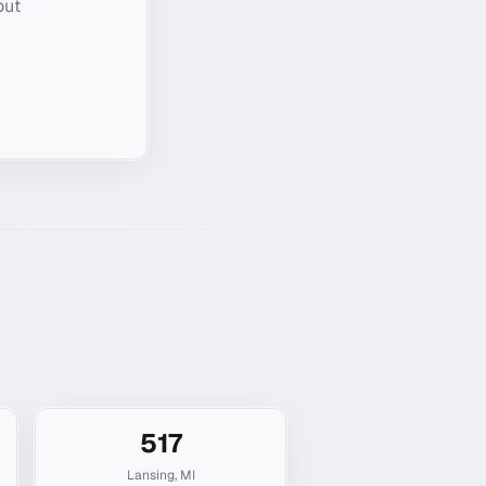
out
517
Lansing
,
MI