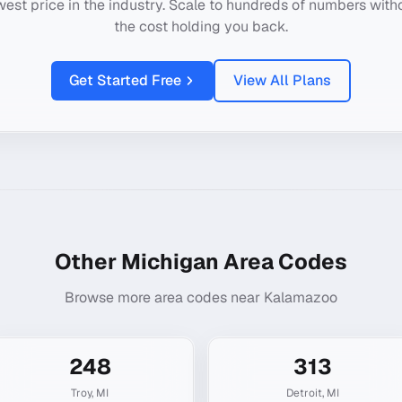
west price in the industry. Scale to hundreds of numbers with
the cost holding you back.
Get Started Free
View All Plans
Other
Michigan
Area Codes
Browse more area codes near
Kalamazoo
248
313
Troy
,
MI
Detroit
,
MI