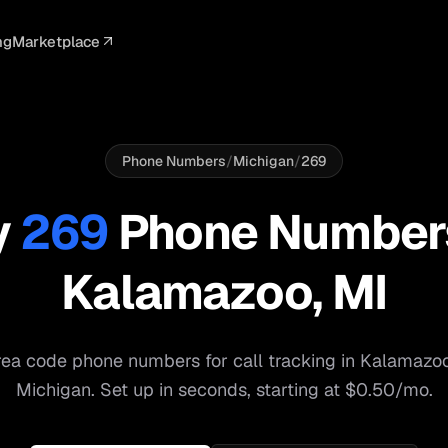
ng
Marketplace
ELLIGENCE
PROFESSIONAL
INTEGRATIONS
ADVERTISING
AGENCY
BUSINESS
s
I Summaries
Law Firms
Google Ads
Google Ads
Client Portals
Agencies
ead Scoring
Medical
Meta Ads
Facebook Ads
White Label
Digital Ma
Phone Numbers
/
Michigan
/
269
ranscription
Dental
Webhooks
YouTube Ads
Pay-Per-Call
Pay-Per-Ca
y
269
Phone Number
pam Blocking
Real Estate
Google Sheets
TikTok Ads
Teams
Small Bus
Kalamazoo
,
MI
s
Start free
S
ea code phone numbers for call tracking in
Kalamazo
Michigan
. Set up in seconds, starting at $0.50/mo.