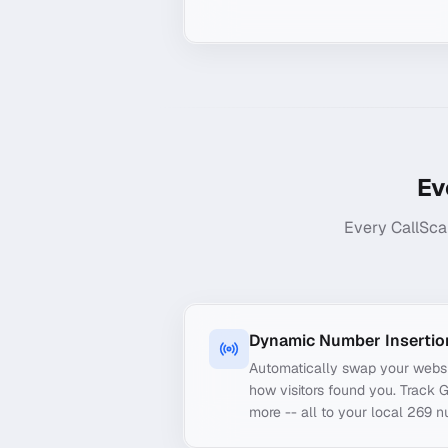
Ev
Every CallSca
Dynamic Number Insertio
Automatically swap your webs
how visitors found you. Track 
more -- all to your local 269 