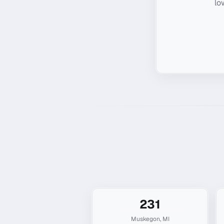
lo
231
Muskegon
,
MI