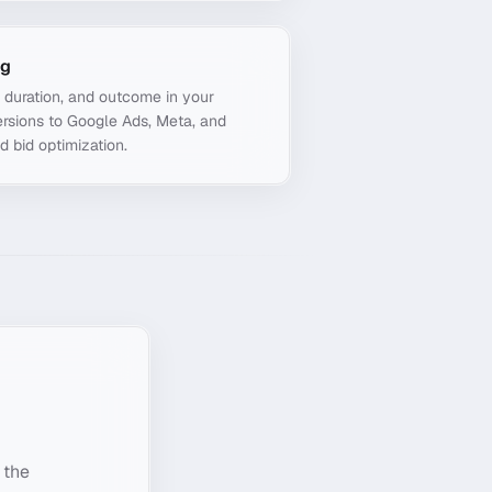
ng
, duration, and outcome in your
rsions to Google Ads, Meta, and
d bid optimization.
 the