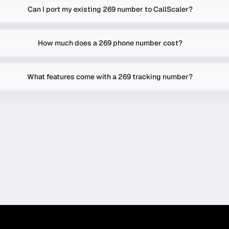
Can I port my existing 269 number to CallScaler?
How much does a 269 phone number cost?
What features come with a 269 tracking number?