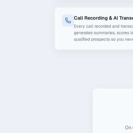
Call Recording & AI Trans
Every call recorded and transcr
generates summaries, scores le
qualified prospects so you nev
On 