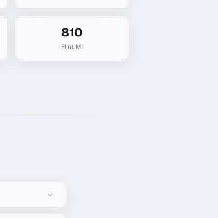
810
Flint
,
MI