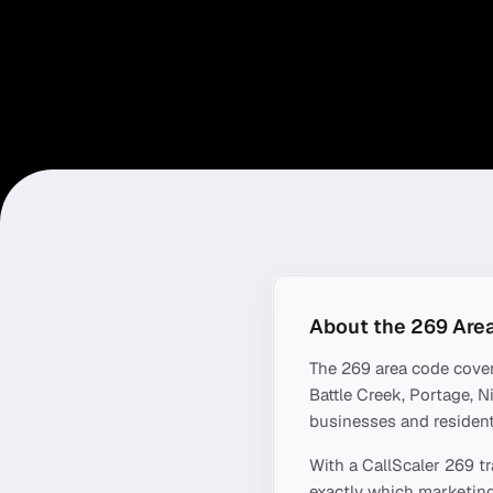
About the
269
Are
The
269
area code cove
Battle Creek, Portage, N
businesses and resident
With a CallScaler
269
tr
exactly which marketing