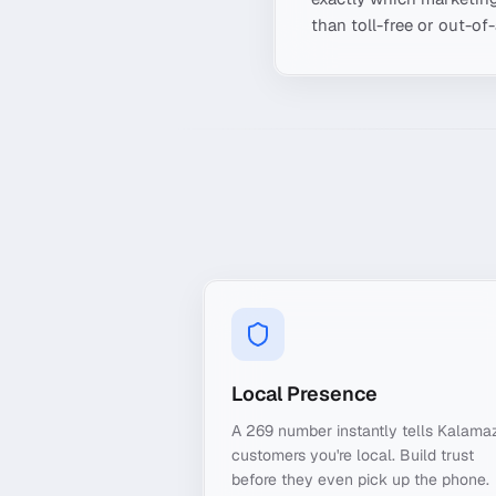
than toll-free or out-of
Local Presence
A 269 number instantly tells Kalama
customers you're local. Build trust
before they even pick up the phone.