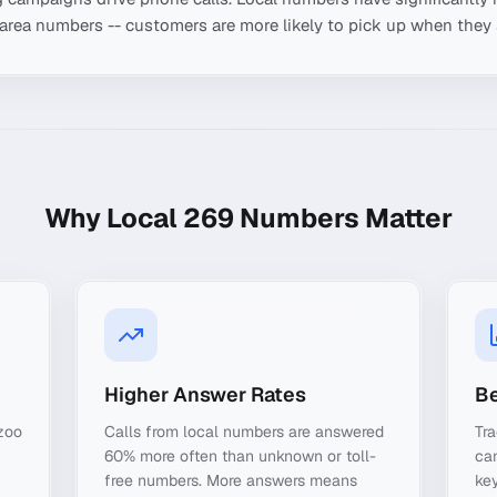
-area numbers -- customers are more likely to pick up when they 
Why Local
269
Numbers Matter
Higher Answer Rates
Be
zoo
Calls from local numbers are answered
Tr
60% more often than unknown or toll-
ca
free numbers. More answers means
key