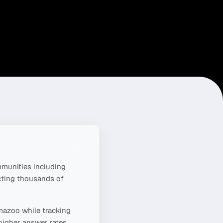
munities including
cting thousands of
mazoo
while tracking
higher answer rates