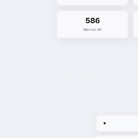
586
Warren
,
MI