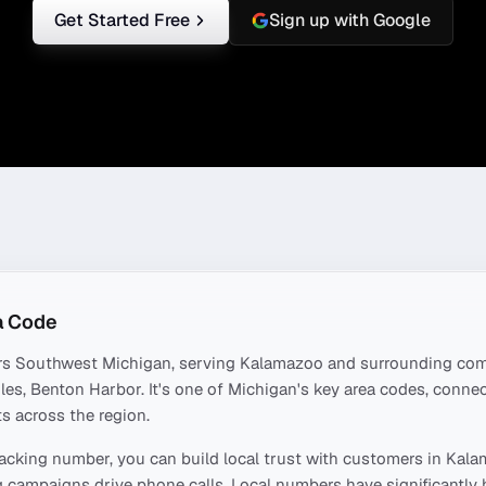
Get Started Free
Sign up with Google
a Code
rs
Southwest Michigan
, serving
Kalamazoo
and surrounding com
iles, Benton Harbor
. It's one of
Michigan
's key area codes, conne
s across the region.
acking number, you can build local trust with customers in
Kala
 campaigns drive phone calls. Local numbers have significantly 