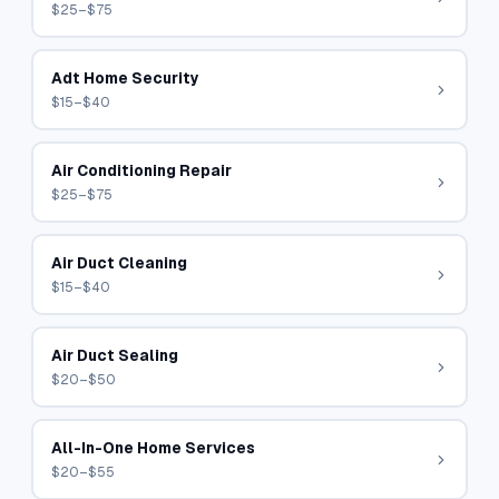
$25–$75
Adt Home Security
$15–$40
Air Conditioning Repair
$25–$75
Air Duct Cleaning
$15–$40
Air Duct Sealing
$20–$50
All-In-One Home Services
$20–$55