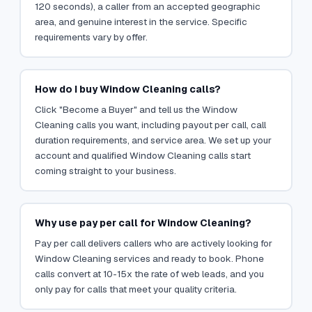
120 seconds), a caller from an accepted geographic
area, and genuine interest in the service. Specific
requirements vary by offer.
How do I buy Window Cleaning calls?
Click "Become a Buyer" and tell us the Window
Cleaning calls you want, including payout per call, call
duration requirements, and service area. We set up your
account and qualified Window Cleaning calls start
coming straight to your business.
Why use pay per call for Window Cleaning?
Pay per call delivers callers who are actively looking for
Window Cleaning services and ready to book. Phone
calls convert at 10-15x the rate of web leads, and you
only pay for calls that meet your quality criteria.