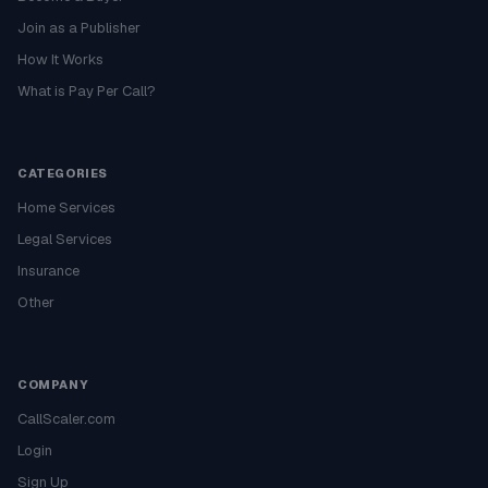
Join as a Publisher
How It Works
What is Pay Per Call?
CATEGORIES
Home Services
Legal Services
Insurance
Other
COMPANY
CallScaler.com
Login
Sign Up