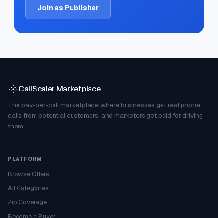
Join as Publisher
CallScaler Marketplace
The pay-per-call marketplace where businesses get real phone
calls from potential customers, and marketers get paid for driving
them.
PLATFORM
Browse Offers
All Categories
Zip Coverage
Become a Buyer