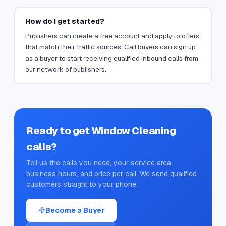
How do I get started?
Publishers can create a free account and apply to offers
that match their traffic sources. Call buyers can sign up
as a buyer to start receiving qualified inbound calls from
our network of publishers.
Ready to get
Window Cleaning
calls?
Tell us the calls you need, your service area,
business hours, and price per call. We send qualified
customers straight to your phone.
Become a Buyer