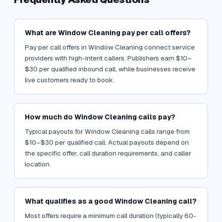
What are Window Cleaning pay per call offers?
Pay per call offers in Window Cleaning connect service
providers with high-intent callers. Publishers earn $10–
$30 per qualified inbound call, while businesses receive
live customers ready to book.
How much do Window Cleaning calls pay?
Typical payouts for Window Cleaning calls range from
$10–$30 per qualified call. Actual payouts depend on
the specific offer, call duration requirements, and caller
location.
What qualifies as a good Window Cleaning call?
Most offers require a minimum call duration (typically 60-