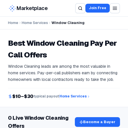
Marketplace
Join Free
Home
Home Services
Window Cleaning
Best
Window Cleaning
Pay Per
Call Offers
Window Cleaning leads are among the most valuable in
home services. Pay-per-call publishers earn by connecting
homeowners with local contractors ready to take the job.
$10–$30
typical payout
Home Services
0 Live Window Cleaning
Become a Buyer
Offers