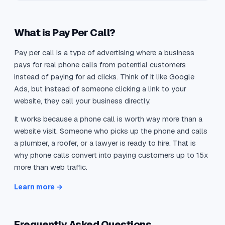
What is Pay Per Call?
Pay per call is a type of advertising where a business
pays for real phone calls from potential customers
instead of paying for ad clicks. Think of it like Google
Ads, but instead of someone clicking a link to your
website, they call your business directly.
It works because a phone call is worth way more than a
website visit. Someone who picks up the phone and calls
a plumber, a roofer, or a lawyer is ready to hire. That is
why phone calls convert into paying customers up to 15x
more than web traffic.
Learn more →
Frequently Asked Questions