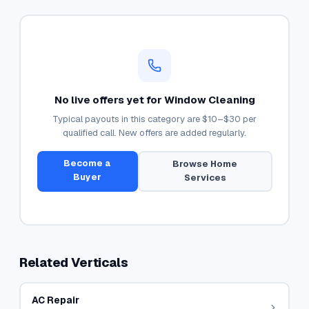
No live offers yet for
Window Cleaning
Typical payouts in this category are
$10–$30
per
qualified call. New offers are added regularly.
Become a
Browse
Home
Buyer
Services
Related Verticals
AC Repair