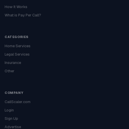
How It Works
What is Pay Per Call?
CATEGORIES
Home Services
Legal Services
Insurance
Other
COMPANY
CallScaler.com
Login
Sign Up
Advertise