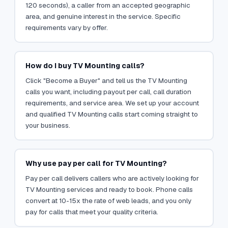
120 seconds), a caller from an accepted geographic
area, and genuine interest in the service. Specific
requirements vary by offer.
How do I buy TV Mounting calls?
Click "Become a Buyer" and tell us the TV Mounting
calls you want, including payout per call, call duration
requirements, and service area. We set up your account
and qualified TV Mounting calls start coming straight to
your business.
Why use pay per call for TV Mounting?
Pay per call delivers callers who are actively looking for
TV Mounting services and ready to book. Phone calls
convert at 10-15x the rate of web leads, and you only
pay for calls that meet your quality criteria.