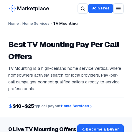
Marketplace
Join Free
Home
Home Services
TV Mounting
Best
TV Mounting
Pay Per Call
Offers
TV Mounting is a high-demand home service vertical where
homeowners actively search for local providers. Pay-per-
call campaigns connect qualified callers directly to service
professionals.
$10–$25
typical payout
Home Services
0 Live TV Mounting Offers
Become a Buyer