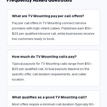
Frequently Asked Questions
What are TV Mounting pay per call offers?
Pay per call offers in TV Mounting connect service
providers with high-intent callers. Publishers earn $10–
$25 per qualified inbound call, while businesses receive
live customers ready to book.
How much do TV Mounting calls pay?
Typical payouts for TV Mounting calls range from $10–
$25 per qualified call. Actual payouts depend on the
specific offer, call duration requirements, and caller
location.
What qualifies as a good TV Mounting call?
Most offers require a minimum call duration (typically 60-