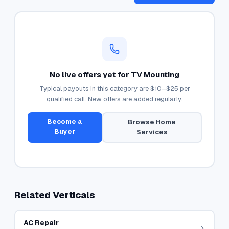
No live offers yet for
TV Mounting
Typical payouts in this category are
$10–$25
per
qualified call. New offers are added regularly.
Become a
Browse
Home
Buyer
Services
Related Verticals
AC Repair