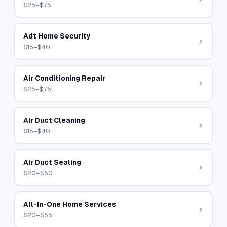
$25–$75
Adt Home Security
$15–$40
Air Conditioning Repair
$25–$75
Air Duct Cleaning
$15–$40
Air Duct Sealing
$20–$50
All-In-One Home Services
$20–$55