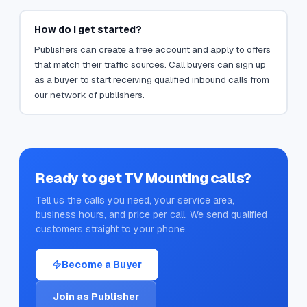
How do I get started?
Publishers can create a free account and apply to offers
that match their traffic sources. Call buyers can sign up
as a buyer to start receiving qualified inbound calls from
our network of publishers.
Ready to get
TV Mounting
calls?
Tell us the calls you need, your service area,
business hours, and price per call. We send qualified
customers straight to your phone.
Become a Buyer
Join as Publisher