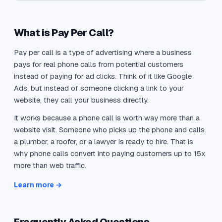
What is Pay Per Call?
Pay per call is a type of advertising where a business
pays for real phone calls from potential customers
instead of paying for ad clicks. Think of it like Google
Ads, but instead of someone clicking a link to your
website, they call your business directly.
It works because a phone call is worth way more than a
website visit. Someone who picks up the phone and calls
a plumber, a roofer, or a lawyer is ready to hire. That is
why phone calls convert into paying customers up to 15x
more than web traffic.
Learn more →