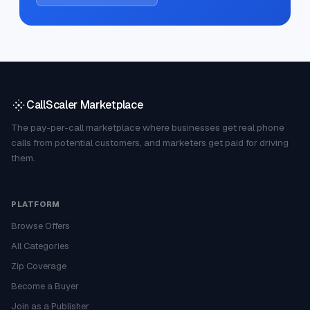
CallScaler Marketplace
The pay-per-call marketplace where businesses get real phone
calls from potential customers, and marketers get paid for driving
them.
PLATFORM
Browse Offers
All Categories
Zip Coverage
Become a Buyer
Join as a Publisher