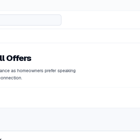
l Offers
ormance as homeowners prefer speaking
 connection.
k