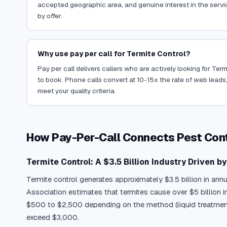
accepted geographic area, and genuine interest in the servi
by offer.
Why use pay per call for Termite Control?
Pay per call delivers callers who are actively looking for Ter
to book. Phone calls convert at 10-15x the rate of web leads,
meet your quality criteria.
How Pay-Per-Call Connects Pest Con
Termite Control: A $3.5 Billion Industry Driven b
Termite control generates approximately $3.5 billion in ann
Association estimates that termites cause over $5 billion
$500 to $2,500 depending on the method (liquid treatment, b
exceed $3,000.
