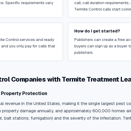
ce. Specific requirements vary
call, call duration requirements
Termite Control calls start comi
How do I get started?
mite Control services and ready
Publishers can create a free acc
 and you only pay for calls that
buyers can sign up as a buyer to
publishers.
trol Companies with Termite Treatment Le
y Property Protection
ual revenue in the United States, making it the single largest pest
 in property damage annually, and approximately 600,000 homes are
ait stations, fumigation) and the severity of the infestation. Ten