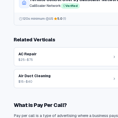
CallScaler Network
Verified
120
s minimum
US
5.0
(
1
)
Related Verticals
AC Repair
$25–$75
Air Duct Cleaning
$15–$40
What is Pay Per Call?
Pay per call is a type of advertising where a business pays