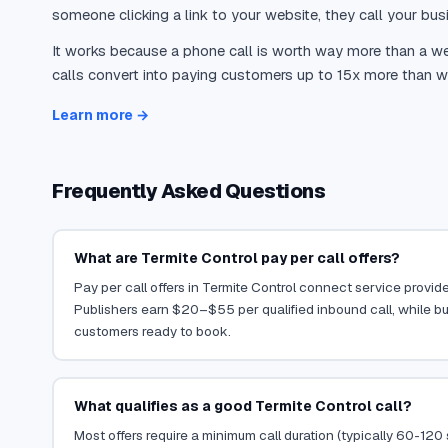
someone clicking a link to your website, they call your busi
It works because a phone call is worth way more than a web
calls convert into paying customers up to 15x more than we
Learn more →
Frequently Asked Questions
What are Termite Control pay per call offers?
Pay per call offers in Termite Control connect service provider
Publishers earn $20–$55 per qualified inbound call, while bu
customers ready to book.
What qualifies as a good Termite Control call?
Most offers require a minimum call duration (typically 60-120