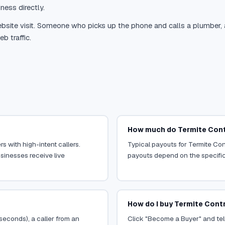
ness directly.
site visit. Someone who picks up the phone and calls a plumber, a r
b traffic.
How much do Termite Contr
s with high-intent callers.
Typical payouts for Termite Con
sinesses receive live
payouts depend on the specific o
How do I buy Termite Contr
 seconds), a caller from an
Click "Become a Buyer" and tell