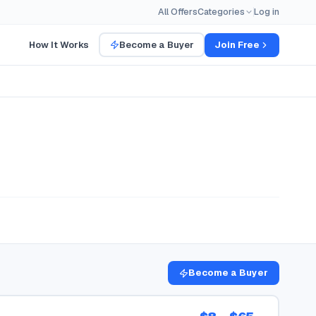
All Offers
Categories
Log in
How It Works
Become a Buyer
Join Free
Become a Buyer