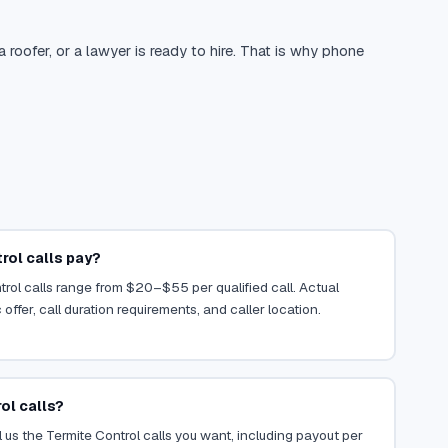
oofer, or a lawyer is ready to hire. That is why phone
ol calls pay?
trol calls range from $20–$55 per qualified call. Actual
ffer, call duration requirements, and caller location.
ol calls?
 us the Termite Control calls you want, including payout per