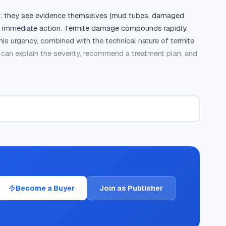
ays: they see evidence themselves (mud tubes, damaged 
ers immediate action. Termite damage compounds rapidly. 
is urgency, combined with the technical nature of termite 
can explain the severity, recommend a treatment plan, and 
agents and home inspectors, and digital advertising. While 
e highest-quality leads. The reason is intent filtering. 
t DIY treatments, looking up termite species, or checking 
y 60 to 120 seconds) ensure the caller had a substantive 
 a lead quality that exceeds what most pest control 
Become a Buyer
Join as Publisher
ections average 40 to 55 percent for termite control, 
 required between the homeowner and the pest control 