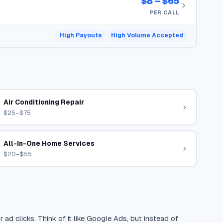
$8 – $65
PER CALL
High Payouts
High Volume Accepted
Air Conditioning Repair
$25–$75
All-In-One Home Services
$20–$55
 ad clicks. Think of it like Google Ads, but instead of