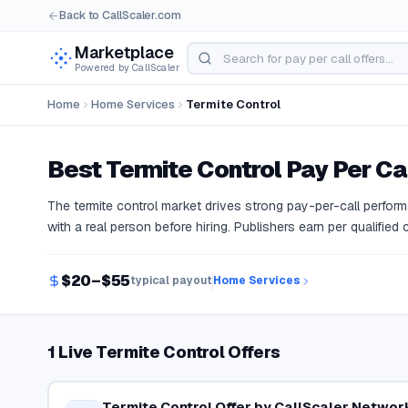
Back to CallScaler.com
Marketplace
Powered by CallScaler
Home
Home Services
Termite Control
Best
Termite Control
Pay Per Cal
The termite control market drives strong pay-per-call perf
with a real person before hiring. Publishers earn per qualified
$20–$55
typical payout
Home Services
1 Live Termite Control Offers
Termite Control Offer by CallScaler Networ