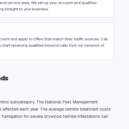
, and service area. We set up your account and qualified
ng straight to your business.
ount and apply to offers that match their traffic sources. Call
 start receiving qualified inbound calls from our network of
ads
 control subcategory. The National Pest Management 
 affected each year. The average termite treatment costs 
t fumigation for severe drywood termite infestations can 