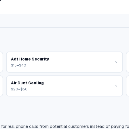
Adt Home Security
$15–$40
Air Duct Sealing
$20–$50
 for real phone calls from potential customers instead of paying for