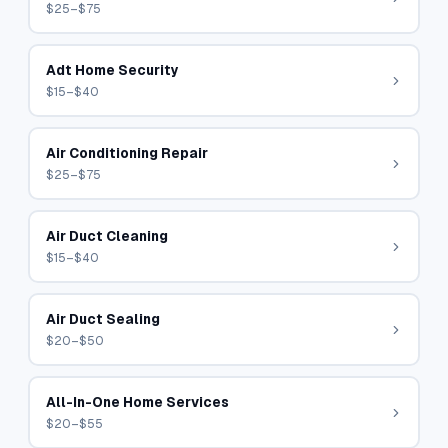
$25–$75
Adt Home Security
$15–$40
Air Conditioning Repair
$25–$75
Air Duct Cleaning
$15–$40
Air Duct Sealing
$20–$50
All-In-One Home Services
$20–$55