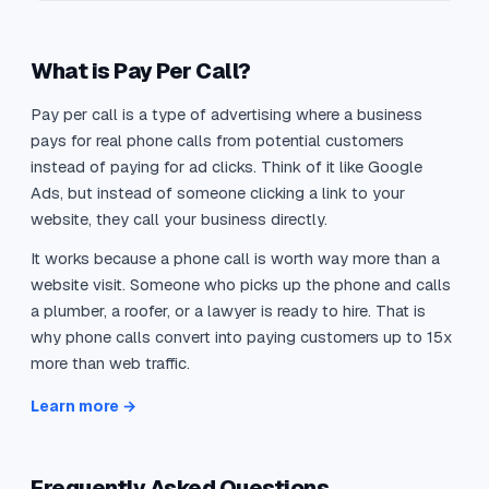
What is Pay Per Call?
Pay per call is a type of advertising where a business
pays for real phone calls from potential customers
instead of paying for ad clicks. Think of it like Google
Ads, but instead of someone clicking a link to your
website, they call your business directly.
It works because a phone call is worth way more than a
website visit. Someone who picks up the phone and calls
a plumber, a roofer, or a lawyer is ready to hire. That is
why phone calls convert into paying customers up to 15x
more than web traffic.
Learn more →
Frequently Asked Questions