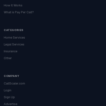
How It Works
What is Pay Per Call?
CATEGORIES
Home Services
Legal Services
Insurance
Other
COMPANY
CallScaler.com
Login
Sign Up
Advertise