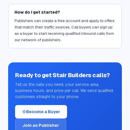
How do I get started?
Publishers can create a free account and apply to offers
that match their traffic sources. Call buyers can sign up
as a buyer to start receiving qualified inbound calls from
our network of publishers.
Ready to get
Stair Builders
calls?
Tell us the calls you need, your service area,
business hours, and price per call. We send qualified
customers straight to your phone.
Become a Buyer
Join as Publisher