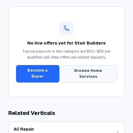
No live offers yet for
Stair Builders
Typical payouts in this category are
$20–$55
per
qualified call. New offers are added regularly.
Become a
Browse
Home
Buyer
Services
Related Verticals
AC Repair