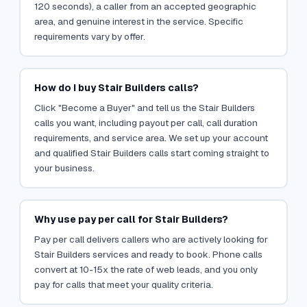
120 seconds), a caller from an accepted geographic
area, and genuine interest in the service. Specific
requirements vary by offer.
How do I buy Stair Builders calls?
Click "Become a Buyer" and tell us the Stair Builders
calls you want, including payout per call, call duration
requirements, and service area. We set up your account
and qualified Stair Builders calls start coming straight to
your business.
Why use pay per call for Stair Builders?
Pay per call delivers callers who are actively looking for
Stair Builders services and ready to book. Phone calls
convert at 10-15x the rate of web leads, and you only
pay for calls that meet your quality criteria.