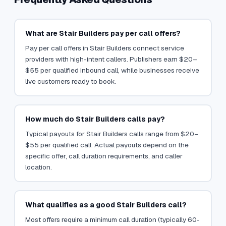
What are Stair Builders pay per call offers?
Pay per call offers in Stair Builders connect service
providers with high-intent callers. Publishers earn $20–
$55 per qualified inbound call, while businesses receive
live customers ready to book.
How much do Stair Builders calls pay?
Typical payouts for Stair Builders calls range from $20–
$55 per qualified call. Actual payouts depend on the
specific offer, call duration requirements, and caller
location.
What qualifies as a good Stair Builders call?
Most offers require a minimum call duration (typically 60-