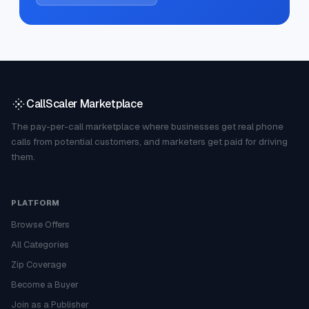
CallScaler Marketplace
The pay-per-call marketplace where businesses get real phone
calls from potential customers, and marketers get paid for driving
them.
PLATFORM
Browse Offers
All Categories
Zip Coverage
Become a Buyer
Join as a Publisher