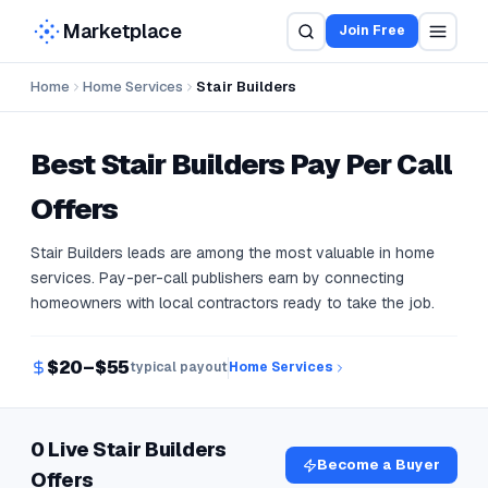
Marketplace
Join Free
Home
Home Services
Stair Builders
Best
Stair Builders
Pay Per Call
Offers
Stair Builders leads are among the most valuable in home
services. Pay-per-call publishers earn by connecting
homeowners with local contractors ready to take the job.
$20–$55
typical payout
Home Services
0 Live Stair Builders
Become a Buyer
Offers