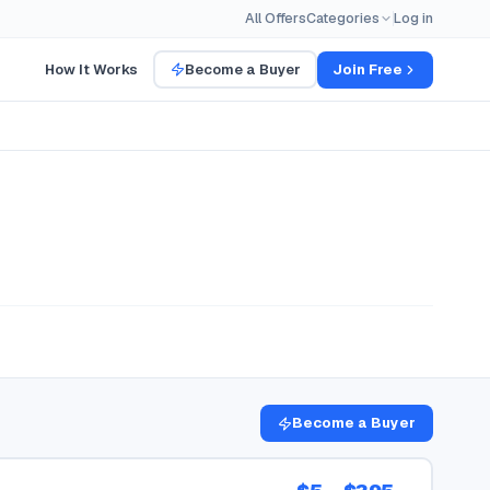
All Offers
Categories
Log in
How It Works
Become a Buyer
Join Free
Become a Buyer