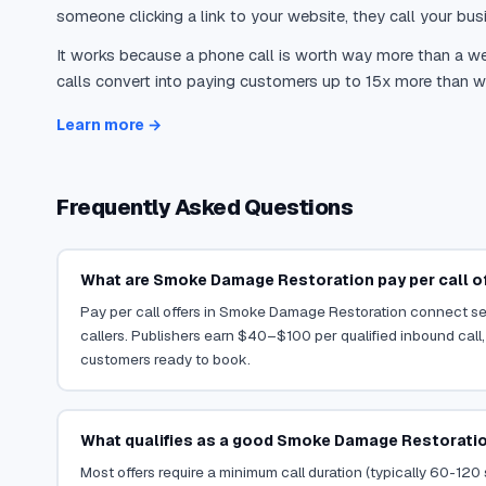
someone clicking a link to your website, they call your busi
It works because a phone call is worth way more than a web
calls convert into paying customers up to 15x more than we
Learn more →
Frequently Asked Questions
What are Smoke Damage Restoration pay per call o
Pay per call offers in Smoke Damage Restoration connect ser
callers. Publishers earn $40–$100 per qualified inbound call,
customers ready to book.
What qualifies as a good Smoke Damage Restoratio
Most offers require a minimum call duration (typically 60-120