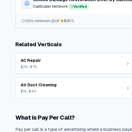
CallScaler Network
Verified
120
s minimum
US
5.0
(
1
)
Related Verticals
AC Repair
$25–$75
Air Duct Cleaning
$15–$40
What is Pay Per Call?
Pay per call is a type of advertising where a business pays