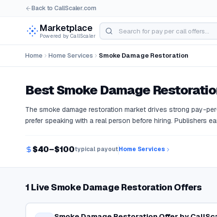
Back to CallScaler.com
Marketplace
Powered by CallScaler
Home
Home Services
Smoke Damage Restoration
Best
Smoke Damage Restoratio
The smoke damage restoration market drives strong pay-pe
prefer speaking with a real person before hiring. Publishers ea
$40–$100
typical payout
Home Services
1 Live Smoke Damage Restoration Offers
Smoke Damage Restoration Offer by CallSc