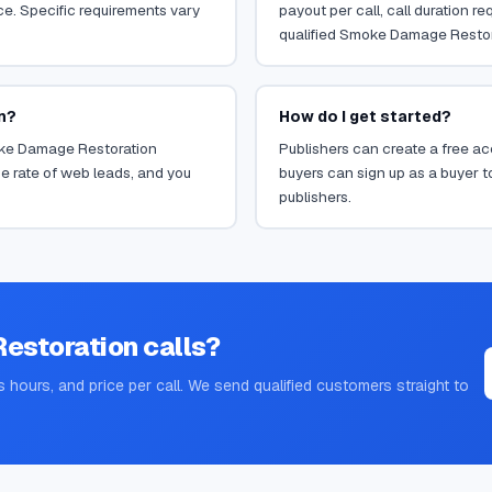
ce. Specific requirements vary
payout per call, call duration 
qualified Smoke Damage Restorat
n?
How do I get started?
moke Damage Restoration
Publishers can create a free acc
e rate of web leads, and you
buyers can sign up as a buyer to
publishers.
estoration
calls?
s hours, and price per call. We send qualified customers straight to