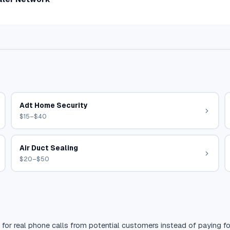
Adt Home Security
$15–$40
Air Duct Sealing
$20–$50
 for real phone calls from potential customers instead of paying for