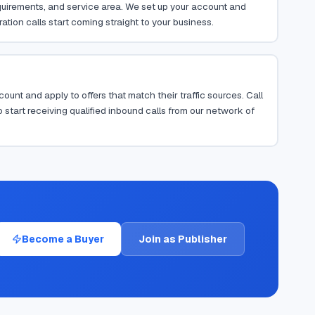
requirements, and service area. We set up your account and
ion calls start coming straight to your business.
ount and apply to offers that match their traffic sources. Call
 start receiving qualified inbound calls from our network of
Become a Buyer
Join as Publisher