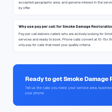
accepted geographic area, and genuine interest in the servi
by offer.
Why use pay per call for Smoke Damage Restoratio
Pay per call delivers callers who are actively looking for S
services and ready to book. Phone calls convert at 10-15x th
only pay for calls that meet your quality criteria.
Ready to get
Smoke Damage R
Tell us the calls you need, your service area, busines
your phone.