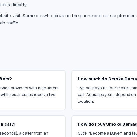
ness directly.
site visit. Someone who picks up the phone and calls a plumber, a r
b traffic.
ffers?
How much do Smoke Damag
vice providers with high-intent
Typical payouts for Smoke Dam
 while businesses receive live
call. Actual payouts depend on t
location.
n call?
How do I buy Smoke Damag
 seconds), a caller from an
Click "Become a Buyer" and tel