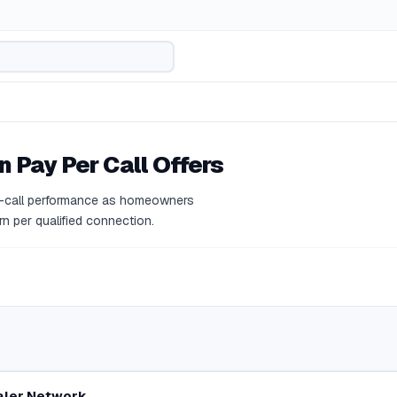
n
Pay Per Call Offers
r-call performance as homeowners
rn per qualified connection.
aler Network