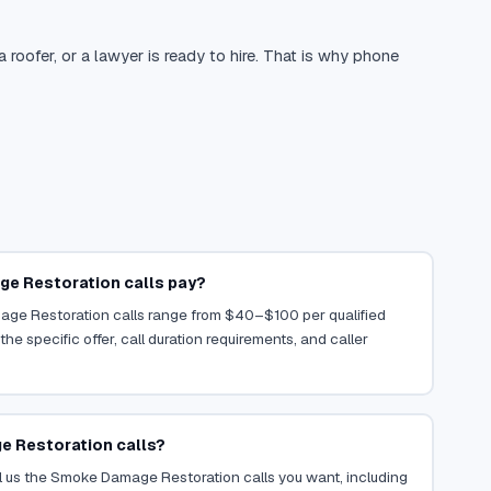
oofer, or a lawyer is ready to hire. That is why phone
e Restoration calls pay?
age Restoration calls range from $40–$100 per qualified
he specific offer, call duration requirements, and caller
e Restoration calls?
l us the Smoke Damage Restoration calls you want, including