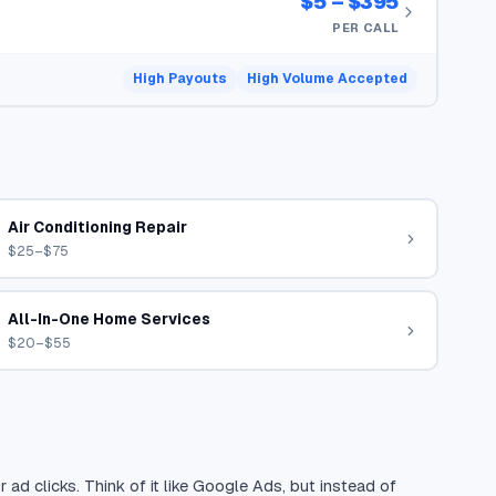
$5 – $395
PER CALL
High Payouts
High Volume Accepted
Air Conditioning Repair
$25–$75
All-In-One Home Services
$20–$55
 ad clicks. Think of it like Google Ads, but instead of