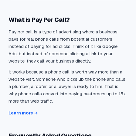
What is Pay Per Call?
Pay per call is a type of advertising where a business
pays for real phone calls from potential customers
instead of paying for ad clicks. Think of it like Google
Ads, but instead of someone clicking a link to your
website, they call your business directly.
It works because a phone call is worth way more than a
website visit. Someone who picks up the phone and calls
a plumber, a roofer, or a lawyer is ready to hire. That is
why phone calls convert into paying customers up to 15x
more than web traffic.
Learn more →
Frequently Asked Questions