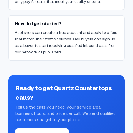
only pay for calls that meet your quality criteria.
How do I get started?
Publishers can create a free account and apply to offers
that match their traffic sources. Call buyers can sign up
as a buyer to start receiving qualified inbound calls from
our network of publishers.
Ready to get
Quartz Countertops
calls?
Tell us the calls you need, your service area,
business hours, and price per call. We send qualified
customers straight to your phone.