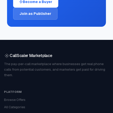
Become a Buyer
Join as Publisher
CallScaler Marketplace
The pay-per-call marketplace where businesses get real phone
calls from potential customers, and marketers get paid for driving
them.
PLATFORM
Browse Offers
All Categories