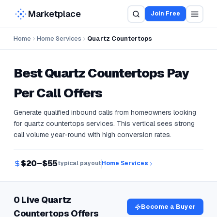
Marketplace
Join Free
Home
Home Services
Quartz Countertops
Best
Quartz Countertops
Pay
Per Call Offers
Generate qualified inbound calls from homeowners looking
for quartz countertops services. This vertical sees strong
call volume year-round with high conversion rates.
$20–$55
typical payout
Home Services
0 Live Quartz
Become a Buyer
Countertops Offers