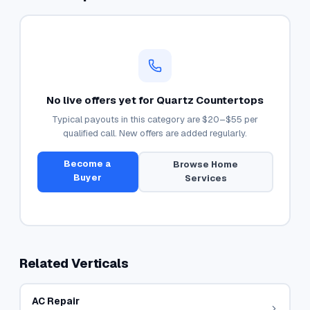
No live offers yet for
Quartz Countertops
Typical payouts in this category are
$20–$55
per
qualified call. New offers are added regularly.
Become a
Browse
Home
Buyer
Services
Related Verticals
AC Repair