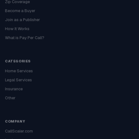
Zip Coverage
Become a Buyer
Join as a Publisher
How It Works
What is Pay Per Call?
CATEGORIES
Home Services
Legal Services
Insurance
Other
COMPANY
CallScaler.com