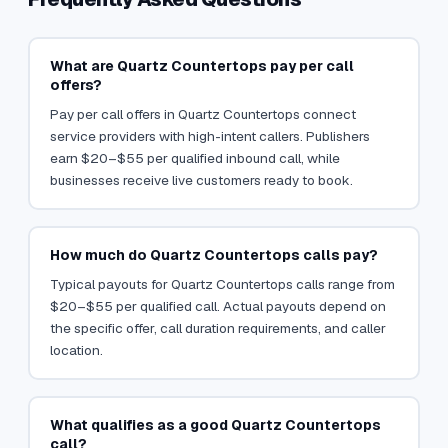
What are Quartz Countertops pay per call
offers?
Pay per call offers in Quartz Countertops connect
service providers with high-intent callers. Publishers
earn $20–$55 per qualified inbound call, while
businesses receive live customers ready to book.
How much do Quartz Countertops calls pay?
Typical payouts for Quartz Countertops calls range from
$20–$55 per qualified call. Actual payouts depend on
the specific offer, call duration requirements, and caller
location.
What qualifies as a good Quartz Countertops
call?