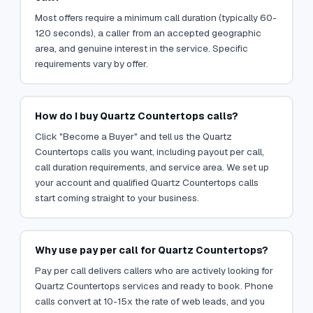
Most offers require a minimum call duration (typically 60-
120 seconds), a caller from an accepted geographic
area, and genuine interest in the service. Specific
requirements vary by offer.
How do I buy Quartz Countertops calls?
Click "Become a Buyer" and tell us the Quartz
Countertops calls you want, including payout per call,
call duration requirements, and service area. We set up
your account and qualified Quartz Countertops calls
start coming straight to your business.
Why use pay per call for Quartz Countertops?
Pay per call delivers callers who are actively looking for
Quartz Countertops services and ready to book. Phone
calls convert at 10-15x the rate of web leads, and you