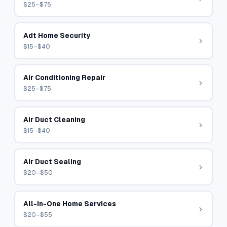
$25–$75
Adt Home Security
$15–$40
Air Conditioning Repair
$25–$75
Air Duct Cleaning
$15–$40
Air Duct Sealing
$20–$50
All-In-One Home Services
$20–$55