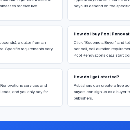
sinesses receive live
payouts depend on the specific o
How do I buy Pool Renovat
 seconds), a caller from an
Click "Become a Buyer" and tell
ce. Specific requirements vary
per call, call duration requirem
Pool Renovations calls start co
How do I get started?
ol Renovations services and
Publishers can create a free acc
leads, and you only pay for
buyers can sign up as a buyer to
publishers.