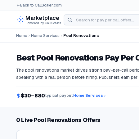
Back to CallScaler.com
Marketplace
Powered by CallScaler
Home
Home Services
Pool Renovations
Best
Pool Renovations
Pay Per C
The pool renovations market drives strong pay-per-call per
speaking with a real person before hiring. Publishers earn per
$30–$80
typical payout
Home Services
0 Live Pool Renovations Offers