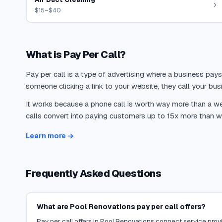
$15–$40
What is Pay Per Call?
Pay per call is a type of advertising where a business pays
someone clicking a link to your website, they call your busi
It works because a phone call is worth way more than a web
calls convert into paying customers up to 15x more than we
Learn more →
Frequently Asked Questions
What are Pool Renovations pay per call offers?
Pay per call offers in Pool Renovations connect service provid