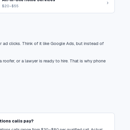
$20–$55
 ad clicks. Think of it like Google Ads, but instead of
oofer, or a lawyer is ready to hire. That is why phone
ions calls pay?
tions calls range from $30–$80 per qualified call. Actual