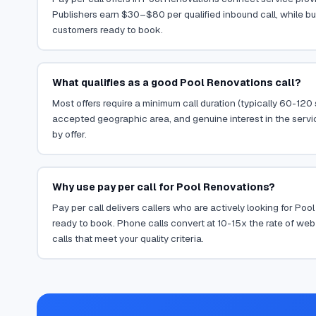
Publishers earn $30–$80 per qualified inbound call, while bu
customers ready to book.
What qualifies as a good Pool Renovations call?
Most offers require a minimum call duration (typically 60-120
accepted geographic area, and genuine interest in the servi
by offer.
Why use pay per call for Pool Renovations?
Pay per call delivers callers who are actively looking for Po
ready to book. Phone calls convert at 10-15x the rate of web 
calls that meet your quality criteria.