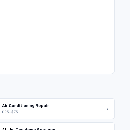
Air Conditioning Repair
$25–$75
All-In-One Home Services