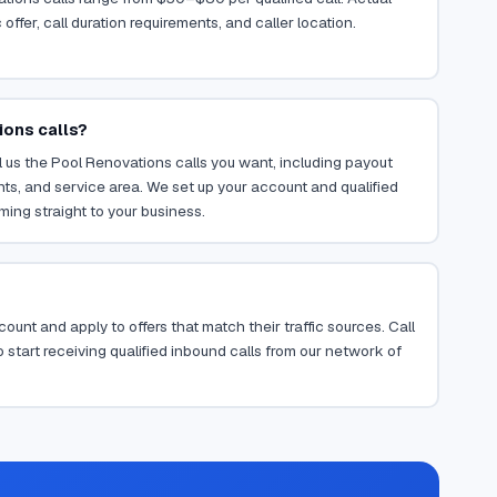
ffer, call duration requirements, and caller location.
ions calls?
 us the Pool Renovations calls you want, including payout
ents, and service area. We set up your account and qualified
ming straight to your business.
ount and apply to offers that match their traffic sources. Call
 start receiving qualified inbound calls from our network of