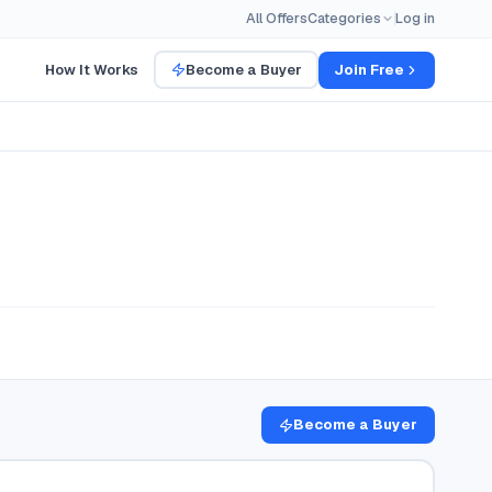
All Offers
Categories
Log in
How It Works
Become a Buyer
Join Free
Become a Buyer