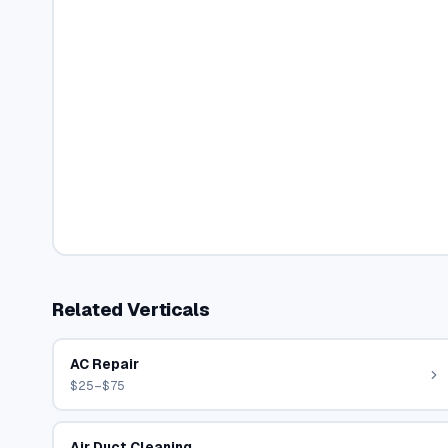
Related Verticals
AC Repair
$25–$75
Air Duct Cleaning