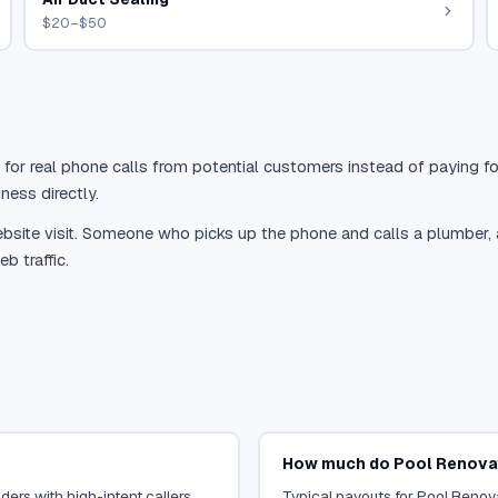
$20–$50
 for real phone calls from potential customers instead of paying for
ness directly.
site visit. Someone who picks up the phone and calls a plumber, a r
b traffic.
How much do Pool Renovat
ers with high-intent callers.
Typical payouts for Pool Renova