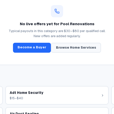
No live offers yet for
Pool Renovations
Typical payouts in this category are
$30–$80
per qualified call.
New offers are added regularly.
Become a Buyer
Browse
Home Services
Adt Home Security
$15–$40
Air Duct Sealing