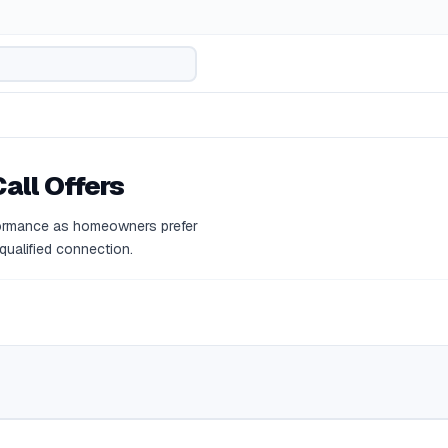
all Offers
formance as homeowners prefer
 qualified connection.