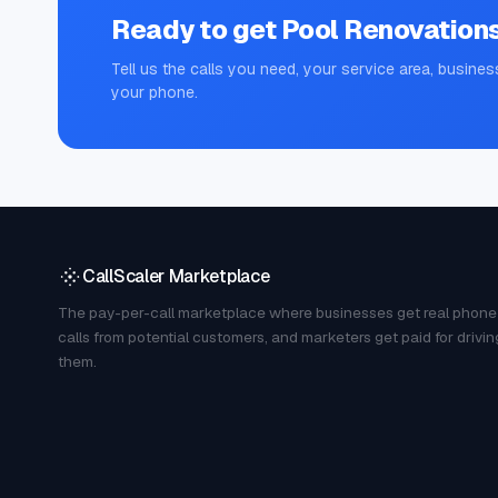
Ready to get
Pool Renovation
Tell us the calls you need, your service area, busines
your phone.
CallScaler Marketplace
The pay-per-call marketplace where businesses get real phone
calls from potential customers, and marketers get paid for drivin
them.