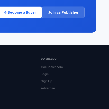
Become a Buyer
Join as Publisher
COMPANY
CallScaler.com
Login
Sign Up
Advertise