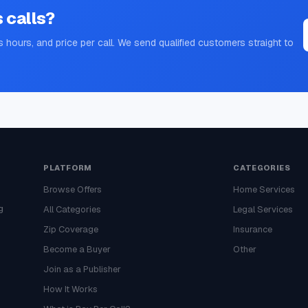
s
calls?
s hours, and price per call. We send qualified customers straight to
PLATFORM
CATEGORIES
Browse Offers
Home Services
g
All Categories
Legal Services
Zip Coverage
Insurance
Become a Buyer
Other
Join as a Publisher
How It Works