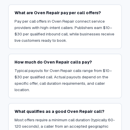
What are Oven Repair pay per call offers?
Pay per call offers in Oven Repair connect service
providers with high-intent callers. Publishers earn $10–
$30 per qualified inbound call, while businesses receive
live customers ready to book.
How much do Oven Repair calls pay?
Typical payouts for Oven Repair calls range from $10–
$30 per qualified call. Actual payouts depend on the
specific offer, call duration requirements, and caller
location.
What qualifies as a good Oven Repair call?
Most offers require a minimum call duration (typically 60-
120 seconds), a caller from an accepted geographic