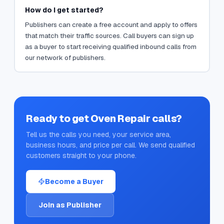
How do I get started?
Publishers can create a free account and apply to offers
that match their traffic sources. Call buyers can sign up
as a buyer to start receiving qualified inbound calls from
our network of publishers.
Ready to get
Oven Repair
calls?
Tell us the calls you need, your service area,
business hours, and price per call. We send qualified
customers straight to your phone.
Become a Buyer
Join as Publisher