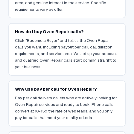
area, and genuine interest in the service. Specific
requirements vary by offer.
How do I buy Oven Repair calls?
Click "Become a Buyer" and tell us the Oven Repair
calls you want, including payout per call, call duration
requirements, and service area. We set up your account
and qualified Oven Repair calls start coming straight to
your business.
Why use pay per call for Oven Repair?
Pay per call delivers callers who are actively looking for
Oven Repair services and ready to book. Phone calls
convert at 10-15x the rate of web leads, and you only
pay for calls that meet your quality criteria.