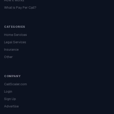
How It Works
What is Pay Per Call?
CATEGORIES
Home Services
Legal Services
Insurance
Other
COMPANY
CallScaler.com
Login
Sign Up
Advertise