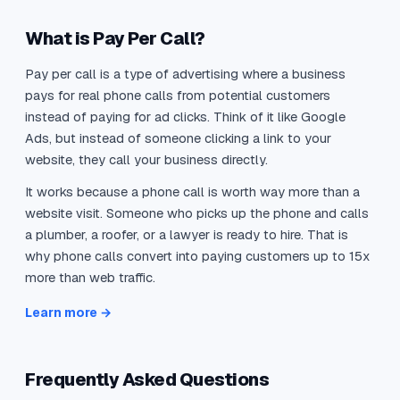
What is Pay Per Call?
Pay per call is a type of advertising where a business
pays for real phone calls from potential customers
instead of paying for ad clicks. Think of it like Google
Ads, but instead of someone clicking a link to your
website, they call your business directly.
It works because a phone call is worth way more than a
website visit. Someone who picks up the phone and calls
a plumber, a roofer, or a lawyer is ready to hire. That is
why phone calls convert into paying customers up to 15x
more than web traffic.
Learn more →
Frequently Asked Questions