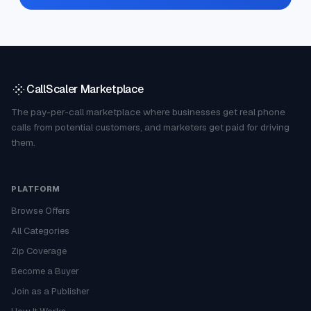
CallScaler Marketplace
The pay-per-call marketplace where businesses get real phone
calls from potential customers, and marketers get paid for driving
them.
PLATFORM
Browse Offers
All Categories
Zip Coverage
Become a Buyer
Join as a Publisher