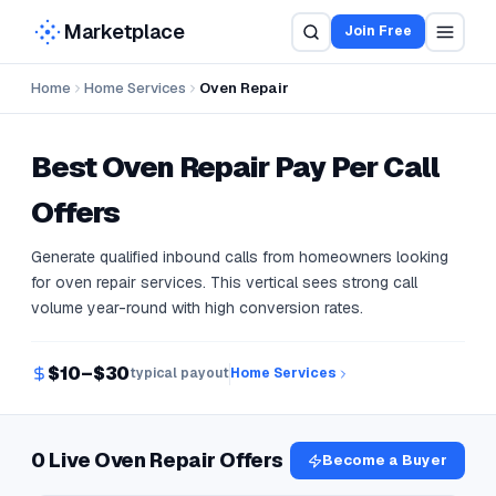
Marketplace
Join Free
Home
Home Services
Oven Repair
Best
Oven Repair
Pay Per Call
Offers
Generate qualified inbound calls from homeowners looking
for oven repair services. This vertical sees strong call
volume year-round with high conversion rates.
$10–$30
typical payout
Home Services
0 Live Oven Repair Offers
Become a Buyer