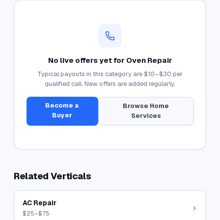
No live offers yet for
Oven Repair
Typical payouts in this category are
$10–$30
per
qualified call. New offers are added regularly.
Become a
Browse
Home
Buyer
Services
Related Verticals
AC Repair
$25–$75