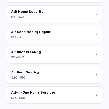
Adt Home Security
$15–$40
Air Conditioning Repair
$25–$75
Air Duct Cleaning
$15–$40
Air Duct Sealing
$20–$50
All-In-One Home Services
$20–$55