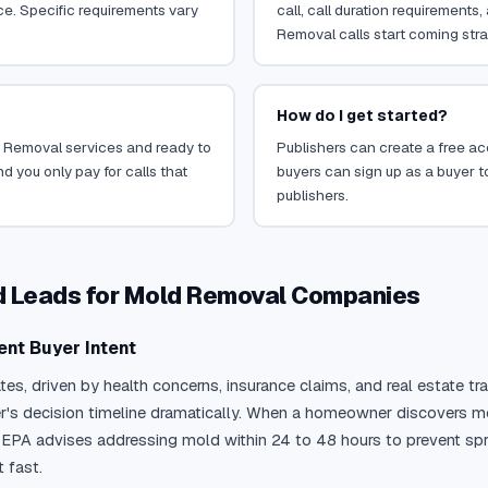
ce. Specific requirements vary
call, call duration requirements
Removal calls start coming stra
How do I get started?
ld Removal services and ready to
Publishers can create a free acc
d you only pay for calls that
buyers can sign up as a buyer to
publishers.
ed Leads for Mold Removal Companies
ent Buyer Intent
tates, driven by health concerns, insurance claims, and real estate
r's decision timeline dramatically. When a homeowner discovers mo
PA advises addressing mold within 24 to 48 hours to prevent sprea
fast.
