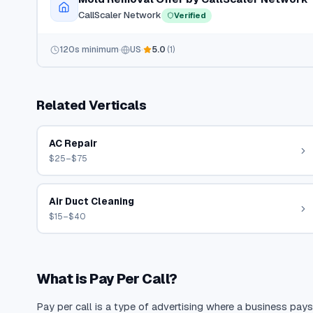
CallScaler Network
Verified
120
s minimum
US
5.0
(
1
)
Related Verticals
AC Repair
$25–$75
Air Duct Cleaning
$15–$40
What is Pay Per Call?
Pay per call is a type of advertising where a business pays