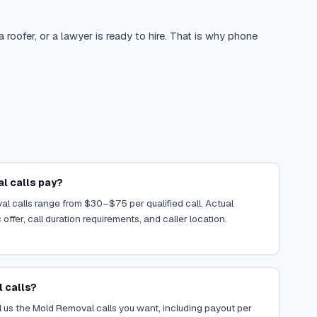
oofer, or a lawyer is ready to hire. That is why phone
 calls pay?
l calls range from $30–$75 per qualified call. Actual
ffer, call duration requirements, and caller location.
 calls?
 us the Mold Removal calls you want, including payout per