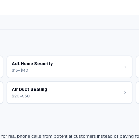
Adt Home Security
$15–$40
Air Duct Sealing
$20–$50
 for real phone calls from potential customers instead of paying for