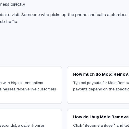
ness directly.
site visit. Someone who picks up the phone and calls a plumber, a r
b traffic.
How much do Mold Removal
 with high-intent callers.
Typical payouts for Mold Remova
usinesses receive live customers
payouts depend on the specific o
How do I buy Mold Removal
 seconds), a caller from an
Click "Become a Buyer" and tell