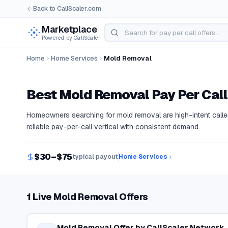
Back to CallScaler.com
Marketplace
Powered by CallScaler
Home
Home Services
Mold Removal
Best
Mold Removal
Pay Per Call
Homeowners searching for mold removal are high-intent caller
reliable pay-per-call vertical with consistent demand.
$30–$75
typical payout
Home Services
1 Live Mold Removal Offers
Mold Removal Offer by CallScaler Network