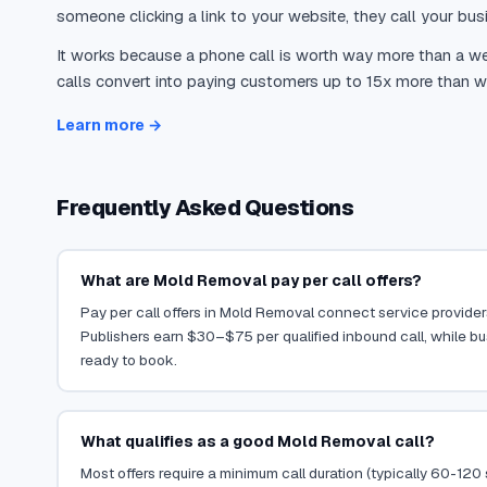
someone clicking a link to your website, they call your busi
It works because a phone call is worth way more than a web
calls convert into paying customers up to 15x more than we
Learn more →
Frequently Asked Questions
What are Mold Removal pay per call offers?
Pay per call offers in Mold Removal connect service providers
Publishers earn $30–$75 per qualified inbound call, while b
ready to book.
What qualifies as a good Mold Removal call?
Most offers require a minimum call duration (typically 60-120