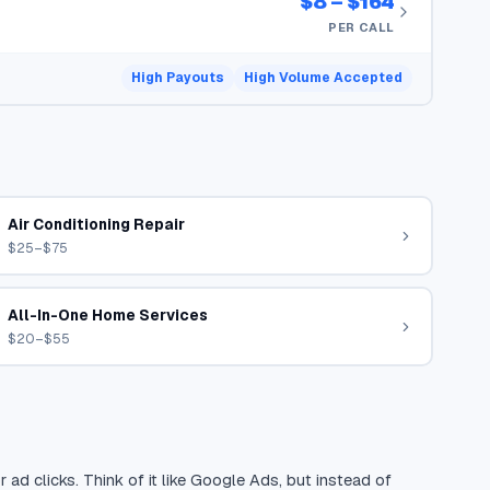
$8 – $164
PER CALL
High Payouts
High Volume Accepted
Air Conditioning Repair
$25–$75
All-In-One Home Services
$20–$55
 ad clicks. Think of it like Google Ads, but instead of