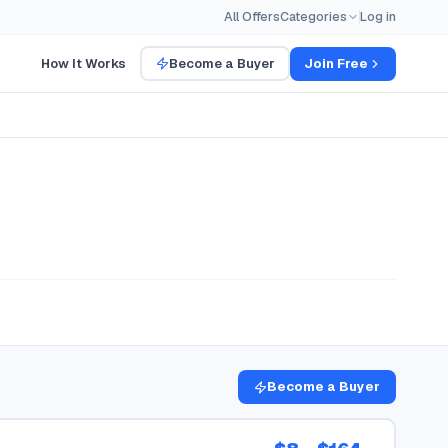
All Offers
Categories
Log in
How It Works
Become a Buyer
Join Free
Become a Buyer