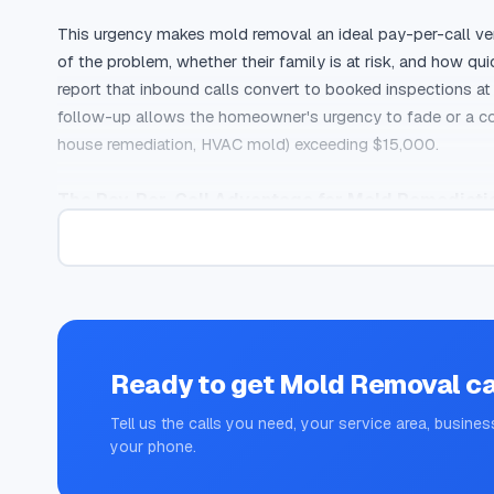
This urgency makes mold removal an ideal pay-per-call ver
of the problem, whether their family is at risk, and how qu
report that inbound calls convert to booked inspections a
follow-up allows the homeowner's urgency to fade or a co
house remediation, HVAC mold) exceeding $15,000.
The Pay-Per-Call Advantage for Mold Remediati
Mold removal companies face two persistent marketing chal
conversion rates are suppressed by the number of informat
mold testing costs, or whether their landlord is responsible.
geographic targeting, and sometimes IVR screening, ensur
The exclusivity of pay-per-call is particularly valuable i
Ready to get
Mold Removal
ca
homeowners want reassurance from a knowledgeable profess
Tell us the calls you need, your service area, busines
and offers a same-day or next-day inspection will close th
your phone.
multiple companies and often goes with whoever responds