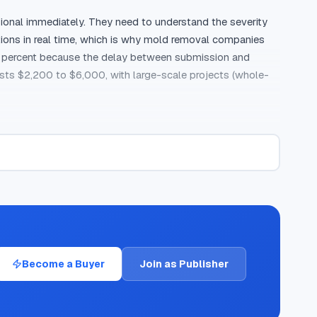
onal immediately. They need to understand the severity 
tions in real time, which is why mold removal companies 
18 percent because the delay between submission and 
sts $2,200 to $6,000, with large-scale projects (whole-
mold-related keywords average $30 to $60 per click, and 
rs want to know if they can handle mold themselves, what 
call pre-qualifies callers through duration filters, 
ne mold problems who need professional help.

r typically wins the job. Mold creates anxiety, and 
the right questions about the type and location of mold, 
Become a Buyer
Join as Publisher
red leads, where the homeowner receives calls from 