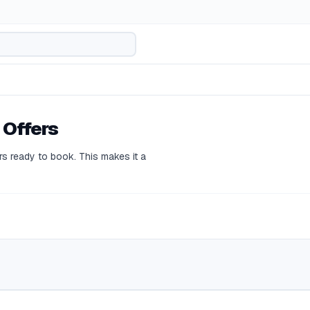
 Offers
s ready to book. This makes it a