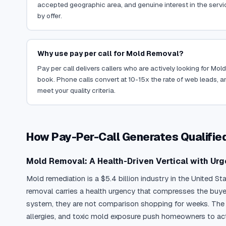
accepted geographic area, and genuine interest in the servi
by offer.
Why use pay per call for Mold Removal?
Pay per call delivers callers who are actively looking for Mo
book. Phone calls convert at 10-15x the rate of web leads, an
meet your quality criteria.
How Pay-Per-Call Generates Qualifi
Mold Removal: A Health-Driven Vertical with Urg
Mold remediation is a $5.4 billion industry in the United S
removal carries a health urgency that compresses the buye
system, they are not comparison shopping for weeks. The E
allergies, and toxic mold exposure push homeowners to act 