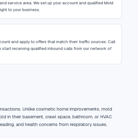
, and service area. We set up your account and qualified Mold
ight to your business.
ount and apply to offers that match their traffic sources. Call
 start receiving qualified inbound calls from our network of
 transactions. Unlike cosmetic home improvements, mold 
ld in their basement, crawl space, bathroom, or HVAC 
ding, and health concerns from respiratory issues, 