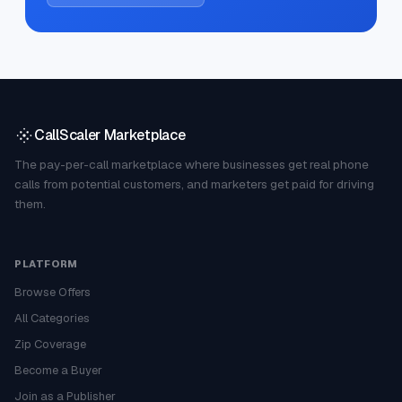
CallScaler Marketplace
The pay-per-call marketplace where businesses get real phone
calls from potential customers, and marketers get paid for driving
them.
PLATFORM
Browse Offers
All Categories
Zip Coverage
Become a Buyer
Join as a Publisher