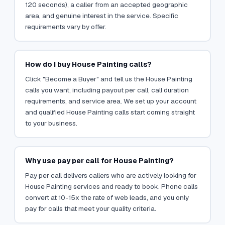
120 seconds), a caller from an accepted geographic
area, and genuine interest in the service. Specific
requirements vary by offer.
How do I buy House Painting calls?
Click "Become a Buyer" and tell us the House Painting
calls you want, including payout per call, call duration
requirements, and service area. We set up your account
and qualified House Painting calls start coming straight
to your business.
Why use pay per call for House Painting?
Pay per call delivers callers who are actively looking for
House Painting services and ready to book. Phone calls
convert at 10-15x the rate of web leads, and you only
pay for calls that meet your quality criteria.