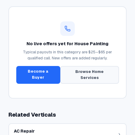
No live offers yet for
House Painting
Typical payouts in this category are
$25–$65
per
qualified call. New offers are added regularly.
Become a
Browse
Home
Buyer
Services
Related Verticals
AC Repair