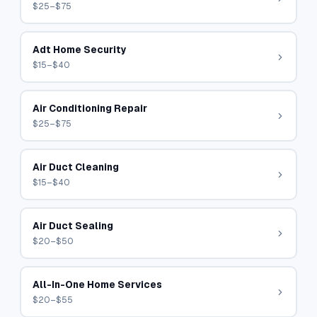
$25–$75
Adt Home Security
$15–$40
Air Conditioning Repair
$25–$75
Air Duct Cleaning
$15–$40
Air Duct Sealing
$20–$50
All-In-One Home Services
$20–$55