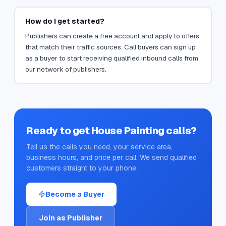
How do I get started?
Publishers can create a free account and apply to offers
that match their traffic sources. Call buyers can sign up
as a buyer to start receiving qualified inbound calls from
our network of publishers.
Ready to get
House Painting
calls?
Tell us the calls you need, your service area,
business hours, and price per call. We send qualified
customers straight to your phone.
Become a Buyer
Join as Publisher