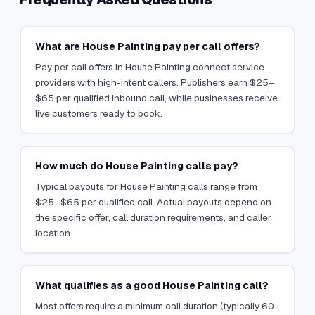
What are House Painting pay per call offers?
Pay per call offers in House Painting connect service
providers with high-intent callers. Publishers earn $25–
$65 per qualified inbound call, while businesses receive
live customers ready to book.
How much do House Painting calls pay?
Typical payouts for House Painting calls range from
$25–$65 per qualified call. Actual payouts depend on
the specific offer, call duration requirements, and caller
location.
What qualifies as a good House Painting call?
Most offers require a minimum call duration (typically 60-