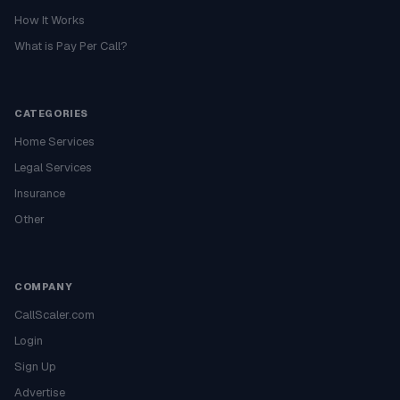
How It Works
What is Pay Per Call?
CATEGORIES
Home Services
Legal Services
Insurance
Other
COMPANY
CallScaler.com
Login
Sign Up
Advertise