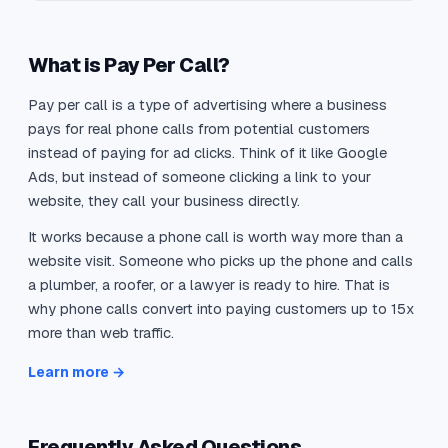
What is Pay Per Call?
Pay per call is a type of advertising where a business
pays for real phone calls from potential customers
instead of paying for ad clicks. Think of it like Google
Ads, but instead of someone clicking a link to your
website, they call your business directly.
It works because a phone call is worth way more than a
website visit. Someone who picks up the phone and calls
a plumber, a roofer, or a lawyer is ready to hire. That is
why phone calls convert into paying customers up to 15x
more than web traffic.
Learn more →
Frequently Asked Questions