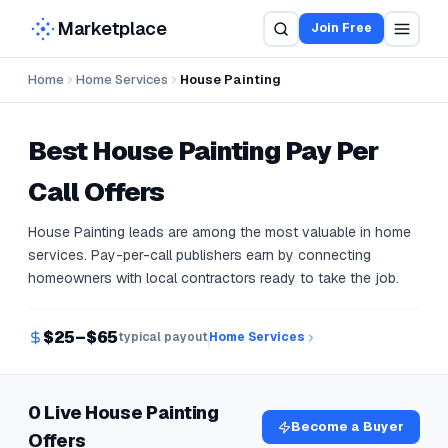
Marketplace
Join Free
Home
Home Services
House Painting
Best
House Painting
Pay Per
Call Offers
House Painting leads are among the most valuable in home
services. Pay-per-call publishers earn by connecting
homeowners with local contractors ready to take the job.
$25–$65
typical payout
Home Services
0 Live House Painting
Become a Buyer
Offers