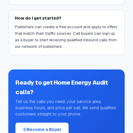
How do I get started?
Publishers can create a free account and apply to offers
that match their traffic sources. Call buyers can sign up
as a buyer to start receiving qualified inbound calls from
our network of publishers.
Ready to get
Home Energy Audit
calls?
Tell us the calls you need, your service area,
business hours, and price per call. We send qualified
customers straight to your phone.
Become a Buyer