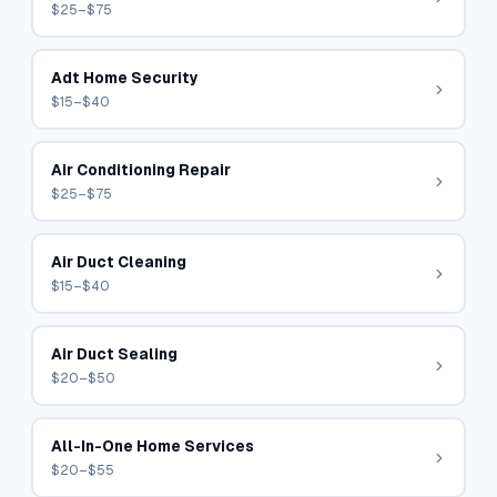
$25–$75
Adt Home Security
$15–$40
Air Conditioning Repair
$25–$75
Air Duct Cleaning
$15–$40
Air Duct Sealing
$20–$50
All-In-One Home Services
$20–$55