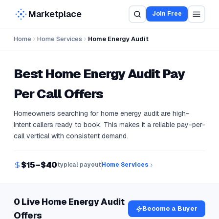
Marketplace
Join Free
Home
Home Services
Home Energy Audit
Best
Home Energy Audit
Pay
Per Call Offers
Homeowners searching for home energy audit are high-
intent callers ready to book. This makes it a reliable pay-per-
call vertical with consistent demand.
$15–$40
typical payout
Home Services
0 Live Home Energy Audit
Become a Buyer
Offers