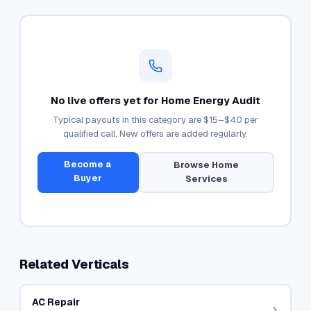
No live offers yet for
Home Energy Audit
Typical payouts in this category are
$15–$40
per
qualified call. New offers are added regularly.
Become a
Browse
Home
Buyer
Services
Related Verticals
AC Repair