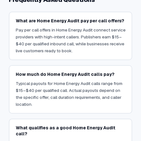
What are Home Energy Audit pay per call offers?
Pay per call offers in Home Energy Audit connect service
providers with high-intent callers. Publishers earn $15–
$40 per qualified inbound call, while businesses receive
live customers ready to book.
How much do Home Energy Audit calls pay?
Typical payouts for Home Energy Audit calls range from
$15–$40 per qualified call. Actual payouts depend on
the specific offer, call duration requirements, and caller
location.
What qualifies as a good Home Energy Audit
call?