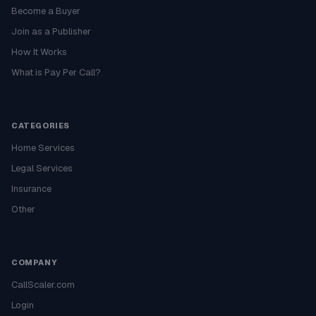
Become a Buyer
Join as a Publisher
How It Works
What is Pay Per Call?
CATEGORIES
Home Services
Legal Services
Insurance
Other
COMPANY
CallScaler.com
Login