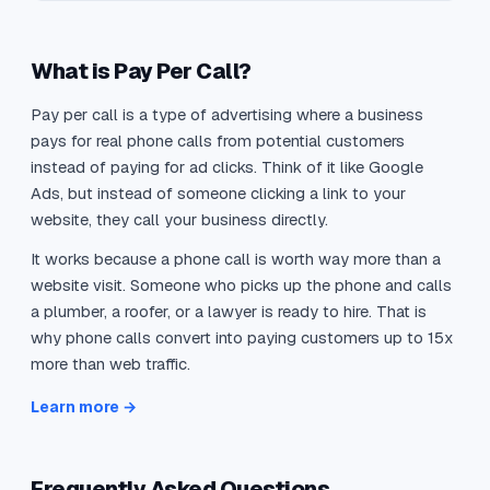
What is Pay Per Call?
Pay per call is a type of advertising where a business
pays for real phone calls from potential customers
instead of paying for ad clicks. Think of it like Google
Ads, but instead of someone clicking a link to your
website, they call your business directly.
It works because a phone call is worth way more than a
website visit. Someone who picks up the phone and calls
a plumber, a roofer, or a lawyer is ready to hire. That is
why phone calls convert into paying customers up to 15x
more than web traffic.
Learn more →
Frequently Asked Questions