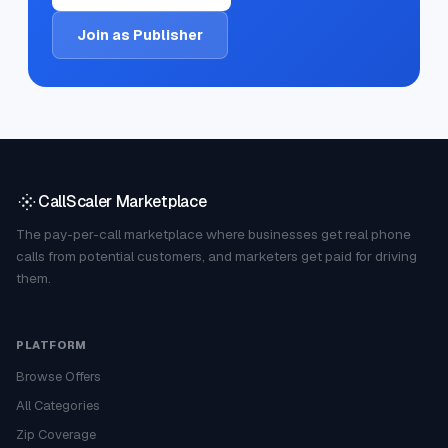
Join as Publisher
CallScaler Marketplace
The pay-per-call marketplace where businesses get real phone
calls from potential customers, and marketers get paid for driving
them.
PLATFORM
Browse Offers
All Categories
Zip Coverage