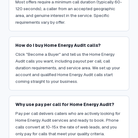
Most offers require a minimum call duration (typically 60-
120 seconds), a caller from an accepted geographic
area, and genuine interest in the service. Specific
requirements vary by offer.
How do I buy Home Energy Audit calls?
Click "Become a Buyer" and tell us the Home Energy
Audit calls you want, including payout per call, call
duration requirements, and service area. We set up your
account and qualified Home Energy Audit calls start
coming straight to your business.
Why use pay per call for Home Energy Audit?
Pay per call delivers callers who are actively looking for
Home Energy Audit services and ready to book. Phone
calls convert at 10-15x the rate of web leads, and you
only pay for calls that meet your quality criteria.