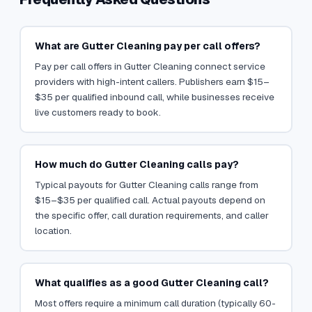
What are Gutter Cleaning pay per call offers?
Pay per call offers in Gutter Cleaning connect service
providers with high-intent callers. Publishers earn $15–
$35 per qualified inbound call, while businesses receive
live customers ready to book.
How much do Gutter Cleaning calls pay?
Typical payouts for Gutter Cleaning calls range from
$15–$35 per qualified call. Actual payouts depend on
the specific offer, call duration requirements, and caller
location.
What qualifies as a good Gutter Cleaning call?
Most offers require a minimum call duration (typically 60-