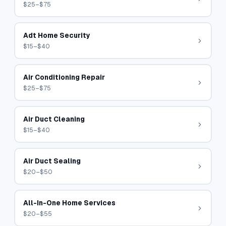
$25–$75
Adt Home Security
$15–$40
Air Conditioning Repair
$25–$75
Air Duct Cleaning
$15–$40
Air Duct Sealing
$20–$50
All-In-One Home Services
$20–$55