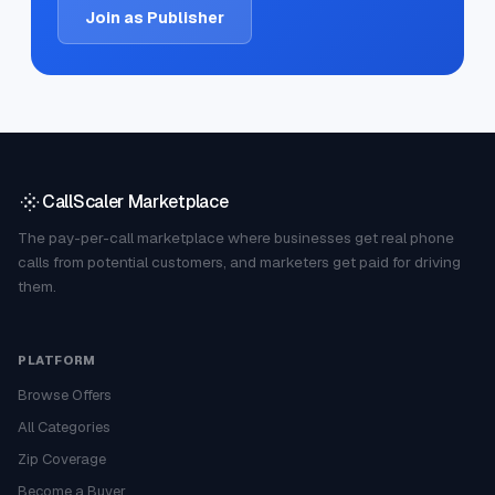
Join as Publisher
CallScaler Marketplace
The pay-per-call marketplace where businesses get real phone
calls from potential customers, and marketers get paid for driving
them.
PLATFORM
Browse Offers
All Categories
Zip Coverage
Become a Buyer