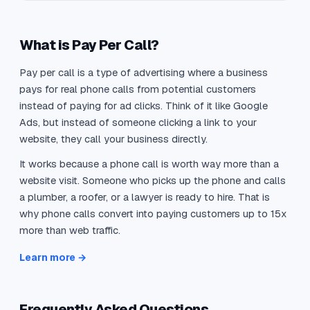
What is Pay Per Call?
Pay per call is a type of advertising where a business
pays for real phone calls from potential customers
instead of paying for ad clicks. Think of it like Google
Ads, but instead of someone clicking a link to your
website, they call your business directly.
It works because a phone call is worth way more than a
website visit. Someone who picks up the phone and calls
a plumber, a roofer, or a lawyer is ready to hire. That is
why phone calls convert into paying customers up to 15x
more than web traffic.
Learn more →
Frequently Asked Questions