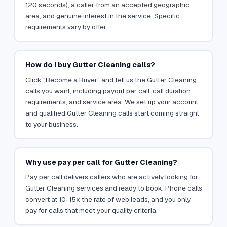
120 seconds), a caller from an accepted geographic
area, and genuine interest in the service. Specific
requirements vary by offer.
How do I buy Gutter Cleaning calls?
Click "Become a Buyer" and tell us the Gutter Cleaning
calls you want, including payout per call, call duration
requirements, and service area. We set up your account
and qualified Gutter Cleaning calls start coming straight
to your business.
Why use pay per call for Gutter Cleaning?
Pay per call delivers callers who are actively looking for
Gutter Cleaning services and ready to book. Phone calls
convert at 10-15x the rate of web leads, and you only
pay for calls that meet your quality criteria.