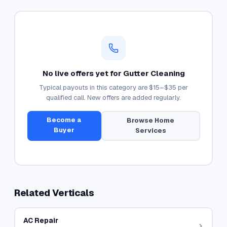
No live offers yet for
Gutter Cleaning
Typical payouts in this category are
$15–$35
per
qualified call. New offers are added regularly.
Become a
Browse
Home
Buyer
Services
Related Verticals
AC Repair