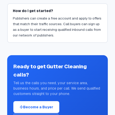
How do I get started?
Publishers can create a free account and apply to offers
that match their traffic sources. Call buyers can sign up
as a buyer to start receiving qualified inbound calls from
our network of publishers.
Ready to get
Gutter Cleaning
calls?
Tell us the calls you need, your service area,
business hours, and price per call. We send qualified
customers straight to your phone.
Become a Buyer