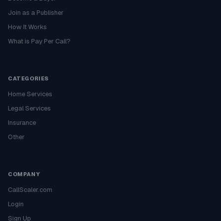
Join as a Publisher
How It Works
What is Pay Per Call?
CATEGORIES
Home Services
Legal Services
Insurance
Other
COMPANY
CallScaler.com
Login
Sign Up