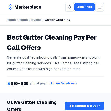
Marketplace
Join Free
Home
Home Services
Gutter Cleaning
Best
Gutter Cleaning
Pay Per
Call Offers
Generate qualified inbound calls from homeowners looking
for gutter cleaning services. This vertical sees strong call
volume year-round with high conversion rates.
$15–$35
typical payout
Home Services
0 Live Gutter Cleaning
Become a Buyer
Offers