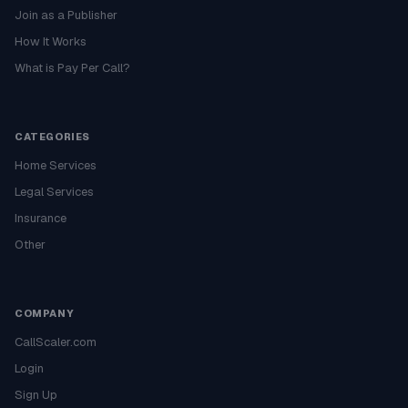
Join as a Publisher
How It Works
What is Pay Per Call?
CATEGORIES
Home Services
Legal Services
Insurance
Other
COMPANY
CallScaler.com
Login
Sign Up