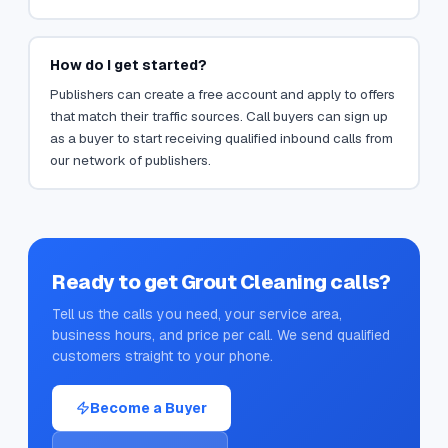
How do I get started?
Publishers can create a free account and apply to offers
that match their traffic sources. Call buyers can sign up
as a buyer to start receiving qualified inbound calls from
our network of publishers.
Ready to get
Grout Cleaning
calls?
Tell us the calls you need, your service area,
business hours, and price per call. We send qualified
customers straight to your phone.
Become a Buyer