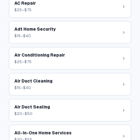
AC Repair
$25–$75
Adt Home Security
$15–$40
Air Conditioning Repair
$25–$75
Air Duct Cleaning
$15–$40
Air Duct Sealing
$20–$50
All-In-One Home Services
$20–$55