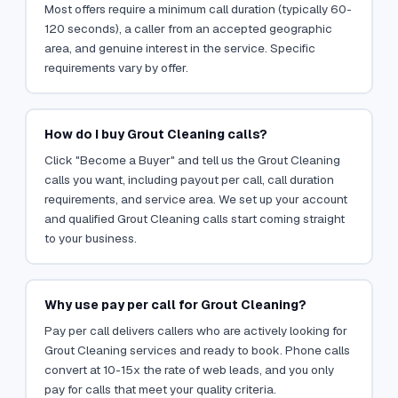
Most offers require a minimum call duration (typically 60-
120 seconds), a caller from an accepted geographic
area, and genuine interest in the service. Specific
requirements vary by offer.
How do I buy Grout Cleaning calls?
Click "Become a Buyer" and tell us the Grout Cleaning
calls you want, including payout per call, call duration
requirements, and service area. We set up your account
and qualified Grout Cleaning calls start coming straight
to your business.
Why use pay per call for Grout Cleaning?
Pay per call delivers callers who are actively looking for
Grout Cleaning services and ready to book. Phone calls
convert at 10-15x the rate of web leads, and you only
pay for calls that meet your quality criteria.