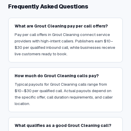
Frequently Asked Questions
What are Grout Cleaning pay per call offers?
Pay per call offers in Grout Cleaning connect service
providers with high-intent callers. Publishers earn $10–
$30 per qualified inbound call, while businesses receive
live customers ready to book.
How much do Grout Cleaning calls pay?
Typical payouts for Grout Cleaning calls range from
$10–$30 per qualified call. Actual payouts depend on
the specific offer, call duration requirements, and caller
location.
What qualifies as a good Grout Cleaning call?