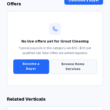
Become a Buyer
Offers
No live offers yet for
Grout Cleaning
Typical payouts in this category are
$10–$30
per
qualified call. New offers are added regularly.
Become a
Browse
Home
Buyer
Services
Related Verticals