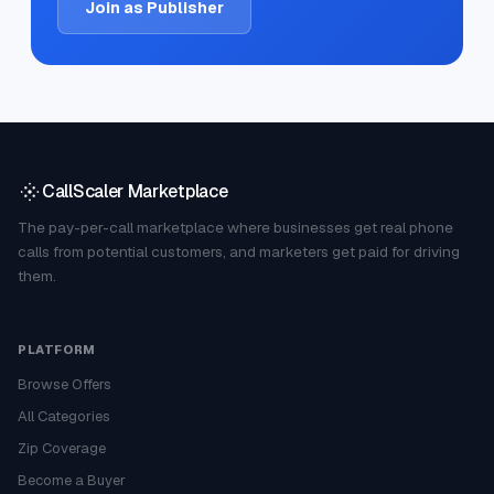
Join as Publisher
CallScaler Marketplace
The pay-per-call marketplace where businesses get real phone
calls from potential customers, and marketers get paid for driving
them.
PLATFORM
Browse Offers
All Categories
Zip Coverage
Become a Buyer