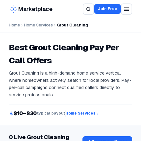
Marketplace
Join Free
Home
Home Services
Grout Cleaning
Best
Grout Cleaning
Pay Per
Call Offers
Grout Cleaning is a high-demand home service vertical
where homeowners actively search for local providers. Pay-
per-call campaigns connect qualified callers directly to
service professionals.
$10–$30
typical payout
Home Services
0 Live Grout Cleaning