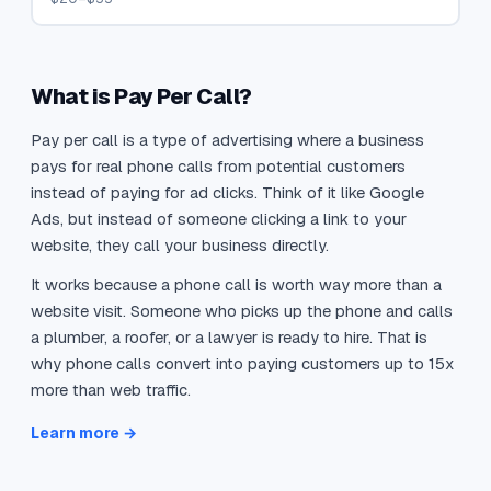
What is Pay Per Call?
Pay per call is a type of advertising where a business
pays for real phone calls from potential customers
instead of paying for ad clicks. Think of it like Google
Ads, but instead of someone clicking a link to your
website, they call your business directly.
It works because a phone call is worth way more than a
website visit. Someone who picks up the phone and calls
a plumber, a roofer, or a lawyer is ready to hire. That is
why phone calls convert into paying customers up to 15x
more than web traffic.
Learn more →