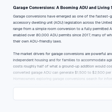
Garage Conversions: A Booming ADU and Living
Garage conversions have emerged as one of the fastest-gro
accessory dwelling unit (ADU) legislation across the Uni
range from a simple room conversion to a fully permitted AD
enabled over 80,000 ADU permits since 2017, many of whic
their own ADU-friendly laws.

The market drivers for garage conversions are powerful an
independent housing and for families to accommodate aging 
costs roughly half of what a ground-up addition would cost, 
converted garage ADU can generate $1,500 to $2,500 per mo
Homeowners exploring garage conversions search for informa
professional help, phone calls dominate because the regulat
address.
Why Garage Conversion Contractors Need Pay-Pe