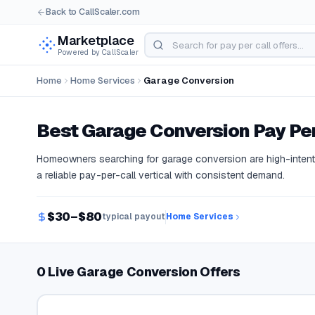
Back to CallScaler.com
Marketplace
Powered by CallScaler
Home
Home Services
Garage Conversion
Best
Garage Conversion
Pay Per
Homeowners searching for garage conversion are high-intent 
a reliable pay-per-call vertical with consistent demand.
$30–$80
typical payout
Home Services
0 Live Garage Conversion Offers