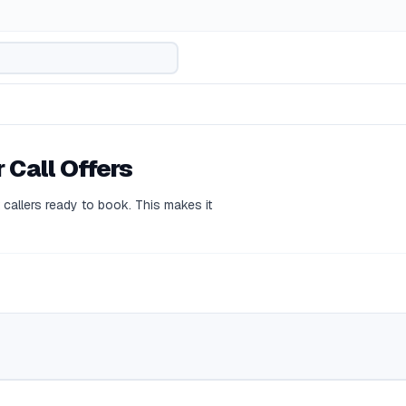
 Call Offers
callers ready to book. This makes it