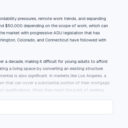
rdability pressures, remote work trends, and expanding 
and $50,000 depending on the scope of work, which can 
the market with progressive ADU legislation that has 
hington, Colorado, and Connecticut have followed with 
decade, making it difficult for young adults to afford 
ng a living space by converting an existing structure 
tial is also significant. In markets like Los Angeles, a 
that can cover a substantial portion of their mortgage. 
 qualifications. When they reach the point of seeking 
iled conversation that forms and emails cannot efficiently 