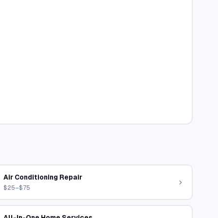
Air Conditioning Repair
$25–$75
All-In-One Home Services