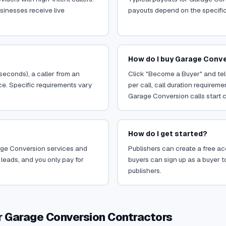
sinesses receive live
payouts depend on the specific o
How do I buy Garage Conve
 seconds), a caller from an
Click "Become a Buyer" and tel
ce. Specific requirements vary
per call, call duration requirem
Garage Conversion calls start c
How do I get started?
arage Conversion services and
Publishers can create a free acc
leads, and you only pay for
buyers can sign up as a buyer to
publishers.
r Garage Conversion Contractors