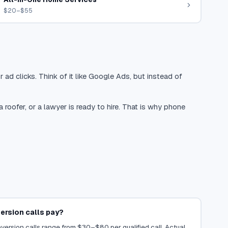
$20–$55
 ad clicks. Think of it like Google Ads, but instead of
oofer, or a lawyer is ready to hire. That is why phone
rsion calls pay?
ersion calls range from $30–$80 per qualified call. Actual