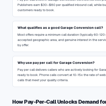
Publishers earn $30–$80 per qualified inbound call, while bu
customers ready to book.
What qualifies as a good Garage Conversion call?
Most offers require a minimum call duration (typically 60-120
accepted geographic area, and genuine interest in the servi
by offer.
Why use pay per call for Garage Conversion?
Pay per call delivers callers who are actively looking for G
ready to book. Phone calls convert at 10-15x the rate of web 
calls that meet your quality criteria.
How Pay-Per-Call Unlocks Demand fo