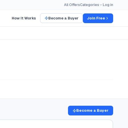
All Offers
Categories
Log in
How It Works
Become a Buyer
Join Free
Become a Buyer