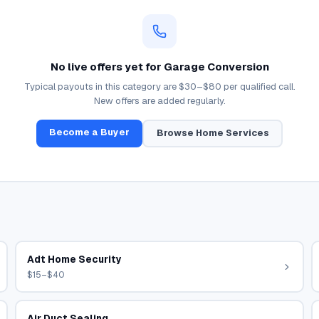
No live offers yet for
Garage Conversion
Typical payouts in this category are
$30–$80
per qualified call.
New offers are added regularly.
Become a Buyer
Browse
Home Services
Adt Home Security
$15–$40
Air Duct Sealing