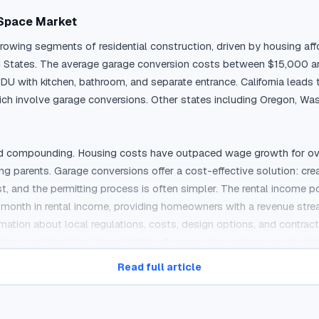
 Space Market
wing segments of residential construction, driven by housing affo
ted States. The average garage conversion costs between $15,000 
U with kitchen, bathroom, and separate entrance. California leads 
h involve garage conversions. Other states including Oregon, Was
d compounding. Housing costs have outpaced wage growth for over a 
parents. Garage conversions offer a cost-effective solution: creati
and the permitting process is often simpler. The rental income poten
nth in rental income, providing homeowners with a revenue stream 
tion about local regulations, costs, design options, and contractor
ory and structural complexities of garage conversions require deta
Read full article
r-Call Marketing