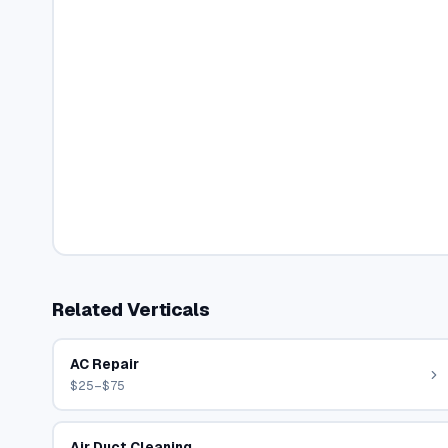
Related Verticals
AC Repair
$25–$75
Air Duct Cleaning