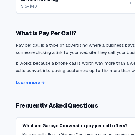
$15–$40
What is Pay Per Call?
Pay per call is a type of advertising where a business pays
someone clicking a link to your website, they call your busi
It works because a phone call is worth way more than a web
calls convert into paying customers up to 15x more than we
Learn more →
Frequently Asked Questions
What are Garage Conversion pay per call offers?
Pay per call offers in Garage Conversion connect service prov