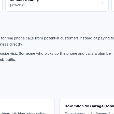
$20–$50
 for real phone calls from potential customers instead of paying for
ness directly.
site visit. Someone who picks up the phone and calls a plumber, a r
b traffic.
How much do Garage Conve
iders with high-intent callers.
Typical payouts for Garage Conv