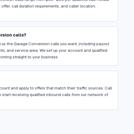
ffer, call duration requirements, and caller location.
rsion calls?
l us the Garage Conversion calls you want, including payout
ents, and service area. We set up your account and qualified
oming straight to your business.
ount and apply to offers that match their traffic sources. Call
 start receiving qualified inbound calls from our network of