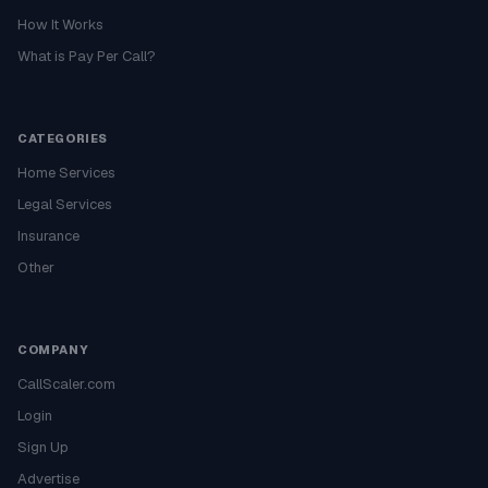
How It Works
What is Pay Per Call?
CATEGORIES
Home Services
Legal Services
Insurance
Other
COMPANY
CallScaler.com
Login
Sign Up
Advertise