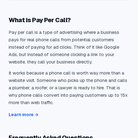
What is Pay Per Call?
Pay per call is a type of advertising where a business
pays for real phone calls from potential customers
instead of paying for ad clicks. Think of it like Google
Ads, but instead of someone clicking a link to your
website, they call your business directly.
It works because a phone call is worth way more than a
website visit. Someone who picks up the phone and calls
a plumber, a roofer, or a lawyer is ready to hire. That is
why phone calls convert into paying customers up to 15x
more than web traffic.
Learn more →
Frequently Asked Questions