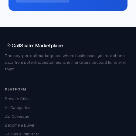
CallScaler Marketplace
The pay-per-call marketplace where businesses get real phone
calls from potential customers, and marketers get paid for driving
them.
PLATFORM
Browse Offers
All Categories
Zip Coverage
Become a Buyer
Join as a Publisher