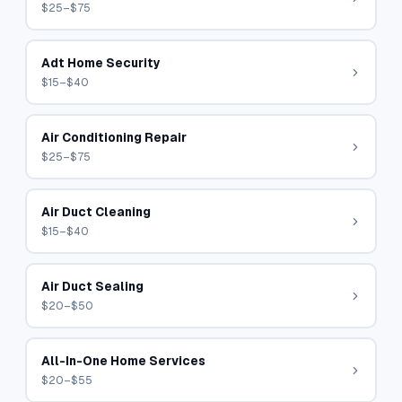
$25–$75
Adt Home Security
$15–$40
Air Conditioning Repair
$25–$75
Air Duct Cleaning
$15–$40
Air Duct Sealing
$20–$50
All-In-One Home Services
$20–$55