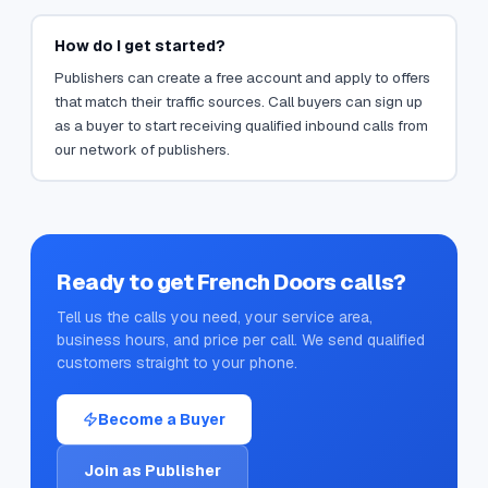
How do I get started?
Publishers can create a free account and apply to offers
that match their traffic sources. Call buyers can sign up
as a buyer to start receiving qualified inbound calls from
our network of publishers.
Ready to get
French Doors
calls?
Tell us the calls you need, your service area,
business hours, and price per call. We send qualified
customers straight to your phone.
Become a Buyer
Join as Publisher