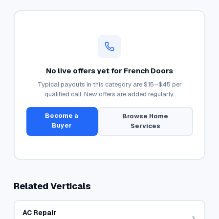
No live offers yet for
French Doors
Typical payouts in this category are
$15–$45
per
qualified call. New offers are added regularly.
Become a
Browse
Home
Buyer
Services
Related Verticals
AC Repair