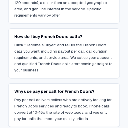
120 seconds), a caller from an accepted geographic
area, and genuine interest in the service. Specific
requirements vary by offer.
How do I buy French Doors calls?
Click "Become a Buyer" and tell us the French Doors
calls you want, including payout per call, call duration
requirements, and service area. We set up your account
and qualified French Doors calls start coming straight to
your business.
Why use pay per call for French Doors?
Pay per call delivers callers who are actively looking for
French Doors services and ready to book. Phone calls
convert at 10-15x the rate of web leads, and you only
pay for calls that meet your quality criteria.