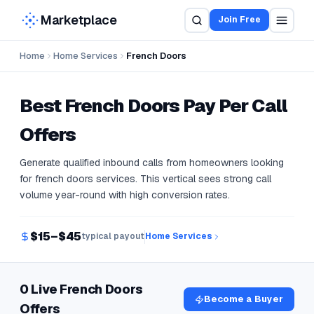
Marketplace
Join Free
Home
Home Services
French Doors
Best
French Doors
Pay Per Call
Offers
Generate qualified inbound calls from homeowners looking
for french doors services. This vertical sees strong call
volume year-round with high conversion rates.
$15–$45
typical payout
Home Services
0 Live French Doors
Become a Buyer
Offers