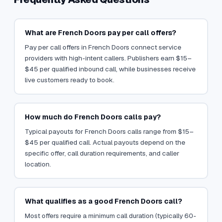
What are French Doors pay per call offers?
Pay per call offers in French Doors connect service
providers with high-intent callers. Publishers earn $15–
$45 per qualified inbound call, while businesses receive
live customers ready to book.
How much do French Doors calls pay?
Typical payouts for French Doors calls range from $15–
$45 per qualified call. Actual payouts depend on the
specific offer, call duration requirements, and caller
location.
What qualifies as a good French Doors call?
Most offers require a minimum call duration (typically 60-