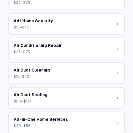
$25–$75
Adt Home Security
$15–$40
Air Conditioning Repair
$25–$75
Air Duct Cleaning
$15–$40
Air Duct Sealing
$20–$50
All-In-One Home Services
$20–$55