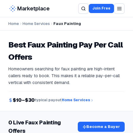
Marketplace
Join Free
Home
Home Services
Faux Painting
Best
Faux Painting
Pay Per Call
Offers
Homeowners searching for faux painting are high-intent
callers ready to book. This makes it a reliable pay-per-call
vertical with consistent demand.
$10–$30
typical payout
Home Services
0 Live Faux Painting
Become a Buyer
Offers