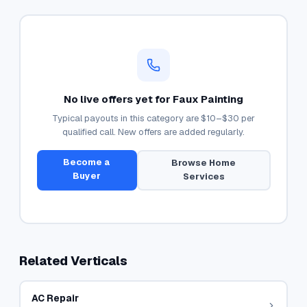
No live offers yet for
Faux Painting
Typical payouts in this category are
$10–$30
per
qualified call. New offers are added regularly.
Become a
Browse
Home
Buyer
Services
Related Verticals
AC Repair