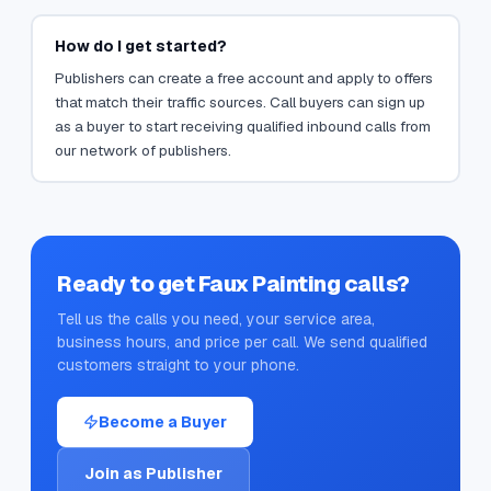
How do I get started?
Publishers can create a free account and apply to offers
that match their traffic sources. Call buyers can sign up
as a buyer to start receiving qualified inbound calls from
our network of publishers.
Ready to get
Faux Painting
calls?
Tell us the calls you need, your service area,
business hours, and price per call. We send qualified
customers straight to your phone.
Become a Buyer
Join as Publisher