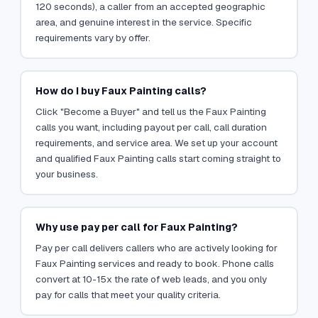
120 seconds), a caller from an accepted geographic
area, and genuine interest in the service. Specific
requirements vary by offer.
How do I buy Faux Painting calls?
Click "Become a Buyer" and tell us the Faux Painting
calls you want, including payout per call, call duration
requirements, and service area. We set up your account
and qualified Faux Painting calls start coming straight to
your business.
Why use pay per call for Faux Painting?
Pay per call delivers callers who are actively looking for
Faux Painting services and ready to book. Phone calls
convert at 10-15x the rate of web leads, and you only
pay for calls that meet your quality criteria.