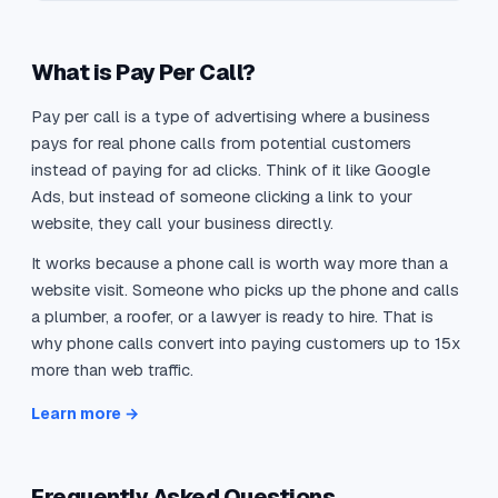
What is Pay Per Call?
Pay per call is a type of advertising where a business
pays for real phone calls from potential customers
instead of paying for ad clicks. Think of it like Google
Ads, but instead of someone clicking a link to your
website, they call your business directly.
It works because a phone call is worth way more than a
website visit. Someone who picks up the phone and calls
a plumber, a roofer, or a lawyer is ready to hire. That is
why phone calls convert into paying customers up to 15x
more than web traffic.
Learn more →
Frequently Asked Questions