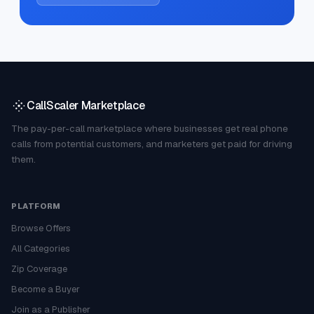
CallScaler Marketplace
The pay-per-call marketplace where businesses get real phone
calls from potential customers, and marketers get paid for driving
them.
PLATFORM
Browse Offers
All Categories
Zip Coverage
Become a Buyer
Join as a Publisher