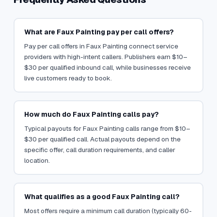
What are Faux Painting pay per call offers?
Pay per call offers in Faux Painting connect service
providers with high-intent callers. Publishers earn $10–
$30 per qualified inbound call, while businesses receive
live customers ready to book.
How much do Faux Painting calls pay?
Typical payouts for Faux Painting calls range from $10–
$30 per qualified call. Actual payouts depend on the
specific offer, call duration requirements, and caller
location.
What qualifies as a good Faux Painting call?
Most offers require a minimum call duration (typically 60-