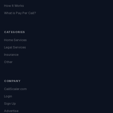
How It Works
What is Pay Per Call?
CATEGORIES
Home Services
Legal Services
Insurance
Other
COMPANY
CallScaler.com
Login
Sign Up
Advertise