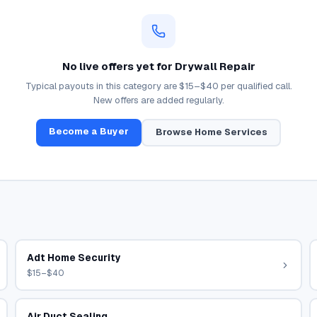
No live offers yet for
Drywall Repair
Typical payouts in this category are
$15–$40
per qualified call.
New offers are added regularly.
Become a Buyer
Browse
Home Services
Adt Home Security
$15–$40
Air Duct Sealing