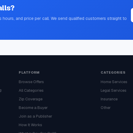
lls?
s hours, and price per call. We send qualified customers straight to
PLATFORM
CATEGORIES
Browse Offers
Home Services
g
All Categories
Legal Services
Zip Coverage
Insurance
Become a Buyer
Other
Join as a Publisher
How It Works