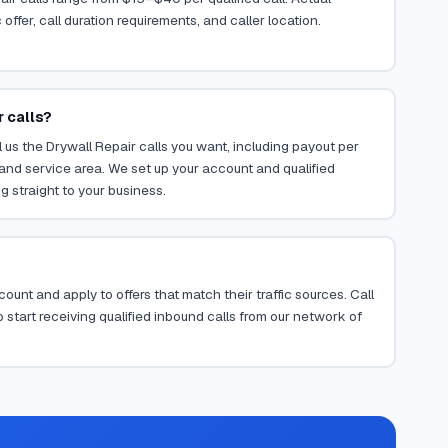
ffer, call duration requirements, and caller location.
r calls?
 us the Drywall Repair calls you want, including payout per
, and service area. We set up your account and qualified
g straight to your business.
ount and apply to offers that match their traffic sources. Call
 start receiving qualified inbound calls from our network of