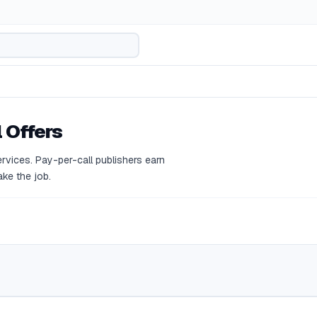
 Offers
rvices. Pay-per-call publishers earn
ke the job.