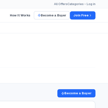
All Offers
Categories
Log in
How It Works
Become a Buyer
Join Free
Become a Buyer