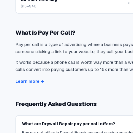
$15–$40
What is Pay Per Call?
Pay per call is a type of advertising where a business pays
someone clicking a link to your website, they call your busi
It works because a phone call is worth way more than a web
calls convert into paying customers up to 15x more than we
Learn more →
Frequently Asked Questions
What are Drywall Repair pay per call offers?
Pay per call offers in Drywall Repair connect service provider