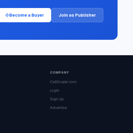
Become a Buyer
Join as Publisher
COMPANY
CallScaler.com
Login
Sign Up
Advertise