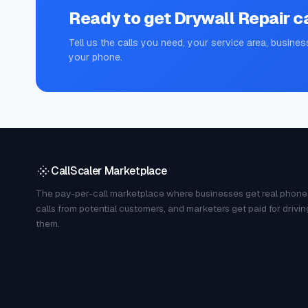
Ready to get
Drywall Repair
ca
Tell us the calls you need, your service area, busines
your phone.
CallScaler Marketplace
The pay-per-call marketplace where businesses get real phone
calls from potential customers, and marketers get paid for drivin
them.