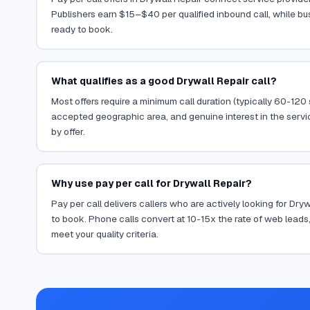
Publishers earn $15–$40 per qualified inbound call, while bu
ready to book.
What qualifies as a good Drywall Repair call?
Most offers require a minimum call duration (typically 60-120
accepted geographic area, and genuine interest in the servi
by offer.
Why use pay per call for Drywall Repair?
Pay per call delivers callers who are actively looking for Dry
to book. Phone calls convert at 10-15x the rate of web leads,
meet your quality criteria.