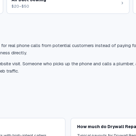
$20–$50
 for real phone calls from potential customers instead of paying for
ness directly.
site visit. Someone who picks up the phone and calls a plumber, a r
b traffic.
How much do Drywall Repai
s with high-intent callers.
Typical payouts for Drywall Rep