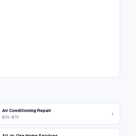
Air Conditioning Repair
$25–$75
All-In-One Home Services