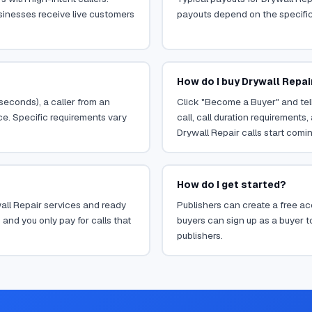
sinesses receive live customers
payouts depend on the specific o
How do I buy Drywall Repai
 seconds), a caller from an
Click "Become a Buyer" and tell
ce. Specific requirements vary
call, call duration requirements
Drywall Repair calls start comin
How do I get started?
wall Repair services and ready
Publishers can create a free acc
 and you only pay for calls that
buyers can sign up as a buyer to
publishers.