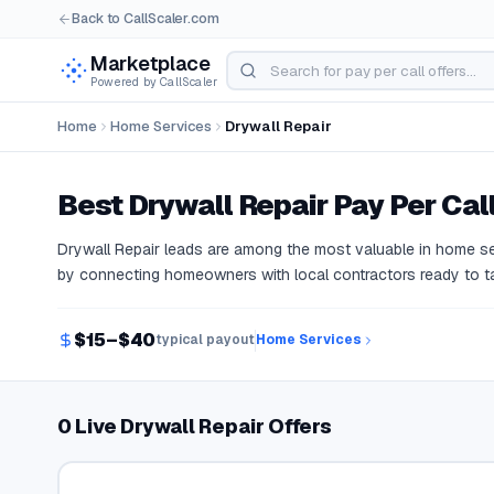
Back to CallScaler.com
Marketplace
Powered by CallScaler
Home
Home Services
Drywall Repair
Best
Drywall Repair
Pay Per Call
Drywall Repair leads are among the most valuable in home se
by connecting homeowners with local contractors ready to ta
$15–$40
typical payout
Home Services
0 Live Drywall Repair Offers