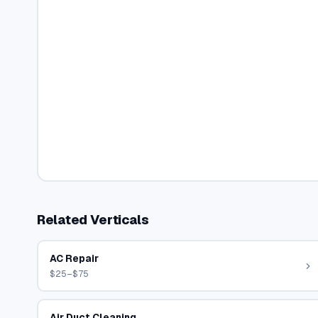
Related Verticals
AC Repair
$25–$75
Air Duct Cleaning