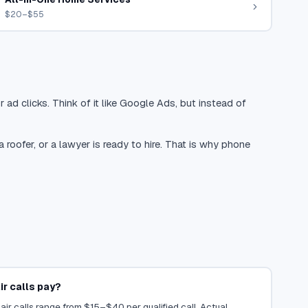
$20–$55
 ad clicks. Think of it like Google Ads, but instead of
oofer, or a lawyer is ready to hire. That is why phone
r calls pay?
air calls range from $15–$40 per qualified call. Actual