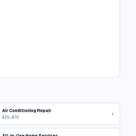
Air Conditioning Repair
$25–$75
All-In-One Home Services