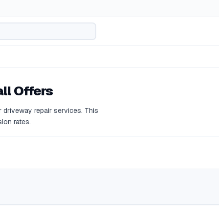
ll Offers
 driveway repair services. This
ion rates.