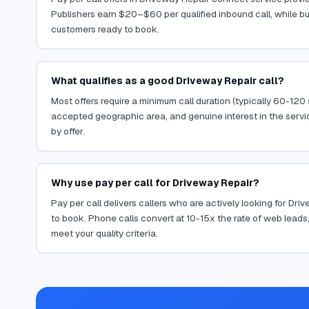
Publishers earn $20–$60 per qualified inbound call, while bu
customers ready to book.
What qualifies as a good Driveway Repair call?
Most offers require a minimum call duration (typically 60-120
accepted geographic area, and genuine interest in the servi
by offer.
Why use pay per call for Driveway Repair?
Pay per call delivers callers who are actively looking for Dr
to book. Phone calls convert at 10-15x the rate of web leads,
meet your quality criteria.