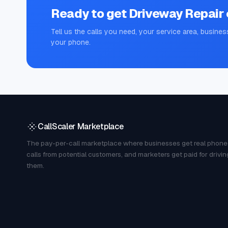
Ready to get
Driveway Repair
Tell us the calls you need, your service area, busines
your phone.
CallScaler Marketplace
The pay-per-call marketplace where businesses get real phone
calls from potential customers, and marketers get paid for drivin
them.