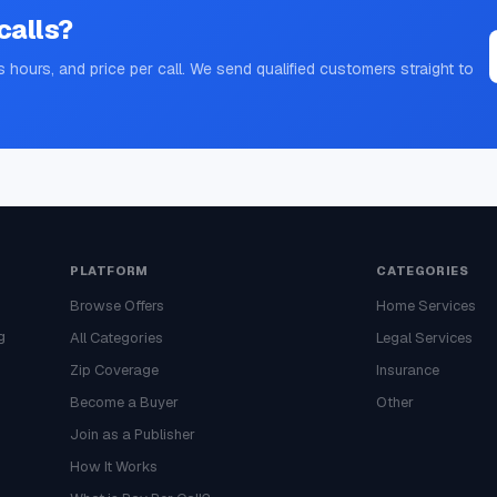
calls?
s hours, and price per call. We send qualified customers straight to
PLATFORM
CATEGORIES
Browse Offers
Home Services
g
All Categories
Legal Services
Zip Coverage
Insurance
Become a Buyer
Other
Join as a Publisher
How It Works