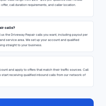
ffer, call duration requirements, and caller location.
ir calls?
 us the Driveway Repair calls you want, including payout per
, and service area. We set up your account and qualified
ing straight to your business.
ount and apply to offers that match their traffic sources. Call
 start receiving qualified inbound calls from our network of