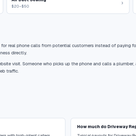
$20–$50
 for real phone calls from potential customers instead of paying for
ness directly.
site visit. Someone who picks up the phone and calls a plumber, a r
b traffic.
How much do Driveway Repa
rs with high-intent callers.
Typical payouts for Driveway Re