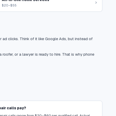
$20–$55
 ad clicks. Think of it like Google Ads, but instead of
oofer, or a lawyer is ready to hire. That is why phone
ir calls pay?
pair calls range from $20–$60 per qualified call. Actual