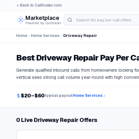
Back to CallScaler.com
Marketplace
Powered by CallScaler
Home
Home Services
Driveway Repair
Best
Driveway Repair
Pay Per Ca
Generate qualified inbound calls from homeowners looking for
vertical sees strong call volume year-round with high convers
$20–$60
typical payout
Home Services
0 Live Driveway Repair Offers