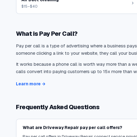
$15–$40
What is Pay Per Call?
Pay per call is a type of advertising where a business pays
someone clicking a link to your website, they call your busi
It works because a phone call is worth way more than a web
calls convert into paying customers up to 15x more than we
Learn more →
Frequently Asked Questions
What are Driveway Repair pay per call offers?
Pay per call offers in Driveway Repair connect service provide