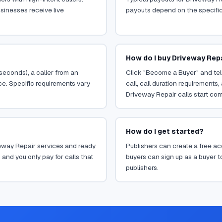
sinesses receive live
payouts depend on the specific o
How do I buy Driveway Repa
 seconds), a caller from an
Click "Become a Buyer" and tell
ce. Specific requirements vary
call, call duration requirements
Driveway Repair calls start com
How do I get started?
iveway Repair services and ready
Publishers can create a free acc
 and you only pay for calls that
buyers can sign up as a buyer to
publishers.