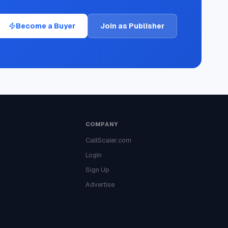
Become a Buyer
Join as Publisher
COMPANY
CallScaler.com
Login
Sign Up
Advertise