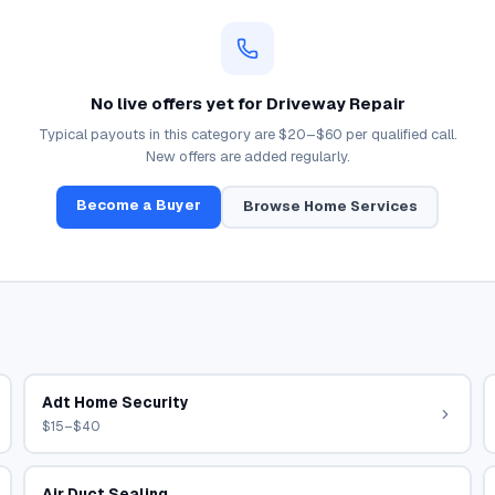
No live offers yet for
Driveway Repair
Typical payouts in this category are
$20–$60
per qualified call.
New offers are added regularly.
Become a Buyer
Browse
Home Services
Adt Home Security
$15–$40
Air Duct Sealing