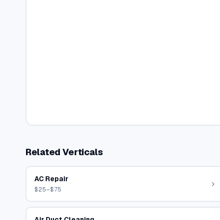
Related Verticals
AC Repair
$25–$75
Air Duct Cleaning