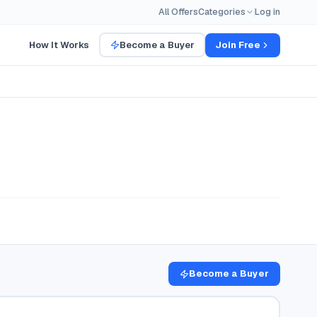
All Offers
Categories
Log in
How It Works
Become a Buyer
Join Free
Become a Buyer