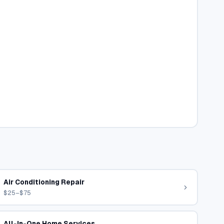
Air Conditioning Repair
$25–$75
All-In-One Home Services