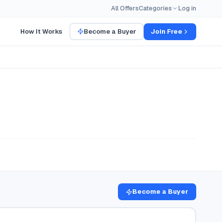
All Offers
Categories
Log in
How It Works
Become a Buyer
Join Free
Become a Buyer