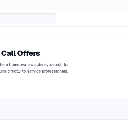
 Call Offers
where homeowners actively search for
ers directly to service professionals.