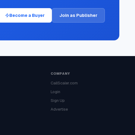
Become a Buyer
Join as Publisher
COMPANY
CallScaler.com
Login
Sign Up
Advertise