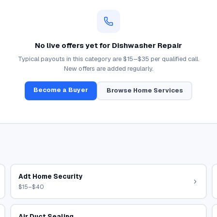
No live offers yet for
Dishwasher Repair
Typical payouts in this category are
$15–$35
per qualified call.
New offers are added regularly.
Become a Buyer
Browse
Home Services
Adt Home Security
$15–$40
Air Duct Sealing