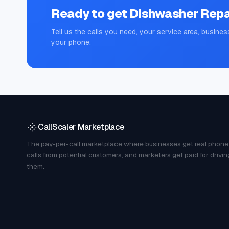
Ready to get
Dishwasher Repa
Tell us the calls you need, your service area, busines
your phone.
CallScaler Marketplace
The pay-per-call marketplace where businesses get real phone
calls from potential customers, and marketers get paid for drivin
them.