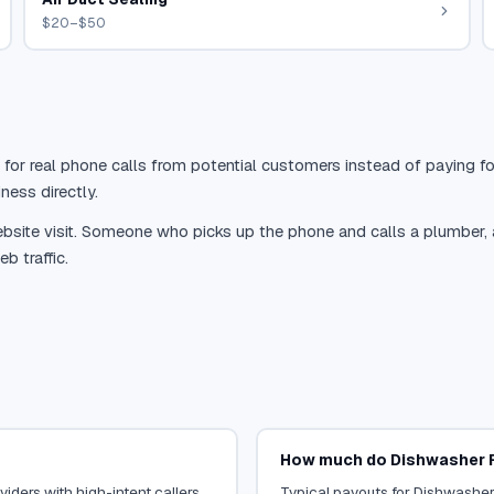
$20–$50
 for real phone calls from potential customers instead of paying for
ness directly.
site visit. Someone who picks up the phone and calls a plumber, a r
b traffic.
How much do Dishwasher R
iders with high-intent callers.
Typical payouts for Dishwasher 