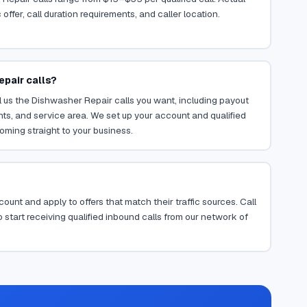
ffer, call duration requirements, and caller location.
epair calls?
 us the Dishwasher Repair calls you want, including payout
ents, and service area. We set up your account and qualified
oming straight to your business.
ount and apply to offers that match their traffic sources. Call
 start receiving qualified inbound calls from our network of