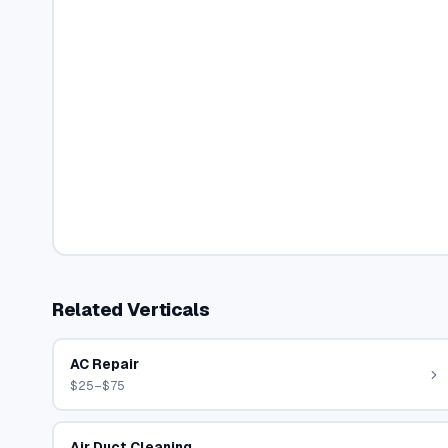
Related Verticals
AC Repair
$25–$75
Air Duct Cleaning