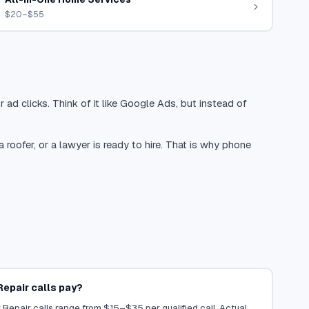
$20–$55
 ad clicks. Think of it like Google Ads, but instead of
oofer, or a lawyer is ready to hire. That is why phone
epair calls pay?
Repair calls range from $15–$35 per qualified call. Actual