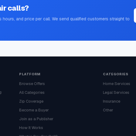
ir
calls?
s hours, and price per call. We send qualified customers straight to
PLATFORM
CATEGORIES
Browse Offers
Home Services
g
All Categories
Legal Services
Zip Coverage
Insurance
Become a Buyer
Other
Join as a Publisher
How It Works