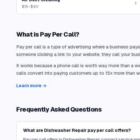
$15–$40
What is Pay Per Call?
Pay per call is a type of advertising where a business pays
someone clicking a link to your website, they call your busi
It works because a phone call is worth way more than a web
calls convert into paying customers up to 15x more than we
Learn more →
Frequently Asked Questions
What are Dishwasher Repair pay per call offers?
Pay per call offers in Dishwasher Repair connect service prov