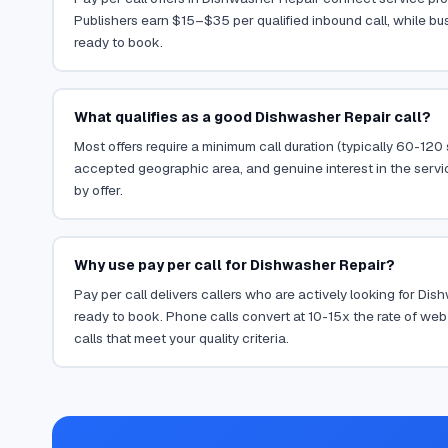
Publishers earn $15–$35 per qualified inbound call, while bu
ready to book.
What qualifies as a good Dishwasher Repair call?
Most offers require a minimum call duration (typically 60-120
accepted geographic area, and genuine interest in the servi
by offer.
Why use pay per call for Dishwasher Repair?
Pay per call delivers callers who are actively looking for Di
ready to book. Phone calls convert at 10-15x the rate of web 
calls that meet your quality criteria.