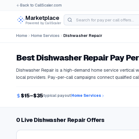
Back to CallScaler.com
Marketplace
Powered by CallScaler
Home
Home Services
Dishwasher Repair
Best
Dishwasher Repair
Pay Per
Dishwasher Repair is a high-demand home service vertical 
local providers. Pay-per-call campaigns connect qualified call
$15–$35
typical payout
Home Services
0 Live Dishwasher Repair Offers