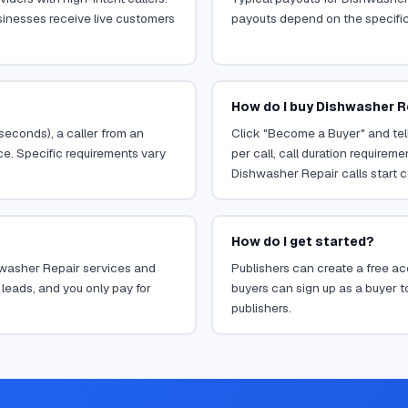
sinesses receive live customers
payouts depend on the specific o
How do I buy Dishwasher R
 seconds), a caller from an
Click "Become a Buyer" and tell
ce. Specific requirements vary
per call, call duration requirem
Dishwasher Repair calls start c
How do I get started?
shwasher Repair services and
Publishers can create a free acc
leads, and you only pay for
buyers can sign up as a buyer to
publishers.