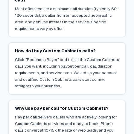
Most offers require a minimum call duration (typically 60-
120 seconds), a caller from an accepted geographic
area, and genuine interest in the service. Specific
requirements vary by offer.
How do I buy Custom Cabinets calls?
Click "Become a Buyer" and tell us the Custom Cabinets
calls you want, including payout per call, call duration
requirements, and service area. We set up your account
and qualified Custom Cabinets calls start coming
straight to your business.
Why use pay per call for Custom Cabinets?
Pay per call delivers callers who are actively looking for
Custom Cabinets services and ready to book. Phone
calls convert at 10-15x the rate of web leads, and you