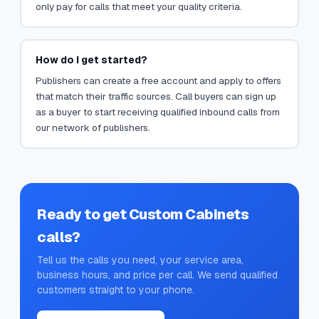
only pay for calls that meet your quality criteria.
How do I get started?
Publishers can create a free account and apply to offers
that match their traffic sources. Call buyers can sign up
as a buyer to start receiving qualified inbound calls from
our network of publishers.
Ready to get
Custom Cabinets
calls?
Tell us the calls you need, your service area,
business hours, and price per call. We send qualified
customers straight to your phone.