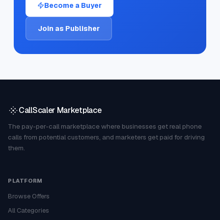
Become a Buyer
Join as Publisher
CallScaler Marketplace
The pay-per-call marketplace where businesses get real phone
calls from potential customers, and marketers get paid for driving
them.
PLATFORM
Browse Offers
All Categories