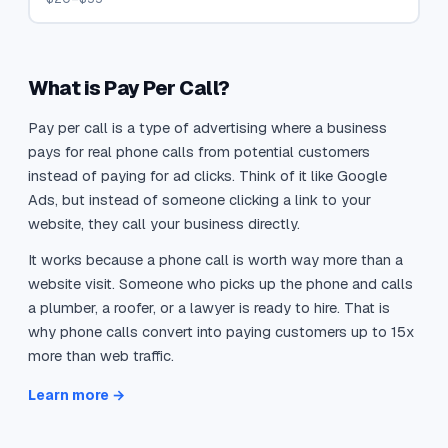
What is Pay Per Call?
Pay per call is a type of advertising where a business
pays for real phone calls from potential customers
instead of paying for ad clicks. Think of it like Google
Ads, but instead of someone clicking a link to your
website, they call your business directly.
It works because a phone call is worth way more than a
website visit. Someone who picks up the phone and calls
a plumber, a roofer, or a lawyer is ready to hire. That is
why phone calls convert into paying customers up to 15x
more than web traffic.
Learn more →