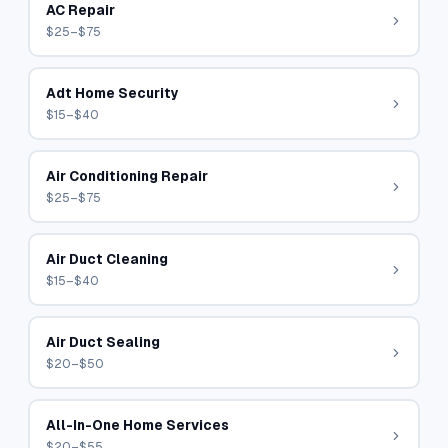
AC Repair
$25–$75
Adt Home Security
$15–$40
Air Conditioning Repair
$25–$75
Air Duct Cleaning
$15–$40
Air Duct Sealing
$20–$50
All-In-One Home Services
$20–$55