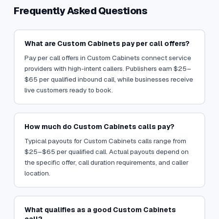
Frequently Asked Questions
What are Custom Cabinets pay per call offers?
Pay per call offers in Custom Cabinets connect service
providers with high-intent callers. Publishers earn $25–
$65 per qualified inbound call, while businesses receive
live customers ready to book.
How much do Custom Cabinets calls pay?
Typical payouts for Custom Cabinets calls range from
$25–$65 per qualified call. Actual payouts depend on
the specific offer, call duration requirements, and caller
location.
What qualifies as a good Custom Cabinets
call?