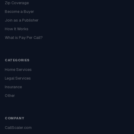
Zip Coverage
Become a Buyer
Join as a Publisher
How It Works
What is Pay Per Call?
CATEGORIES
Home Services
Legal Services
Insurance
Other
COMPANY
CallScaler.com