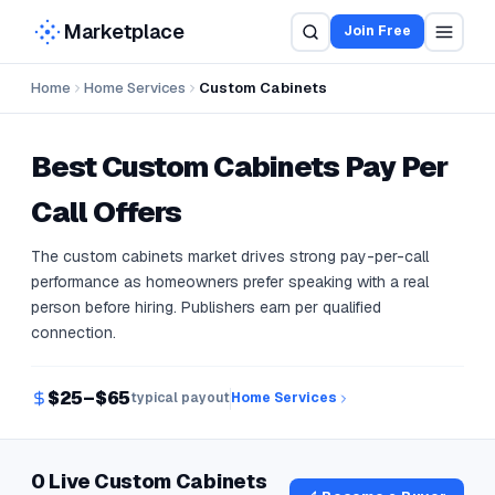
Marketplace
Join Free
Home
Home Services
Custom Cabinets
Best
Custom Cabinets
Pay Per
Call Offers
The custom cabinets market drives strong pay-per-call
performance as homeowners prefer speaking with a real
person before hiring. Publishers earn per qualified
connection.
$25–$65
typical payout
Home Services
0 Live Custom Cabinets