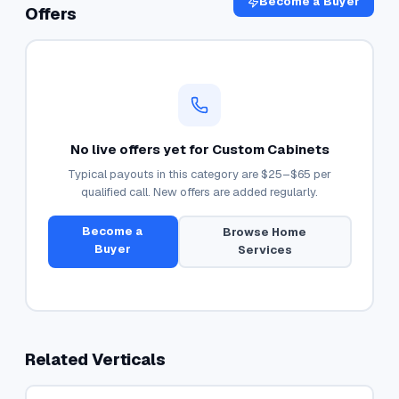
Become a Buyer
Offers
No live offers yet for
Custom Cabinets
Typical payouts in this category are
$25–$65
per
qualified call. New offers are added regularly.
Become a
Browse
Home
Buyer
Services
Related Verticals