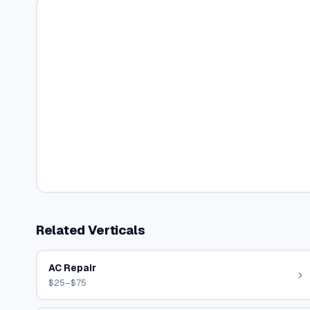
Related Verticals
AC Repair
$25–$75