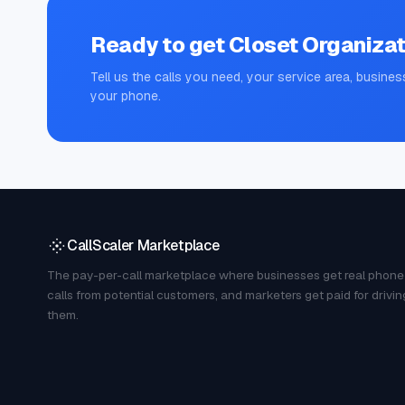
Ready to get
Closet Organizat
Tell us the calls you need, your service area, busines
your phone.
CallScaler Marketplace
The pay-per-call marketplace where businesses get real phone
calls from potential customers, and marketers get paid for drivin
them.