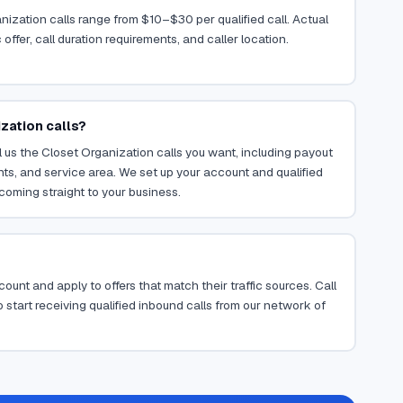
nization calls range from $10–$30 per qualified call. Actual
ffer, call duration requirements, and caller location.
zation calls?
 us the Closet Organization calls you want, including payout
ents, and service area. We set up your account and qualified
coming straight to your business.
ount and apply to offers that match their traffic sources. Call
 start receiving qualified inbound calls from our network of