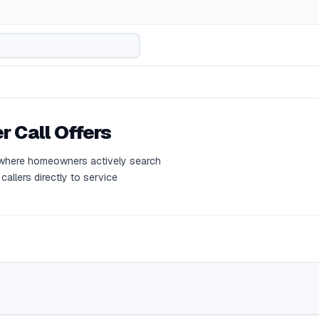
r Call Offers
l where homeowners actively search
callers directly to service