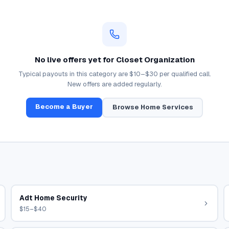
No live offers yet for
Closet Organization
Typical payouts in this category are
$10–$30
per qualified call.
New offers are added regularly.
Become a Buyer
Browse
Home Services
Adt Home Security
$15–$40