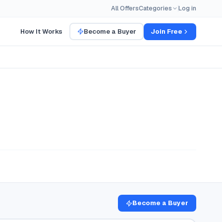
All Offers
Categories
Log in
How It Works
Become a Buyer
Join Free
Become a Buyer