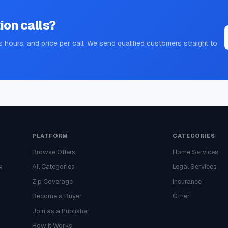
ion
calls?
s hours, and price per call. We send qualified customers straight to
PLATFORM
CATEGORIES
Browse Offers
Home Services
g
All Categories
Legal Services
Zip Coverage
Insurance
Become a Buyer
Other
Join as a Publisher
How It Works