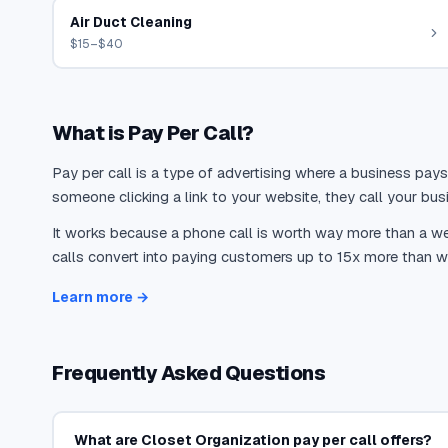
Air Duct Cleaning
$15–$40
What is Pay Per Call?
Pay per call is a type of advertising where a business pays
someone clicking a link to your website, they call your busi
It works because a phone call is worth way more than a web
calls convert into paying customers up to 15x more than we
Learn more →
Frequently Asked Questions
What are Closet Organization pay per call offers?