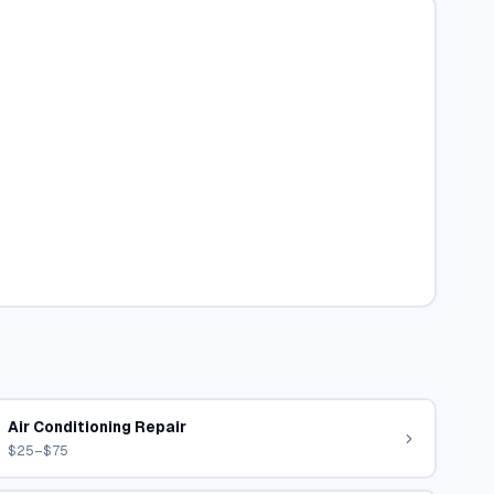
Air Conditioning Repair
$25–$75