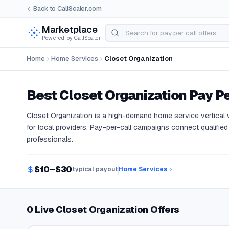
Back to CallScaler.com
Marketplace
Powered by CallScaler
Home
Home Services
Closet Organization
Best
Closet Organization
Pay Pe
Closet Organization is a high-demand home service vertica
for local providers. Pay-per-call campaigns connect qualified 
professionals.
$10–$30
typical payout
Home Services
0 Live Closet Organization Offers