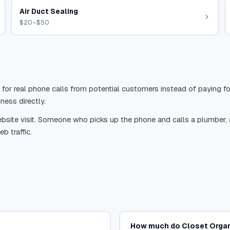
Air Duct Sealing
$20–$50
 for real phone calls from potential customers instead of paying for
ness directly.
site visit. Someone who picks up the phone and calls a plumber, a r
b traffic.
How much do Closet Organ