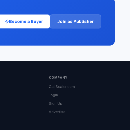
Become a Buyer
Join as Publisher
COMPANY
CallScaler.com
Login
Sign Up
Advertise