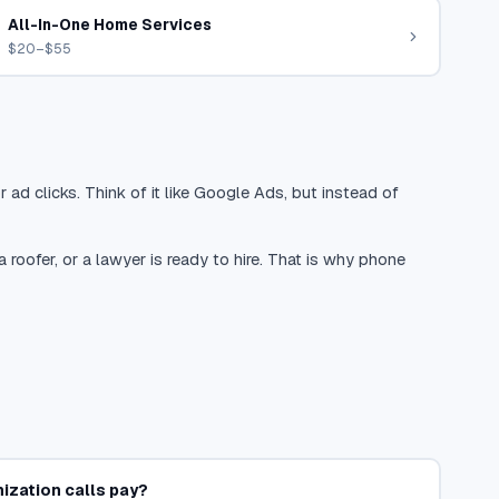
All-In-One Home Services
$20–$55
 ad clicks. Think of it like Google Ads, but instead of
oofer, or a lawyer is ready to hire. That is why phone
ization calls pay?