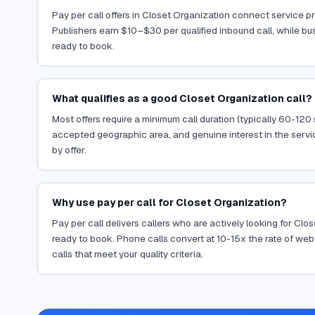
Pay per call offers in Closet Organization connect service pro
Publishers earn $10–$30 per qualified inbound call, while bu
ready to book.
What qualifies as a good Closet Organization call?
Most offers require a minimum call duration (typically 60-120
accepted geographic area, and genuine interest in the servi
by offer.
Why use pay per call for Closet Organization?
Pay per call delivers callers who are actively looking for Cl
ready to book. Phone calls convert at 10-15x the rate of web 
calls that meet your quality criteria.