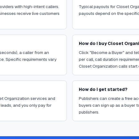
viders with high-intent callers.
Typical payouts for Closet Orga
sinesses receive live customers
payouts depend on the specific o
How do I buy Closet Organi
 seconds), a caller from an
Click "Become a Buyer" and tell
ce. Specific requirements vary
per call, call duration requirem
Closet Organization calls start 
How do I get started?
oset Organization services and
Publishers can create a free acc
leads, and you only pay for
buyers can sign up as a buyer to
publishers.