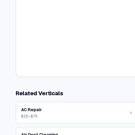
Related Verticals
AC Repair
$25–$75
Air Duct Cleaning