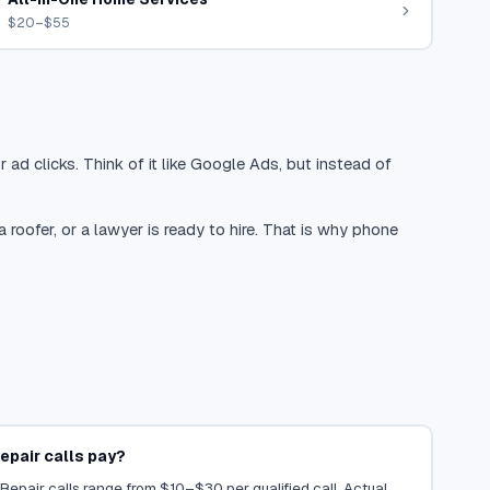
$20–$55
 ad clicks. Think of it like Google Ads, but instead of
oofer, or a lawyer is ready to hire. That is why phone
epair calls pay?
 Repair calls range from $10–$30 per qualified call. Actual