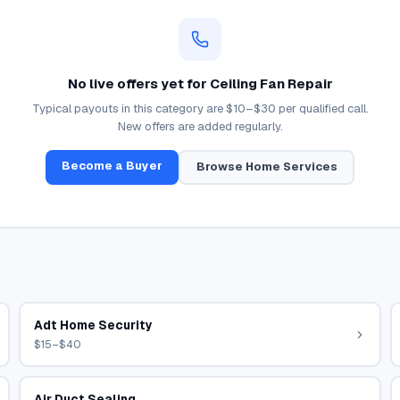
No live offers yet for
Ceiling Fan Repair
Typical payouts in this category are
$10–$30
per qualified call.
New offers are added regularly.
Become a Buyer
Browse
Home Services
Adt Home Security
$15–$40
Air Duct Sealing