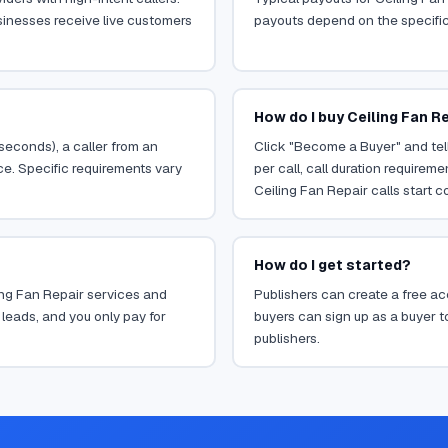
sinesses receive live customers
payouts depend on the specific o
How do I buy Ceiling Fan Re
 seconds), a caller from an
Click "Become a Buyer" and tell
ce. Specific requirements vary
per call, call duration requirem
Ceiling Fan Repair calls start c
How do I get started?
ling Fan Repair services and
Publishers can create a free acc
leads, and you only pay for
buyers can sign up as a buyer to
publishers.