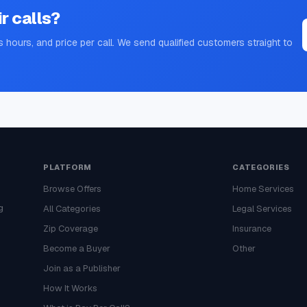
ir
calls?
s hours, and price per call. We send qualified customers straight to
PLATFORM
CATEGORIES
Browse Offers
Home Services
g
All Categories
Legal Services
Zip Coverage
Insurance
Become a Buyer
Other
Join as a Publisher
How It Works