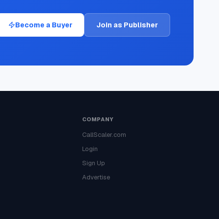
Become a Buyer
Join as Publisher
COMPANY
CallScaler.com
Login
Sign Up
Advertise