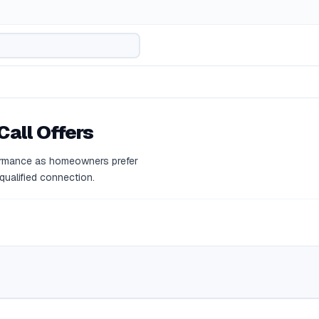
Call Offers
rformance as homeowners prefer
 qualified connection.