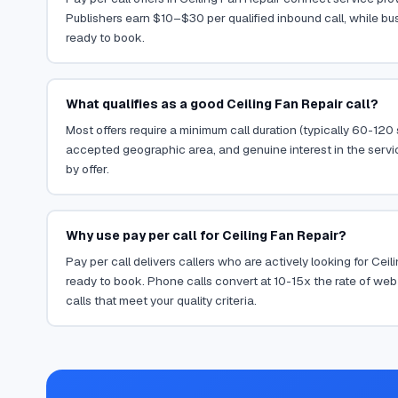
Publishers earn $10–$30 per qualified inbound call, while bu
ready to book.
What qualifies as a good Ceiling Fan Repair call?
Most offers require a minimum call duration (typically 60-120
accepted geographic area, and genuine interest in the servi
by offer.
Why use pay per call for Ceiling Fan Repair?
Pay per call delivers callers who are actively looking for Cei
ready to book. Phone calls convert at 10-15x the rate of web 
calls that meet your quality criteria.