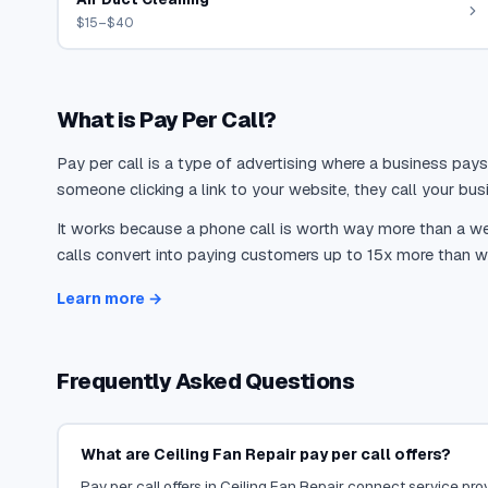
$15–$40
What is Pay Per Call?
Pay per call is a type of advertising where a business pays
someone clicking a link to your website, they call your busi
It works because a phone call is worth way more than a web
calls convert into paying customers up to 15x more than we
Learn more →
Frequently Asked Questions
What are Ceiling Fan Repair pay per call offers?
Pay per call offers in Ceiling Fan Repair connect service prov