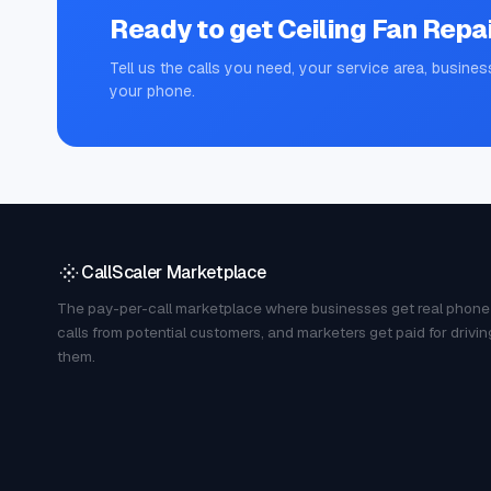
Ready to get
Ceiling Fan Repa
Tell us the calls you need, your service area, busines
your phone.
CallScaler Marketplace
The pay-per-call marketplace where businesses get real phone
calls from potential customers, and marketers get paid for drivin
them.