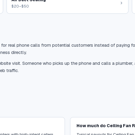
$20–$50
 for real phone calls from potential customers instead of paying for
ness directly.
site visit. Someone who picks up the phone and calls a plumber, a r
b traffic.
How much do Ceiling Fan R
iders with high-intent callers.
Typical payouts for Ceiling Fan