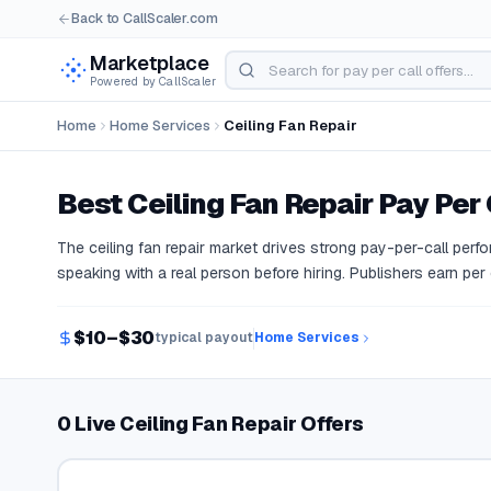
Back to CallScaler.com
Marketplace
Powered by CallScaler
Home
Home Services
Ceiling Fan Repair
Best
Ceiling Fan Repair
Pay Per 
The ceiling fan repair market drives strong pay-per-call pe
speaking with a real person before hiring. Publishers earn per
$10–$30
typical payout
Home Services
0 Live Ceiling Fan Repair Offers