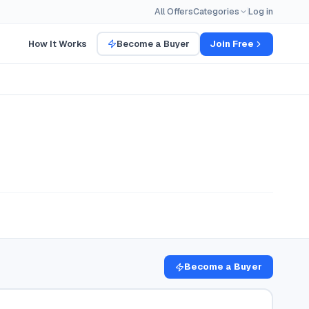
All Offers
Categories
Log in
How It Works
Become a Buyer
Join Free
Become a Buyer