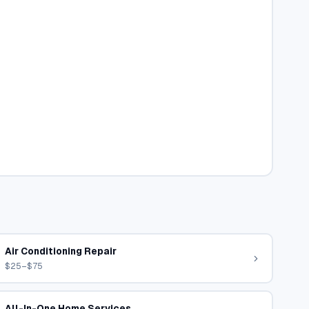
Air Conditioning Repair
$25–$75
All-In-One Home Services