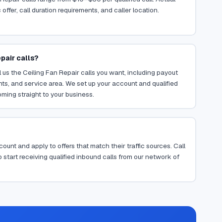
ffer, call duration requirements, and caller location.
pair calls?
 us the Ceiling Fan Repair calls you want, including payout
ents, and service area. We set up your account and qualified
oming straight to your business.
ount and apply to offers that match their traffic sources. Call
 start receiving qualified inbound calls from our network of