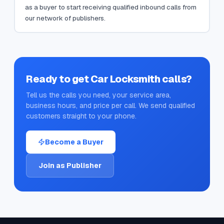
as a buyer to start receiving qualified inbound calls from
our network of publishers.
Ready to get
Car Locksmith
calls?
Tell us the calls you need, your service area,
business hours, and price per call. We send qualified
customers straight to your phone.
Become a Buyer
Join as Publisher