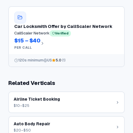
Car Locksmith Offer by CallScaler Network
CallScaler Network
Verified
$15 – $40
PER CALL
120
s minimum
US
5.0
(
1
)
Related Verticals
Airline Ticket Booking
$10–$25
Auto Body Repair
$20–$50