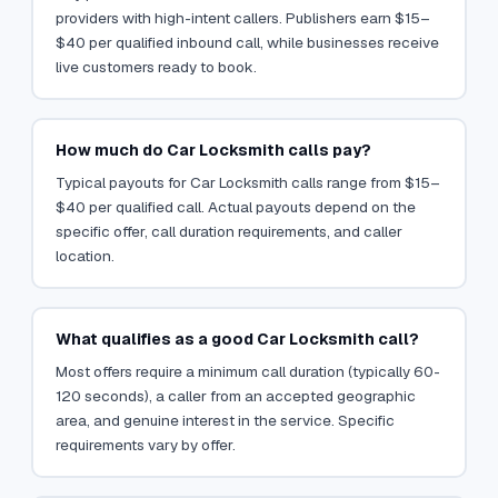
providers with high-intent callers. Publishers earn $15–
$40 per qualified inbound call, while businesses receive
live customers ready to book.
How much do Car Locksmith calls pay?
Typical payouts for Car Locksmith calls range from $15–
$40 per qualified call. Actual payouts depend on the
specific offer, call duration requirements, and caller
location.
What qualifies as a good Car Locksmith call?
Most offers require a minimum call duration (typically 60-
120 seconds), a caller from an accepted geographic
area, and genuine interest in the service. Specific
requirements vary by offer.