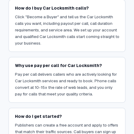
How do I buy Car Locksmith calls?
Click "Become a Buyer" and tell us the Car Locksmith
calls you want, including payout per call, call duration
requirements, and service area. We set up your account
and qualified Car Locksmith calls start coming straight to
your business.
Why use pay per call for Car Locksmith?
Pay per call delivers callers who are actively looking for
Car Locksmith services and ready to book. Phone calls
convert at 10-15x the rate of web leads, and you only
pay for calls that meet your quality criteria.
How do I get started?
Publishers can create a free account and apply to offers
that match their traffic sources. Call buyers can sign up