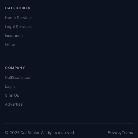
CATEGORIES
Home Services
Legal Services
Insurance
Other
COMPANY
CallScaler.com
Login
Sign Up
Advertise
©
2026
CallScaler. All rights reserved.
Privacy
Terms