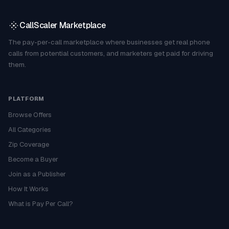
CallScaler Marketplace
The pay-per-call marketplace where businesses get real phone
calls from potential customers, and marketers get paid for driving
them.
PLATFORM
Browse Offers
All Categories
Zip Coverage
Become a Buyer
Join as a Publisher
How It Works
What is Pay Per Call?