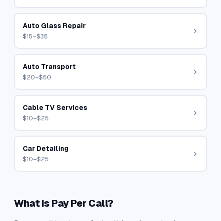
Auto Glass Repair
$15–$35
Auto Transport
$20–$50
Cable TV Services
$10–$25
Car Detailing
$10–$25
What is Pay Per Call?