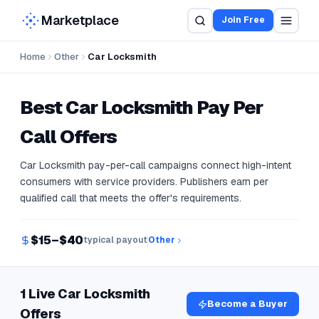
Marketplace
Join Free
Home
Other
Car Locksmith
Best
Car Locksmith
Pay Per
Call Offers
Car Locksmith pay-per-call campaigns connect high-intent
consumers with service providers. Publishers earn per
qualified call that meets the offer's requirements.
$15–$40
typical payout
Other
1 Live Car Locksmith
Become a Buyer
Offers