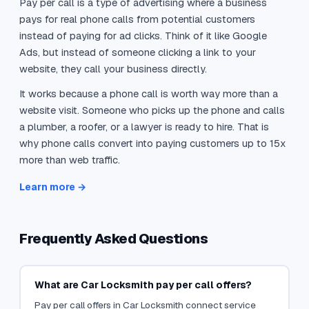
Pay per call is a type of advertising where a business
pays for real phone calls from potential customers
instead of paying for ad clicks. Think of it like Google
Ads, but instead of someone clicking a link to your
website, they call your business directly.
It works because a phone call is worth way more than a
website visit. Someone who picks up the phone and calls
a plumber, a roofer, or a lawyer is ready to hire. That is
why phone calls convert into paying customers up to 15x
more than web traffic.
Learn more →
Frequently Asked Questions
What are Car Locksmith pay per call offers?
Pay per call offers in Car Locksmith connect service