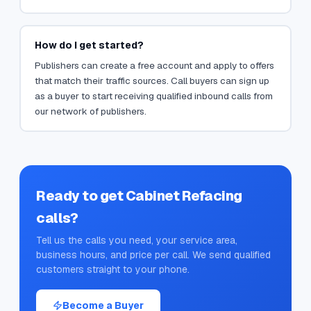
How do I get started?
Publishers can create a free account and apply to offers
that match their traffic sources. Call buyers can sign up
as a buyer to start receiving qualified inbound calls from
our network of publishers.
Ready to get
Cabinet Refacing
calls?
Tell us the calls you need, your service area,
business hours, and price per call. We send qualified
customers straight to your phone.
Become a Buyer