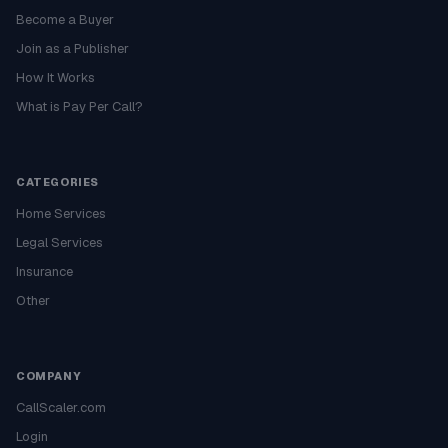
Become a Buyer
Join as a Publisher
How It Works
What is Pay Per Call?
CATEGORIES
Home Services
Legal Services
Insurance
Other
COMPANY
CallScaler.com
Login