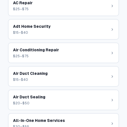
AC Repair
$25–$75
Adt Home Security
$15–$40
Air Conditioning Repair
$25–$75
Air Duct Cleaning
$15–$40
Air Duct Sealing
$20–$50
All-In-One Home Services
$20–$55