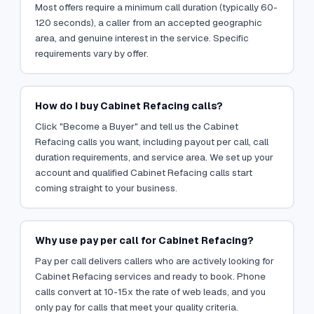
Most offers require a minimum call duration (typically 60-
120 seconds), a caller from an accepted geographic
area, and genuine interest in the service. Specific
requirements vary by offer.
How do I buy Cabinet Refacing calls?
Click "Become a Buyer" and tell us the Cabinet
Refacing calls you want, including payout per call, call
duration requirements, and service area. We set up your
account and qualified Cabinet Refacing calls start
coming straight to your business.
Why use pay per call for Cabinet Refacing?
Pay per call delivers callers who are actively looking for
Cabinet Refacing services and ready to book. Phone
calls convert at 10-15x the rate of web leads, and you
only pay for calls that meet your quality criteria.