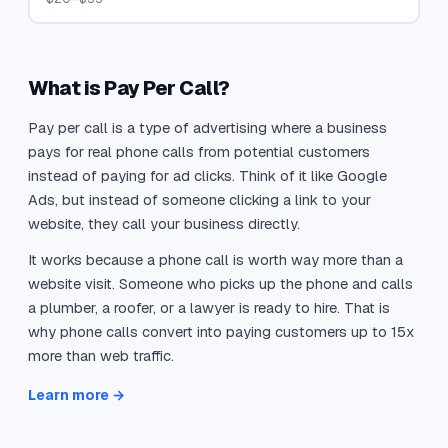
What is Pay Per Call?
Pay per call is a type of advertising where a business
pays for real phone calls from potential customers
instead of paying for ad clicks. Think of it like Google
Ads, but instead of someone clicking a link to your
website, they call your business directly.
It works because a phone call is worth way more than a
website visit. Someone who picks up the phone and calls
a plumber, a roofer, or a lawyer is ready to hire. That is
why phone calls convert into paying customers up to 15x
more than web traffic.
Learn more →