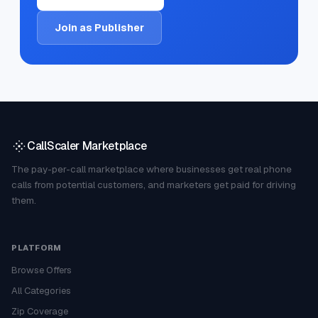
Join as Publisher
CallScaler Marketplace
The pay-per-call marketplace where businesses get real phone
calls from potential customers, and marketers get paid for driving
them.
PLATFORM
Browse Offers
All Categories
Zip Coverage