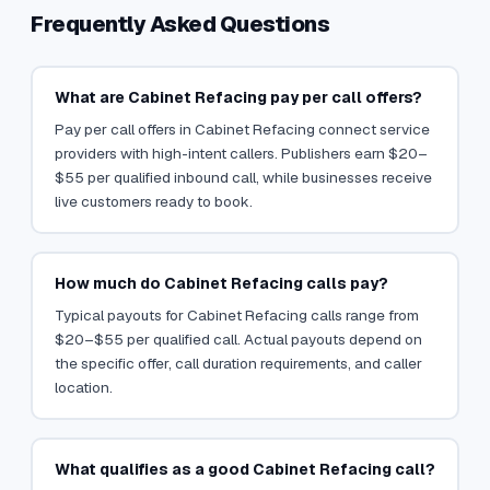
Frequently Asked Questions
What are Cabinet Refacing pay per call offers?
Pay per call offers in Cabinet Refacing connect service
providers with high-intent callers. Publishers earn $20–
$55 per qualified inbound call, while businesses receive
live customers ready to book.
How much do Cabinet Refacing calls pay?
Typical payouts for Cabinet Refacing calls range from
$20–$55 per qualified call. Actual payouts depend on
the specific offer, call duration requirements, and caller
location.
What qualifies as a good Cabinet Refacing call?