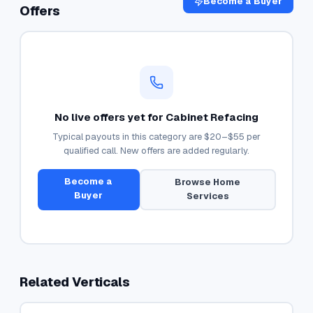
Become a Buyer
Offers
No live offers yet for
Cabinet Refacing
Typical payouts in this category are
$20–$55
per
qualified call. New offers are added regularly.
Become a
Browse
Home
Buyer
Services
Related Verticals