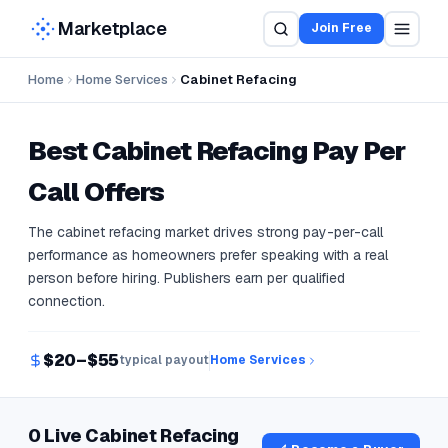
Marketplace
Join Free
Home
Home Services
Cabinet Refacing
Best
Cabinet Refacing
Pay Per
Call Offers
The cabinet refacing market drives strong pay-per-call
performance as homeowners prefer speaking with a real
person before hiring. Publishers earn per qualified
connection.
$20–$55
typical payout
Home Services
0 Live Cabinet Refacing