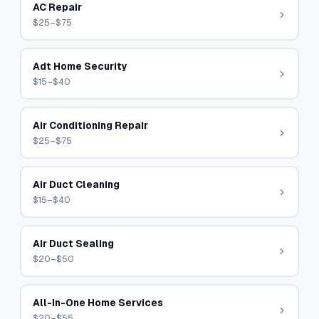
AC Repair
$25–$75
Adt Home Security
$15–$40
Air Conditioning Repair
$25–$75
Air Duct Cleaning
$15–$40
Air Duct Sealing
$20–$50
All-In-One Home Services
$20–$55