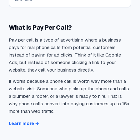
What is Pay Per Call?
Pay per call is a type of advertising where a business
pays for real phone calls from potential customers
instead of paying for ad clicks. Think of it like Google
Ads, but instead of someone clicking a link to your
website, they call your business directly.
It works because a phone call is worth way more than a
website visit. Someone who picks up the phone and calls
a plumber, a roofer, or a lawyer is ready to hire. That is
why phone calls convert into paying customers up to 15x
more than web traffic.
Learn more →