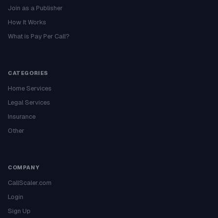
Join as a Publisher
How It Works
What is Pay Per Call?
CATEGORIES
Home Services
Legal Services
Insurance
Other
COMPANY
CallScaler.com
Login
Sign Up