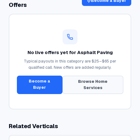
Become a Buyer
Offers
No live offers yet for
Asphalt Paving
Typical payouts in this category are
$25–$65
per
qualified call. New offers are added regularly.
Become a
Browse
Home
Buyer
Services
Related Verticals