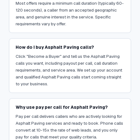
Most offers require a minimum call duration (typically 60-
120 seconds), a caller from an accepted geographic
area, and genuine interest in the service. Specific
requirements vary by offer.
How do I buy Asphalt Paving calls?
Click "Become a Buyer" and tell us the Asphalt Paving
calls you want, including payout per call, call duration
requirements, and service area. We set up your account
and qualified Asphalt Paving calls start coming straight
to your business.
Why use pay per call for Asphalt Paving?
Pay per call delivers callers who are actively looking for
Asphalt Paving services and ready to book. Phone calls
convert at 10-15x the rate of web leads, and you only
pay for calls that meet your quality criteria.