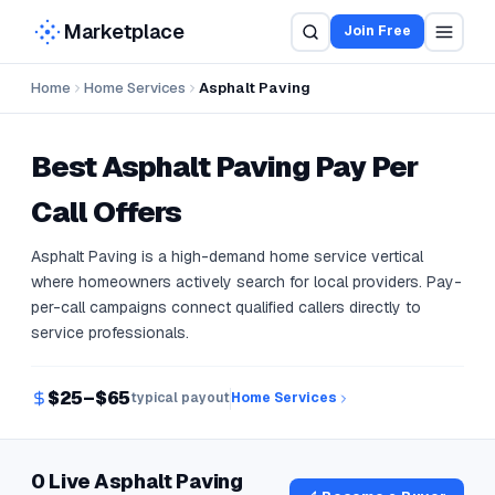
Marketplace
Join Free
Home
Home Services
Asphalt Paving
Best
Asphalt Paving
Pay Per
Call Offers
Asphalt Paving is a high-demand home service vertical
where homeowners actively search for local providers. Pay-
per-call campaigns connect qualified callers directly to
service professionals.
$25–$65
typical payout
Home Services
0 Live Asphalt Paving