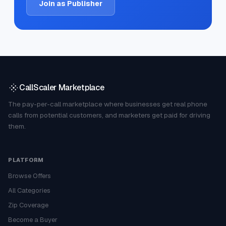
Join as Publisher
CallScaler Marketplace
The pay-per-call marketplace where businesses get real phone
calls from potential customers, and marketers get paid for driving
them.
PLATFORM
Browse Offers
All Categories
Zip Coverage
Become a Buyer