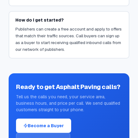
How do I get started?
Publishers can create a free account and apply to offers
that match their traffic sources. Call buyers can sign up
as a buyer to start receiving qualified inbound calls from
our network of publishers.
Ready to get
Asphalt Paving
calls?
Tell us the calls you need, your service area,
business hours, and price per call. We send qualified
customers straight to your phone.
Become a Buyer