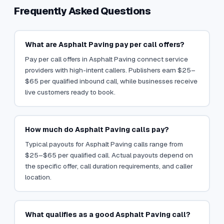
Frequently Asked Questions
What are Asphalt Paving pay per call offers?
Pay per call offers in Asphalt Paving connect service
providers with high-intent callers. Publishers earn $25–
$65 per qualified inbound call, while businesses receive
live customers ready to book.
How much do Asphalt Paving calls pay?
Typical payouts for Asphalt Paving calls range from
$25–$65 per qualified call. Actual payouts depend on
the specific offer, call duration requirements, and caller
location.
What qualifies as a good Asphalt Paving call?