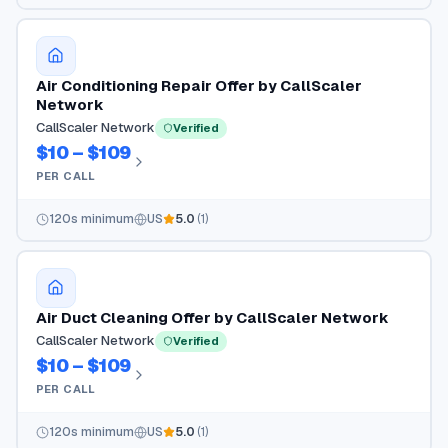
Air Conditioning Repair Offer by CallScaler
Network
CallScaler Network
Verified
$10 – $109
PER CALL
120
s minimum
US
5.0
(
1
)
Air Duct Cleaning Offer by CallScaler Network
CallScaler Network
Verified
$10 – $109
PER CALL
120
s minimum
US
5.0
(
1
)