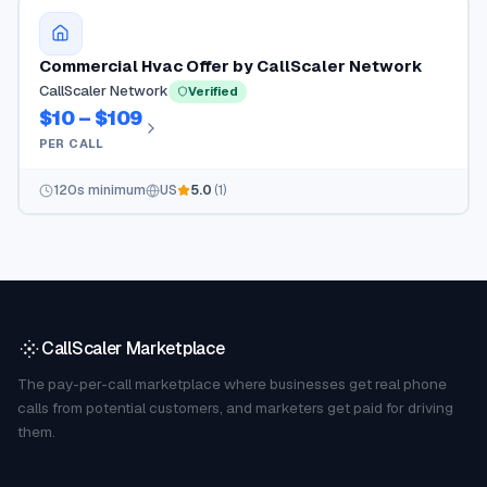
Commercial Hvac Offer by CallScaler Network
CallScaler Network
Verified
$10 – $109
PER CALL
120
s minimum
US
5.0
(
1
)
CallScaler Marketplace
The pay-per-call marketplace where businesses get real phone
calls from potential customers, and marketers get paid for driving
them.