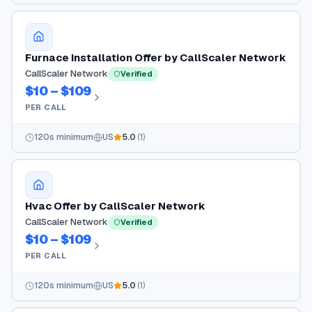
Furnace Installation Offer by CallScaler Network
CallScaler Network
Verified
$10 – $109
PER CALL
120
s minimum
US
5.0
(
1
)
Hvac Offer by CallScaler Network
CallScaler Network
Verified
$10 – $109
PER CALL
120
s minimum
US
5.0
(
1
)