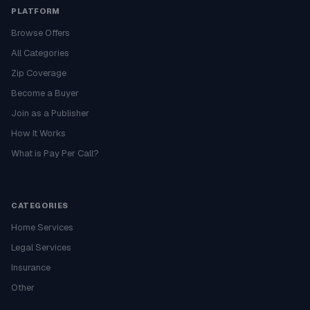
PLATFORM
Browse Offers
All Categories
Zip Coverage
Become a Buyer
Join as a Publisher
How It Works
What is Pay Per Call?
CATEGORIES
Home Services
Legal Services
Insurance
Other