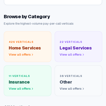
Browse by Category
Explore the highest-volume pay-per-call verticals
426
VERTICALS
22
VERTICALS
Home Services
Legal Services
View all offers
View all offers
11
VERTICALS
38
VERTICALS
Insurance
Other
View all offers
View all offers