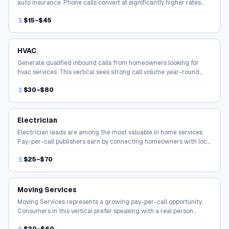
auto insurance. Phone calls convert at significantly higher rates
than online form fills in the insurance space.
$15–$45
HVAC
Generate qualified inbound calls from homeowners looking for
hvac services. This vertical sees strong call volume year-round
with high conversion rates.
$30–$80
Electrician
Electrician leads are among the most valuable in home services.
Pay-per-call publishers earn by connecting homeowners with local
contractors ready to take the job.
$25–$70
Moving Services
Moving Services represents a growing pay-per-call opportunity.
Consumers in this vertical prefer speaking with a real person
before making a decision, driving strong call volume.
$20–$60