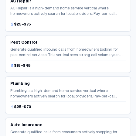
AC Repair
AC Repair is a high-demand home service vertical where
homeowners actively search for local providers. Pay-per-call
campaigns connect qualified callers directly to service
$25–$75
professionals.
Pest Control
Generate qualified inbound calls from homeowners looking for
pest control services. This vertical sees strong call volume year-
round with high conversion rates.
$15–$45
Plumbing
Plumbing is a high-demand home service vertical where
homeowners actively search for local providers. Pay-per-call
campaigns connect qualified callers directly to service
$25–$70
professionals.
Auto Insurance
Generate qualified calls from consumers actively shopping for