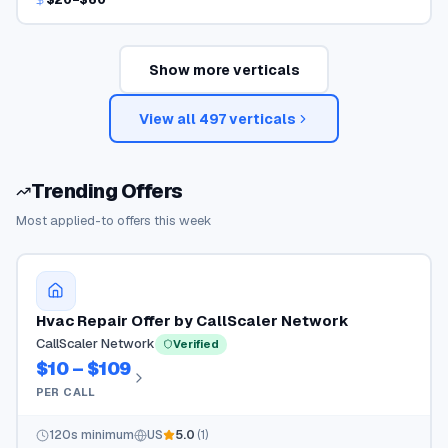
Show more verticals
View all
497
verticals
Trending Offers
Most applied-to offers this week
Hvac Repair Offer by CallScaler Network
CallScaler Network
Verified
$10 – $109
PER CALL
120
s minimum
US
5.0
(
1
)