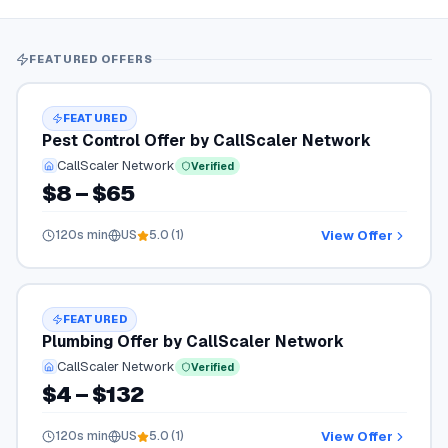
FEATURED OFFERS
FEATURED
Pest Control Offer by CallScaler Network
CallScaler Network
Verified
$8 – $65
View Offer
120
s min
US
5.0
(
1
)
FEATURED
Plumbing Offer by CallScaler Network
CallScaler Network
Verified
$4 – $132
View Offer
120
s min
US
5.0
(
1
)