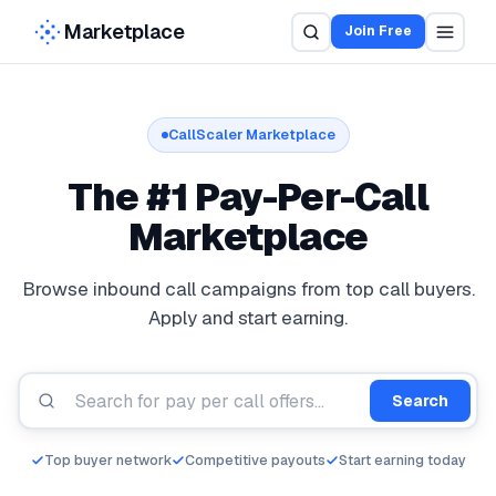
Marketplace
Join Free
CallScaler Marketplace
The #1 Pay-Per-Call
Pay Per Call Marketplace for Buyers and Publishers
Marketplace
Browse inbound call campaigns from top call buyers.
Apply and start earning.
Search
Top buyer network
Competitive payouts
Start earning today