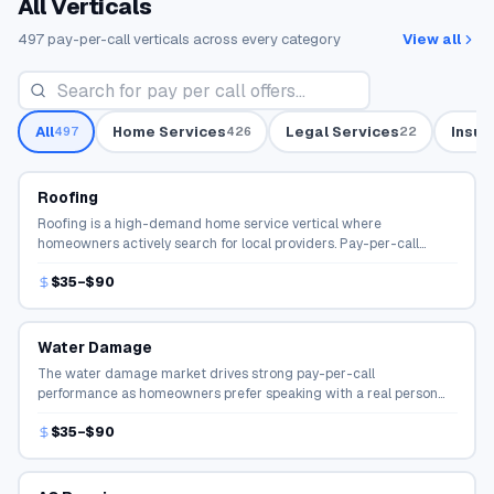
All Verticals
497
pay-per-call verticals across every category
View all
All
Home Services
Legal Services
Insur
497
426
22
Roofing
Roofing is a high-demand home service vertical where
homeowners actively search for local providers. Pay-per-call
campaigns connect qualified callers directly to service
$35–$90
professionals.
Water Damage
The water damage market drives strong pay-per-call
performance as homeowners prefer speaking with a real person
before hiring. Publishers earn per qualified connection.
$35–$90